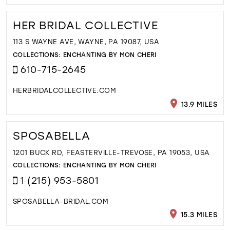
HER BRIDAL COLLECTIVE
113 S WAYNE AVE, WAYNE, PA 19087, USA
COLLECTIONS:
ENCHANTING BY MON CHERI
610-715-2645
HERBRIDALCOLLECTIVE.COM
13.9 MILES
SPOSABELLA
1201 BUCK RD, FEASTERVILLE-TREVOSE, PA 19053, USA
COLLECTIONS:
ENCHANTING BY MON CHERI
1 (215) 953-5801
SPOSABELLA-BRIDAL.COM
15.3 MILES