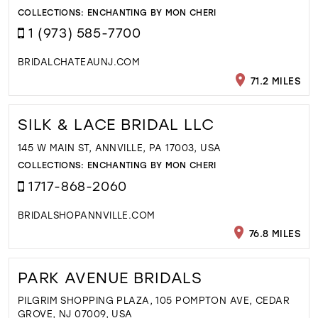
COLLECTIONS:
ENCHANTING BY MON CHERI
1 (973) 585-7700
BRIDALCHATEAUNJ.COM
71.2 MILES
SILK & LACE BRIDAL LLC
145 W MAIN ST, ANNVILLE, PA 17003, USA
COLLECTIONS:
ENCHANTING BY MON CHERI
1717-868-2060
BRIDALSHOPANNVILLE.COM
76.8 MILES
PARK AVENUE BRIDALS
PILGRIM SHOPPING PLAZA, 105 POMPTON AVE, CEDAR
GROVE, NJ 07009, USA