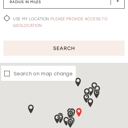
RADIUS IN MILES
WISHLIST
USE MY LOCATION
PLEASE PROVIDE ACCESS TO
GEOLOCATION
SEARCH
Search on map change