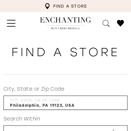
FIND A STORE
FIND A STORE
City, State or Zip Code
CITY, STATE, OR ZIP CODE
Search Within