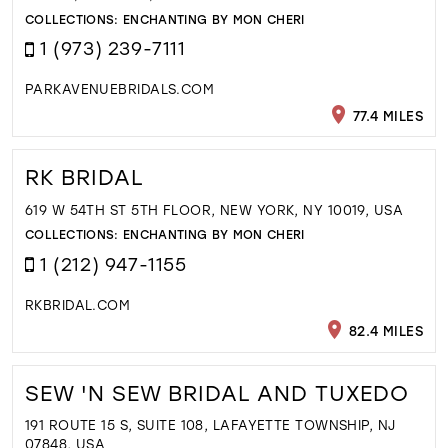
COLLECTIONS:
ENCHANTING BY MON CHERI
1 (973) 239-7111
PARKAVENUEBRIDALS.COM
77.4 MILES
RK BRIDAL
619 W 54TH ST 5TH FLOOR, NEW YORK, NY 10019, USA
COLLECTIONS:
ENCHANTING BY MON CHERI
1 (212) 947-1155
RKBRIDAL.COM
82.4 MILES
SEW 'N SEW BRIDAL AND TUXEDO
191 ROUTE 15 S, SUITE 108, LAFAYETTE TOWNSHIP, NJ
07848, USA