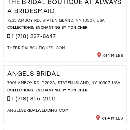
THE BRIDAL BOUTIQUE AT ALWAYS
A BRIDESMAID
7233 AMBOY RD, STATEN ISLAND, NY 10307, USA
COLLECTIONS:
ENCHANTING BY MON CHERI
1 (718) 227-8647
THEBRIDALBOUTIQUESI.COM
61.1 MILES
ANGELS BRIDAL
7001 AMBOY RD #202A, STATEN ISLAND, NY 10307, USA
COLLECTIONS:
ENCHANTING BY MON CHERI
1 (718) 356-2150
ANGELSBRIDALWEDDING.COM
61.4 MILES