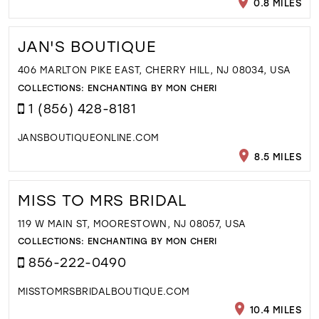
0.8 MILES
JAN'S BOUTIQUE
406 MARLTON PIKE EAST, CHERRY HILL, NJ 08034, USA
COLLECTIONS:
ENCHANTING BY MON CHERI
1 (856) 428-8181
JANSBOUTIQUEONLINE.COM
8.5 MILES
MISS TO MRS BRIDAL
119 W MAIN ST, MOORESTOWN, NJ 08057, USA
COLLECTIONS:
ENCHANTING BY MON CHERI
856-222-0490
MISSTOMRSBRIDALBOUTIQUE.COM
10.4 MILES