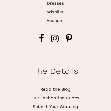
Dresses
Wishlist
Account
The Details
Read the Blog
Our Enchanting Brides
Submit Your Wedding