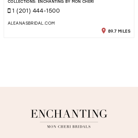
COLLECTIONS:
ENCHANTING BY MON CHERI
1 (201) 444-1500
ALEANASBRIDAL.COM
89.7 MILES