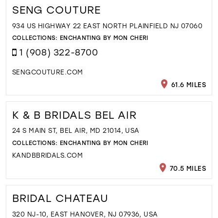
SENG COUTURE
934 US HIGHWAY 22 EAST NORTH PLAINFIELD NJ 07060
COLLECTIONS:
ENCHANTING BY MON CHERI
1 (908) 322-8700
SENGCOUTURE.COM
61.6 MILES
K & B BRIDALS BEL AIR
24 S MAIN ST, BEL AIR, MD 21014, USA
COLLECTIONS:
ENCHANTING BY MON CHERI
KANDBBRIDALS.COM
70.5 MILES
BRIDAL CHATEAU
320 NJ-10, EAST HANOVER, NJ 07936, USA