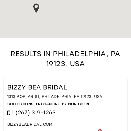
RESULTS IN PHILADELPHIA, PA
19123, USA
BIZZY BEA BRIDAL
1313 POPLAR ST, PHILADELPHIA, PA 19123, USA
COLLECTIONS:
ENCHANTING BY MON CHERI
1 (267) 319-1263
BIZZYBEABRIDAL.COM