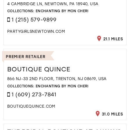
4 CAMBRIDGE LN, NEWTOWN, PA 18940, USA
COLLECTIONS:
ENCHANTING BY MON CHERI
1 (215) 579-9899
PARTYGIRLSNEWTOWN.COM
21.1 MILES
PREMIER RETAILER
BOUTIQUE QUINCE
866 NJ-33 2ND FLOOR, TRENTON, NJ 08619, USA
COLLECTIONS:
ENCHANTING BY MON CHERI
1 (609) 273-7841
BOUTIQUEQUINCE.COM
31.0 MILES