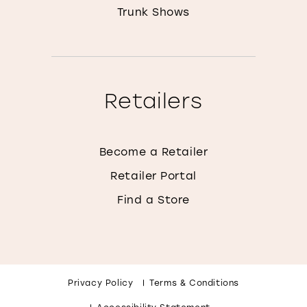
Trunk Shows
Retailers
Become a Retailer
Retailer Portal
Find a Store
Privacy Policy
Terms & Conditions