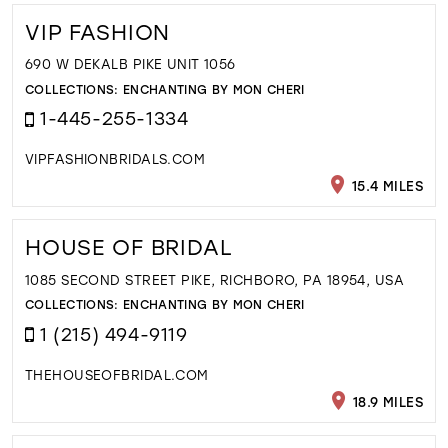
VIP FASHION
690 W DEKALB PIKE UNIT 1056
COLLECTIONS:
ENCHANTING BY MON CHERI
1-445-255-1334
VIPFASHIONBRIDALS.COM
15.4 MILES
HOUSE OF BRIDAL
1085 SECOND STREET PIKE, RICHBORO, PA 18954, USA
COLLECTIONS:
ENCHANTING BY MON CHERI
1 (215) 494-9119
THEHOUSEOFBRIDAL.COM
18.9 MILES