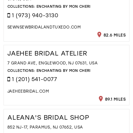
COLLECTIONS:
ENCHANTING BY MON CHERI
1 (973) 940-3130
SEWNSEWBRIDALANDTUXEDO.COM
82.6 MILES
JAEHEE BRIDAL ATELIER
7 GRAND AVE, ENGLEWOOD, NJ 07631, USA
COLLECTIONS:
ENCHANTING BY MON CHERI
1 (201) 541-0077
JAEHEEBRIDAL.COM
89.1 MILES
ALEANA'S BRIDAL SHOP
852 NJ-17, PARAMUS, NJ 07652, USA