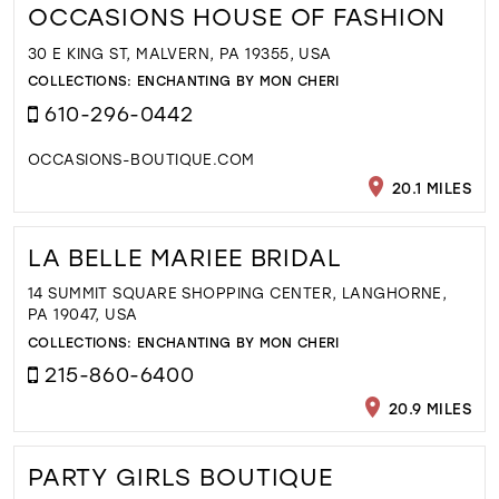
OCCASIONS HOUSE OF FASHION
30 E KING ST, MALVERN, PA 19355, USA
COLLECTIONS:
ENCHANTING BY MON CHERI
610-296-0442
OCCASIONS-BOUTIQUE.COM
20.1 MILES
LA BELLE MARIEE BRIDAL
14 SUMMIT SQUARE SHOPPING CENTER, LANGHORNE,
PA 19047, USA
COLLECTIONS:
ENCHANTING BY MON CHERI
215-860-6400
20.9 MILES
PARTY GIRLS BOUTIQUE