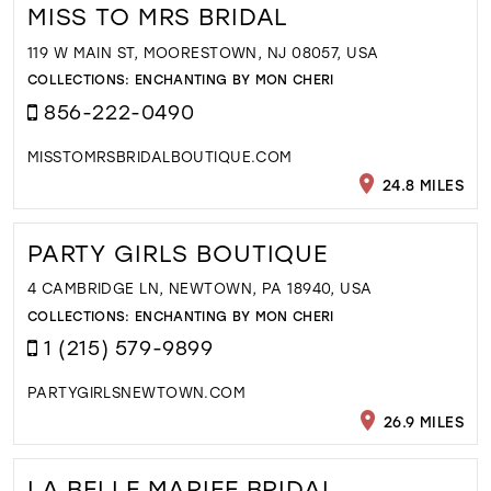
MISS TO MRS BRIDAL
119 W MAIN ST, MOORESTOWN, NJ 08057, USA
COLLECTIONS:
ENCHANTING BY MON CHERI
856-222-0490
MISSTOMRSBRIDALBOUTIQUE.COM
24.8 MILES
PARTY GIRLS BOUTIQUE
4 CAMBRIDGE LN, NEWTOWN, PA 18940, USA
COLLECTIONS:
ENCHANTING BY MON CHERI
1 (215) 579-9899
PARTYGIRLSNEWTOWN.COM
26.9 MILES
LA BELLE MARIEE BRIDAL