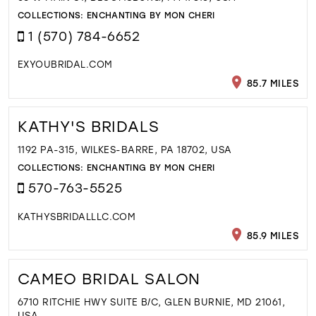
COLLECTIONS:
ENCHANTING BY MON CHERI
1 (570) 784-6652
EXYOUBRIDAL.COM
85.7 MILES
KATHY'S BRIDALS
1192 PA-315, WILKES-BARRE, PA 18702, USA
COLLECTIONS:
ENCHANTING BY MON CHERI
570-763-5525
KATHYSBRIDALLLC.COM
85.9 MILES
CAMEO BRIDAL SALON
6710 RITCHIE HWY SUITE B/C, GLEN BURNIE, MD 21061,
USA