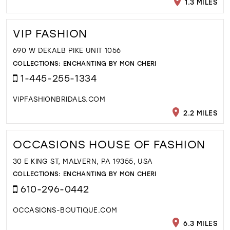
1.3 MILES
VIP FASHION
690 W DEKALB PIKE UNIT 1056
COLLECTIONS:
ENCHANTING BY MON CHERI
1-445-255-1334
VIPFASHIONBRIDALS.COM
2.2 MILES
OCCASIONS HOUSE OF FASHION
30 E KING ST, MALVERN, PA 19355, USA
COLLECTIONS:
ENCHANTING BY MON CHERI
610-296-0442
OCCASIONS-BOUTIQUE.COM
6.3 MILES