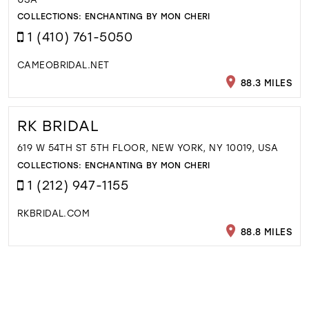
COLLECTIONS:
ENCHANTING BY MON CHERI
1 (410) 761-5050
CAMEOBRIDAL.NET
88.3 MILES
RK BRIDAL
619 W 54TH ST 5TH FLOOR, NEW YORK, NY 10019, USA
COLLECTIONS:
ENCHANTING BY MON CHERI
1 (212) 947-1155
RKBRIDAL.COM
88.8 MILES