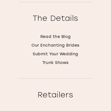
The Details
Read the Blog
Our Enchanting Brides
Submit Your Wedding
Trunk Shows
Retailers