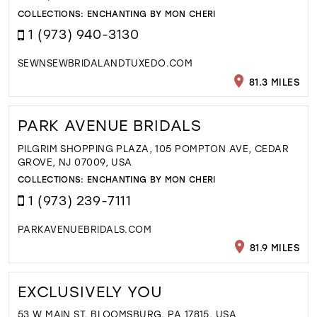
COLLECTIONS:
ENCHANTING BY MON CHERI
1 (973) 940-3130
SEWNSEWBRIDALANDTUXEDO.COM
81.3 MILES
PARK AVENUE BRIDALS
PILGRIM SHOPPING PLAZA, 105 POMPTON AVE, CEDAR
GROVE, NJ 07009, USA
COLLECTIONS:
ENCHANTING BY MON CHERI
1 (973) 239-7111
PARKAVENUEBRIDALS.COM
81.9 MILES
EXCLUSIVELY YOU
53 W MAIN ST, BLOOMSBURG, PA 17815, USA