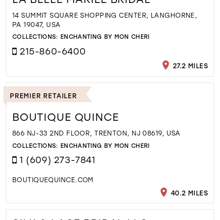
14 SUMMIT SQUARE SHOPPING CENTER, LANGHORNE,
PA 19047, USA
COLLECTIONS:
ENCHANTING BY MON CHERI
215-860-6400
27.2 MILES
PREMIER RETAILER
BOUTIQUE QUINCE
866 NJ-33 2ND FLOOR, TRENTON, NJ 08619, USA
COLLECTIONS:
ENCHANTING BY MON CHERI
1 (609) 273-7841
BOUTIQUEQUINCE.COM
40.2 MILES