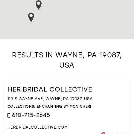
RESULTS IN WAYNE, PA 19087,
USA
HER BRIDAL COLLECTIVE
113 S WAYNE AVE, WAYNE, PA 19087, USA
COLLECTIONS:
ENCHANTING BY MON CHERI
610-715-2645
HERBRIDALCOLLECTIVE.COM