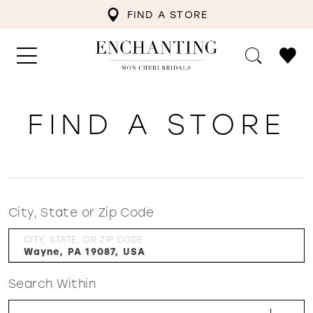
FIND A STORE
FIND A STORE
City, State or Zip Code
CITY, STATE, OR ZIP CODE
Search Within