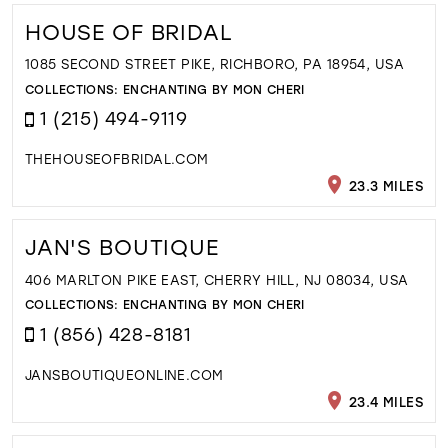
HOUSE OF BRIDAL
1085 SECOND STREET PIKE, RICHBORO, PA 18954, USA
COLLECTIONS:
ENCHANTING BY MON CHERI
1 (215) 494-9119
THEHOUSEOFBRIDAL.COM
23.3 MILES
JAN'S BOUTIQUE
406 MARLTON PIKE EAST, CHERRY HILL, NJ 08034, USA
COLLECTIONS:
ENCHANTING BY MON CHERI
1 (856) 428-8181
JANSBOUTIQUEONLINE.COM
23.4 MILES