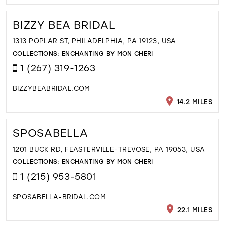
BIZZY BEA BRIDAL
1313 POPLAR ST, PHILADELPHIA, PA 19123, USA
COLLECTIONS:
ENCHANTING BY MON CHERI
1 (267) 319-1263
BIZZYBEABRIDAL.COM
14.2 MILES
SPOSABELLA
1201 BUCK RD, FEASTERVILLE-TREVOSE, PA 19053, USA
COLLECTIONS:
ENCHANTING BY MON CHERI
1 (215) 953-5801
SPOSABELLA-BRIDAL.COM
22.1 MILES