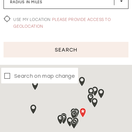
RADIUS IN MILES
WISHLIST
USE MY LOCATION
PLEASE PROVIDE ACCESS TO
GEOLOCATION
SEARCH
Search on map change