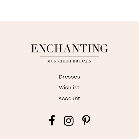
Dresses
Wishlist
Account