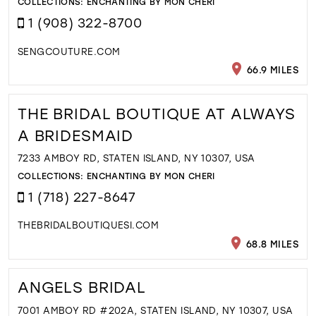
COLLECTIONS:
ENCHANTING BY MON CHERI
1 (908) 322-8700
SENGCOUTURE.COM
66.9 MILES
THE BRIDAL BOUTIQUE AT ALWAYS
A BRIDESMAID
7233 AMBOY RD, STATEN ISLAND, NY 10307, USA
COLLECTIONS:
ENCHANTING BY MON CHERI
1 (718) 227-8647
THEBRIDALBOUTIQUESI.COM
68.8 MILES
ANGELS BRIDAL
7001 AMBOY RD #202A, STATEN ISLAND, NY 10307, USA