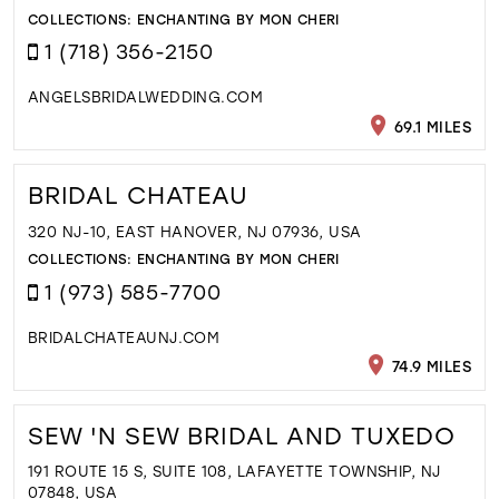
COLLECTIONS:
ENCHANTING BY MON CHERI
1 (718) 356-2150
ANGELSBRIDALWEDDING.COM
69.1 MILES
BRIDAL CHATEAU
320 NJ-10, EAST HANOVER, NJ 07936, USA
COLLECTIONS:
ENCHANTING BY MON CHERI
1 (973) 585-7700
BRIDALCHATEAUNJ.COM
74.9 MILES
SEW 'N SEW BRIDAL AND TUXEDO
191 ROUTE 15 S, SUITE 108, LAFAYETTE TOWNSHIP, NJ
07848, USA