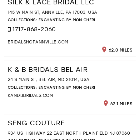
SILK & LACE BRIDAL LLC
145 W MAIN ST, ANNVILLE, PA 17003, USA
COLLECTIONS:
ENCHANTING BY MON CHERI
1717-868-2060
BRIDALSHOPANNVILLE.COM
62.0 MILES
K & B BRIDALS BEL AIR
24 S MAIN ST, BEL AIR, MD 21014, USA
COLLECTIONS:
ENCHANTING BY MON CHERI
KANDBBRIDALS.COM
62.1 MILES
SENG COUTURE
934 US HIGHWAY 22 EAST NORTH PLAINFIELD NJ 07060