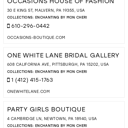
OCCASIONS HOUSE OF FASHION
30 E KING ST, MALVERN, PA 19355, USA
COLLECTIONS:
ENCHANTING BY MON CHERI
610-296-0442
OCCASIONS-BOUTIQUE.COM
ONE WHITE LANE BRIDAL GALLERY
608 CALIFORNIA AVE, PITTSBURGH, PA 15202, USA
COLLECTIONS:
ENCHANTING BY MON CHERI
1 (412) 415-1763
ONEWHITELANE.COM
PARTY GIRLS BOUTIQUE
4 CAMBRIDGE LN, NEWTOWN, PA 18940, USA
COLLECTIONS:
ENCHANTING BY MON CHERI