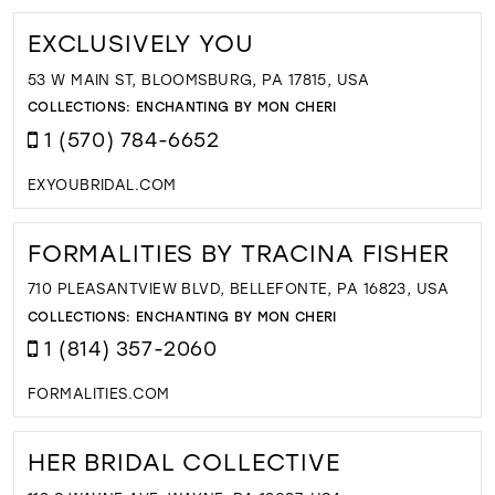
EXCLUSIVELY YOU
53 W MAIN ST, BLOOMSBURG, PA 17815, USA
COLLECTIONS:
ENCHANTING BY MON CHERI
1 (570) 784-6652
EXYOUBRIDAL.COM
FORMALITIES BY TRACINA FISHER
710 PLEASANTVIEW BLVD, BELLEFONTE, PA 16823, USA
COLLECTIONS:
ENCHANTING BY MON CHERI
1 (814) 357-2060
FORMALITIES.COM
HER BRIDAL COLLECTIVE