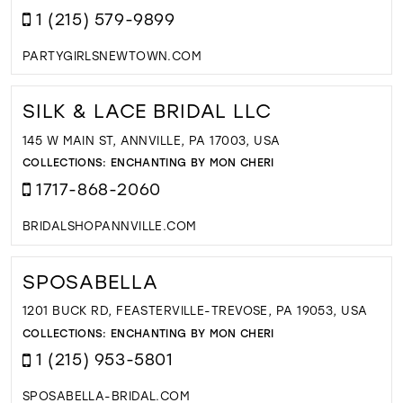
1 (215) 579-9899
PARTYGIRLSNEWTOWN.COM
SILK & LACE BRIDAL LLC
145 W MAIN ST, ANNVILLE, PA 17003, USA
COLLECTIONS:
ENCHANTING BY MON CHERI
1717-868-2060
BRIDALSHOPANNVILLE.COM
SPOSABELLA
1201 BUCK RD, FEASTERVILLE-TREVOSE, PA 19053, USA
COLLECTIONS:
ENCHANTING BY MON CHERI
1 (215) 953-5801
SPOSABELLA-BRIDAL.COM