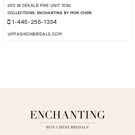
690 W DEKALB PIKE UNIT 1056
COLLECTIONS:
ENCHANTING BY MON CHERI
1-445-255-1334
VIPFASHIONBRIDALS.COM