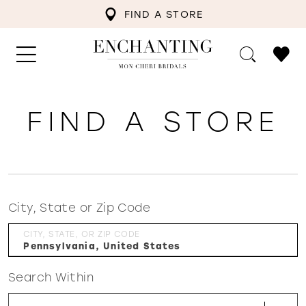
FIND A STORE
FIND A STORE
City, State or Zip Code
CITY, STATE, OR ZIP CODE
Search Within