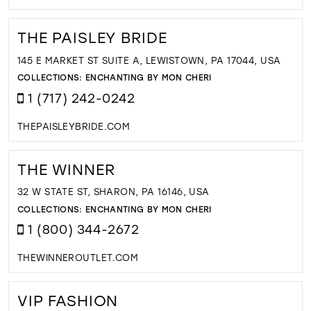
THE PAISLEY BRIDE
145 E MARKET ST SUITE A, LEWISTOWN, PA 17044, USA
COLLECTIONS:
ENCHANTING BY MON CHERI
1 (717) 242-0242
THEPAISLEYBRIDE.COM
THE WINNER
32 W STATE ST, SHARON, PA 16146, USA
COLLECTIONS:
ENCHANTING BY MON CHERI
1 (800) 344-2672
THEWINNEROUTLET.COM
VIP FASHION