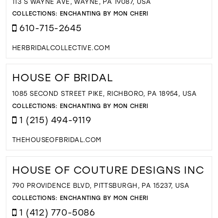
113 S WAYNE AVE, WAYNE, PA 19087, USA
COLLECTIONS:
ENCHANTING BY MON CHERI
610-715-2645
HERBRIDALCOLLECTIVE.COM
HOUSE OF BRIDAL
1085 SECOND STREET PIKE, RICHBORO, PA 18954, USA
COLLECTIONS:
ENCHANTING BY MON CHERI
1 (215) 494-9119
THEHOUSEOFBRIDAL.COM
HOUSE OF COUTURE DESIGNS INC
790 PROVIDENCE BLVD, PITTSBURGH, PA 15237, USA
COLLECTIONS:
ENCHANTING BY MON CHERI
1 (412) 770-5086