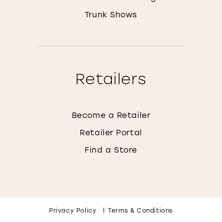
Trunk Shows
Retailers
Become a Retailer
Retailer Portal
Find a Store
Privacy Policy
Terms & Conditions