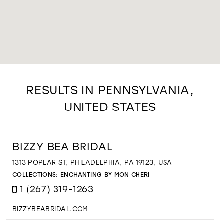
RESULTS IN PENNSYLVANIA,
UNITED STATES
BIZZY BEA BRIDAL
1313 POPLAR ST, PHILADELPHIA, PA 19123, USA
COLLECTIONS:
ENCHANTING BY MON CHERI
1 (267) 319-1263
BIZZYBEABRIDAL.COM