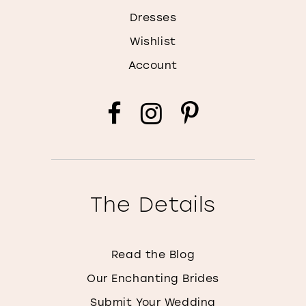
Dresses
Wishlist
Account
The Details
Read the Blog
Our Enchanting Brides
Submit Your Wedding