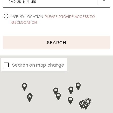
RADIUS IN MILES
WISHLIST
USE MY LOCATION
PLEASE PROVIDE ACCESS TO
GEOLOCATION
SEARCH
Search on map change