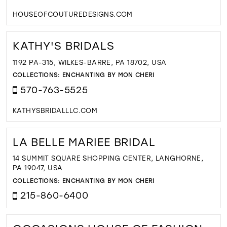
HOUSEOFCOUTUREDESIGNS.COM
KATHY'S BRIDALS
1192 PA-315, WILKES-BARRE, PA 18702, USA
COLLECTIONS:
ENCHANTING BY MON CHERI
570-763-5525
KATHYSBRIDALLLC.COM
LA BELLE MARIEE BRIDAL
14 SUMMIT SQUARE SHOPPING CENTER, LANGHORNE,
PA 19047, USA
COLLECTIONS:
ENCHANTING BY MON CHERI
215-860-6400