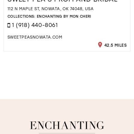
112 N MAPLE ST, NOWATA, OK 74048, USA
COLLECTIONS:
ENCHANTING BY MON CHERI
1 (918) 440-8061
SWEETPEASNOWATA.COM
42.5 MILES