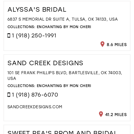
ALYSSA'S BRIDAL
6837 S MEMORIAL DR SUITE A, TULSA, OK 74133, USA
COLLECTIONS:
ENCHANTING BY MON CHERI
1 (918) 250-1991
8.6 MILES
SAND CREEK DESIGNS
101 SE FRANK PHILLIPS BLVD, BARTLESVILLE, OK 74003,
USA
COLLECTIONS:
ENCHANTING BY MON CHERI
1 (918) 876-6070
SANDCREEKDESIGNS.COM
41.2 MILES
SWEET PEA'S PROM AND BRIDAL