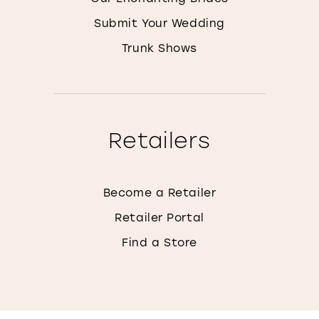
Submit Your Wedding
Trunk Shows
Retailers
Become a Retailer
Retailer Portal
Find a Store