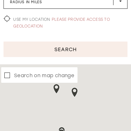
RADIUS IN MILES
WISHLIST
USE MY LOCATION
PLEASE PROVIDE ACCESS TO
GEOLOCATION
SEARCH
Search on map change