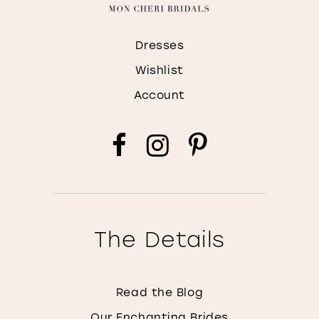
Dresses
Wishlist
Account
The Details
Read the Blog
Our Enchanting Brides