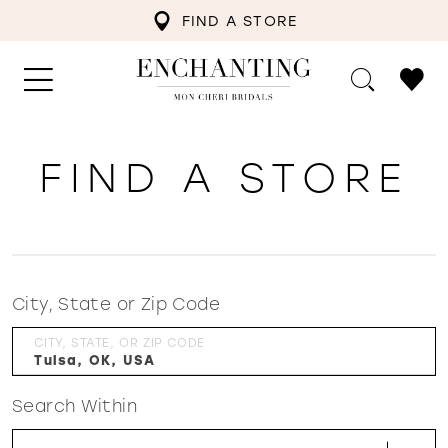
FIND A STORE
FIND A STORE
City, State or Zip Code
CITY, STATE, OR ZIP CODE
Search Within