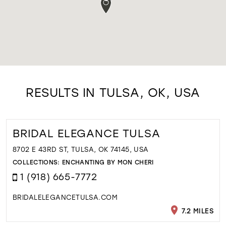
RESULTS IN TULSA, OK, USA
BRIDAL ELEGANCE TULSA
8702 E 43RD ST, TULSA, OK 74145, USA
COLLECTIONS:
ENCHANTING BY MON CHERI
1 (918) 665-7772
BRIDALELEGANCETULSA.COM
7.2 MILES