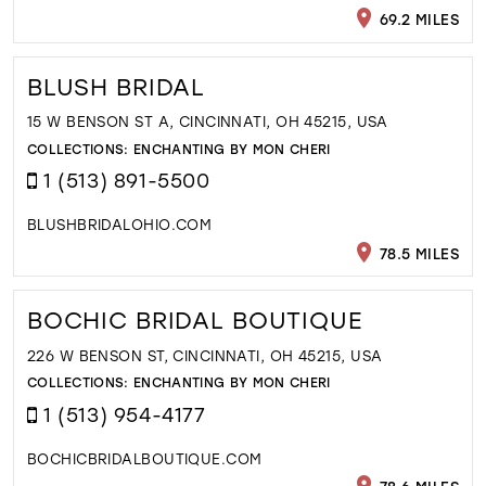
69.2 MILES
BLUSH BRIDAL
15 W BENSON ST A, CINCINNATI, OH 45215, USA
COLLECTIONS:
ENCHANTING BY MON CHERI
1 (513) 891-5500
BLUSHBRIDALOHIO.COM
78.5 MILES
BOCHIC BRIDAL BOUTIQUE
226 W BENSON ST, CINCINNATI, OH 45215, USA
COLLECTIONS:
ENCHANTING BY MON CHERI
1 (513) 954-4177
BOCHICBRIDALBOUTIQUE.COM