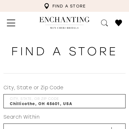
FIND A STORE
FIND A STORE
City, State or Zip Code
CITY, STATE, OR ZIP CODE
Search Within