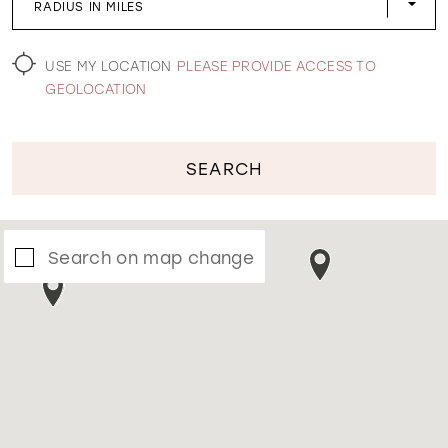
RADIUS IN MILES
WISHLIST
USE MY LOCATION
PLEASE PROVIDE ACCESS TO
GEOLOCATION
SEARCH
Search on map change