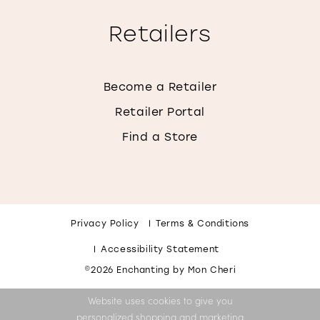
Retailers
Become a Retailer
Retailer Portal
Find a Store
Privacy Policy
Terms & Conditions
Accessibility Statement
©2026 Enchanting by Mon Cheri
Website uses cookies to give you
personalized shopping and marketing