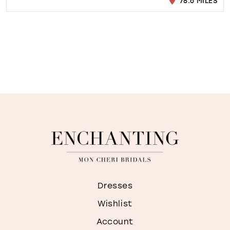
78.6 MILES
Dresses
Wishlist
Account