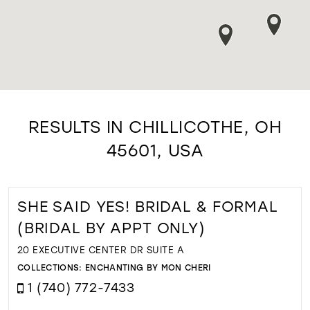
RESULTS IN CHILLICOTHE, OH
45601, USA
SHE SAID YES! BRIDAL & FORMAL
(BRIDAL BY APPT ONLY)
20 EXECUTIVE CENTER DR SUITE A
COLLECTIONS:
ENCHANTING BY MON CHERI
1 (740) 772-7433