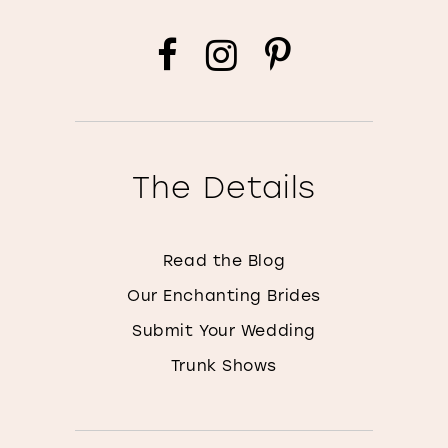
The Details
Read the Blog
Our Enchanting Brides
Submit Your Wedding
Trunk Shows