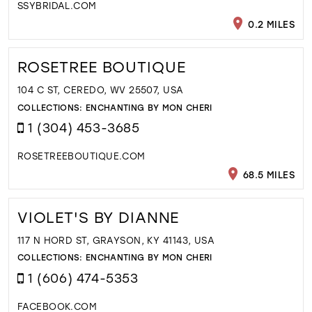
SSYBRIDAL.COM
0.2 MILES
ROSETREE BOUTIQUE
104 C ST, CEREDO, WV 25507, USA
COLLECTIONS:
ENCHANTING BY MON CHERI
1 (304) 453-3685
ROSETREEBOUTIQUE.COM
68.5 MILES
VIOLET'S BY DIANNE
117 N HORD ST, GRAYSON, KY 41143, USA
COLLECTIONS:
ENCHANTING BY MON CHERI
1 (606) 474-5353
FACEBOOK.COM