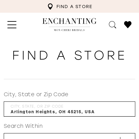
FIND A STORE
FIND A STORE
City, State or Zip Code
CITY, STATE, OR ZIP CODE
Search Within