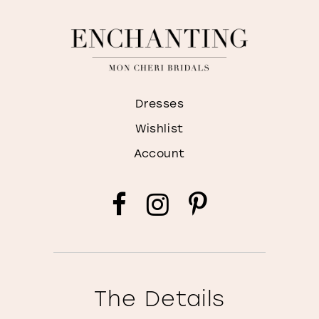
Dresses
Wishlist
Account
The Details