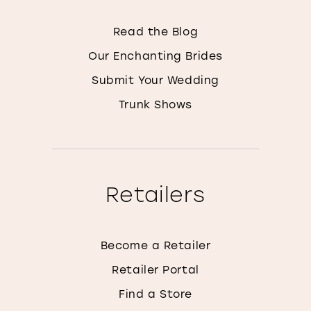
Read the Blog
Our Enchanting Brides
Submit Your Wedding
Trunk Shows
Retailers
Become a Retailer
Retailer Portal
Find a Store