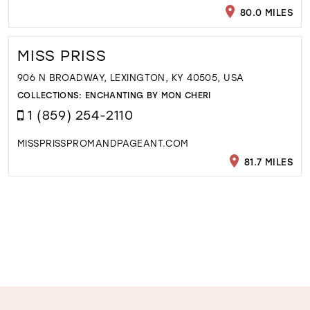
80.0 MILES
MISS PRISS
906 N BROADWAY, LEXINGTON, KY 40505, USA
COLLECTIONS:
ENCHANTING BY MON CHERI
1 (859) 254-2110
MISSPRISSPROMANDPAGEANT.COM
81.7 MILES