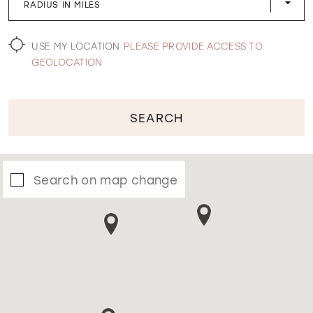
RADIUS IN MILES
WISHLIST
USE MY LOCATION
PLEASE PROVIDE ACCESS TO
GEOLOCATION
SEARCH
Search on map change