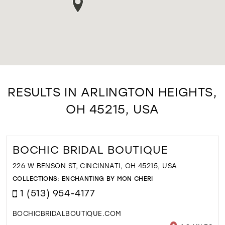
RESULTS IN ARLINGTON HEIGHTS,
OH 45215, USA
BOCHIC BRIDAL BOUTIQUE
226 W BENSON ST, CINCINNATI, OH 45215, USA
COLLECTIONS:
ENCHANTING BY MON CHERI
1 (513) 954-4177
BOCHICBRIDALBOUTIQUE.COM