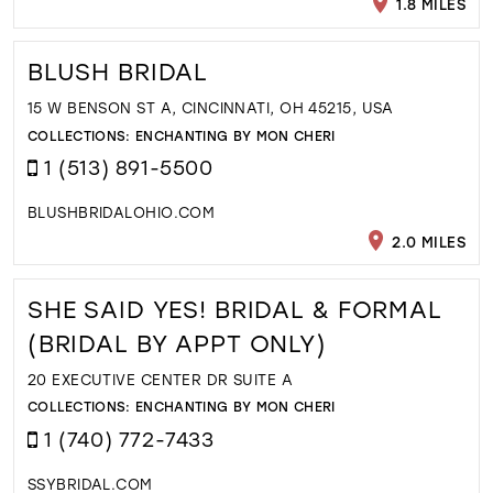
1.8 MILES
BLUSH BRIDAL
15 W BENSON ST A, CINCINNATI, OH 45215, USA
COLLECTIONS:
ENCHANTING BY MON CHERI
1 (513) 891-5500
BLUSHBRIDALOHIO.COM
2.0 MILES
SHE SAID YES! BRIDAL & FORMAL
(BRIDAL BY APPT ONLY)
20 EXECUTIVE CENTER DR SUITE A
COLLECTIONS:
ENCHANTING BY MON CHERI
1 (740) 772-7433
SSYBRIDAL.COM