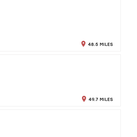
48.5 MILES
49.7 MILES