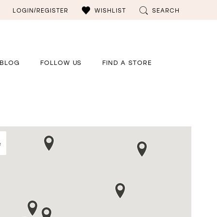
LOGIN/REGISTER
WISHLIST
SEARCH
BLOG
FOLLOW US
FIND A STORE
e