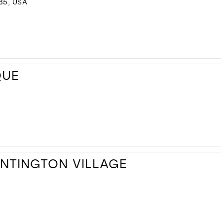
35, USA
QUE
UNTINGTON VILLAGE