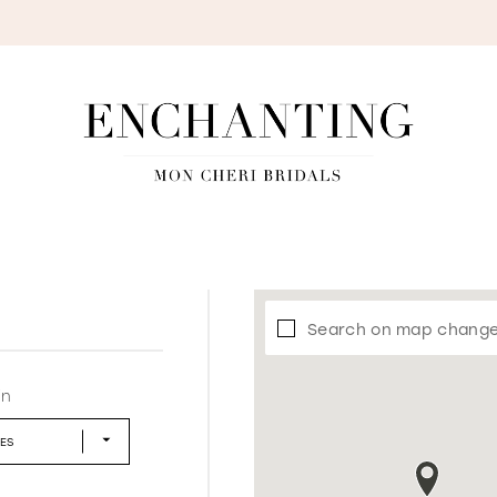
S
Search on map chang
in
LES