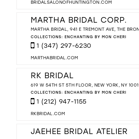
BRIDALSALONOFHUNTINGTON.COM
MARTHA BRIDAL CORP.
MARTHA BRIDAL, 941 E TREMONT AVE, THE BRON
COLLECTIONS:
ENCHANTING BY MON CHERI
1 (347) 297-6230
MARTHABRIDAL.COM
RK BRIDAL
619 W 54TH ST 5TH FLOOR, NEW YORK, NY 1001
COLLECTIONS:
ENCHANTING BY MON CHERI
1 (212) 947-1155
RKBRIDAL.COM
JAEHEE BRIDAL ATELIER