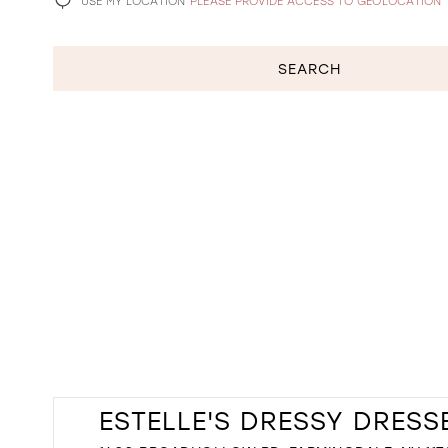
USE MY LOCATION
PLEASE PROVIDE ACCESS TO GEOLOCATION
SEARCH
ESTELLE'S DRESSY DRESS