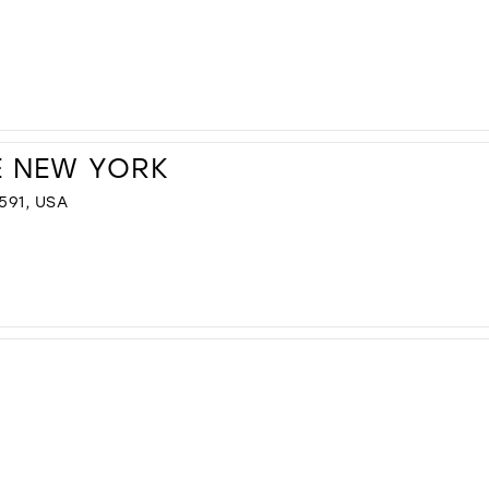
E NEW YORK
591, USA