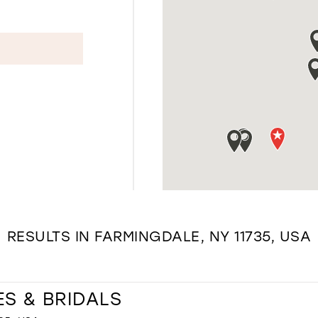
RESULTS IN FARMINGDALE, NY 11735, USA
ES & BRIDALS