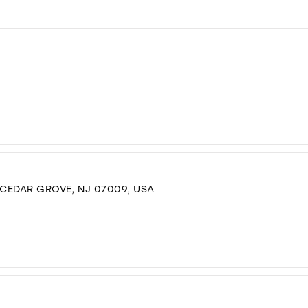
 CEDAR GROVE, NJ 07009, USA