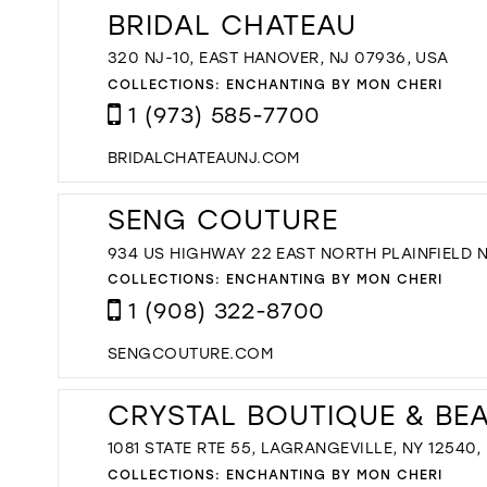
BRIDAL CHATEAU
320 NJ-10, EAST HANOVER, NJ 07936, USA
COLLECTIONS:
ENCHANTING BY MON CHERI
1 (973) 585-7700
BRIDALCHATEAUNJ.COM
SENG COUTURE
934 US HIGHWAY 22 EAST NORTH PLAINFIELD 
COLLECTIONS:
ENCHANTING BY MON CHERI
1 (908) 322-8700
SENGCOUTURE.COM
CRYSTAL BOUTIQUE & BE
1081 STATE RTE 55, LAGRANGEVILLE, NY 12540,
COLLECTIONS:
ENCHANTING BY MON CHERI