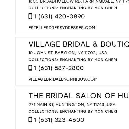
1600 BROADHOLLOW RD, FARMINGDALE, NY 117
COLLECTIONS:
ENCHANTING BY MON CHERI
1 (631) 420-0890
ESTELLESDRESSYDRESSES.COM
VILLAGE BRIDAL & BOUTI
10 JOHN ST, BABYLON, NY 11702, USA
COLLECTIONS:
ENCHANTING BY MON CHERI
1 (631) 587-2800
VILLAGEBRIDALBYOMNIBUS.COM
THE BRIDAL SALON OF H
271 MAIN ST, HUNTINGTON, NY 11743, USA
COLLECTIONS:
ENCHANTING BY MON CHERI
1 (631) 323-4600