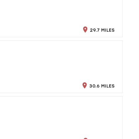
29.7 MILES
30.6 MILES