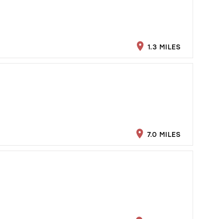
1.3 MILES
7.0 MILES