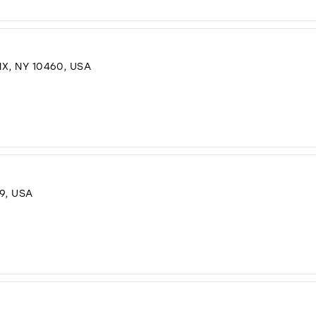
X, NY 10460, USA
9, USA