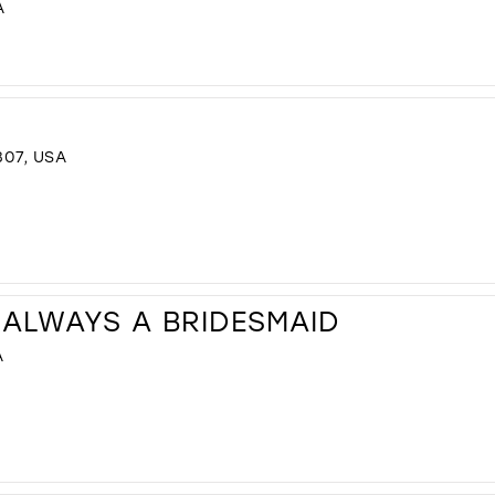
A
307, USA
 ALWAYS A BRIDESMAID
A