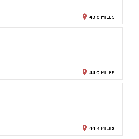
43.8 MILES
44.0 MILES
44.4 MILES