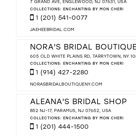
7 GRAND AVE, ENGLEWOOD, NJ 07631, USA
COLLECTIONS:
ENCHANTING BY MON CHERI
1 (201) 541-0077
JAEHEEBRIDAL.COM
NORA'S BRIDAL BOUTIQU
605 OLD WHITE PLAINS RD, TARRYTOWN, NY 10
COLLECTIONS:
ENCHANTING BY MON CHERI
1 (914) 427-2280
NORASBRIDALBOUTIQUENY.COM
ALEANA'S BRIDAL SHOP
852 NJ-17, PARAMUS, NJ 07652, USA
COLLECTIONS:
ENCHANTING BY MON CHERI
1 (201) 444-1500