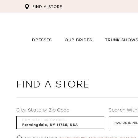
FIND A STORE
DRESSES
OUR BRIDES
TRUNK SHOW
FIND A STORE
City, State or Zip Code
Search With
CITY, STATE, OR ZIP CODE
RADIUS IN MI