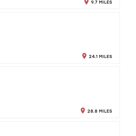
9.7 MILES
24.1 MILES
28.8 MILES