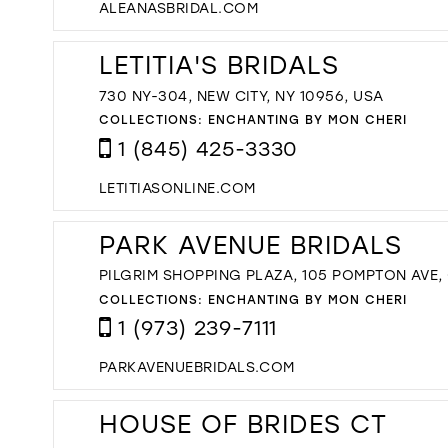
ALEANASBRIDAL.COM
LETITIA'S BRIDALS
730 NY-304, NEW CITY, NY 10956, USA
COLLECTIONS:
ENCHANTING BY MON CHERI
1 (845) 425-3330
LETITIASONLINE.COM
PARK AVENUE BRIDALS
PILGRIM SHOPPING PLAZA, 105 POMPTON AVE,
COLLECTIONS:
ENCHANTING BY MON CHERI
1 (973) 239-7111
PARKAVENUEBRIDALS.COM
HOUSE OF BRIDES CT