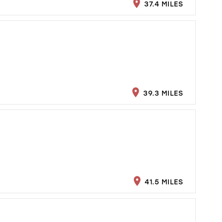
37.4 MILES
39.3 MILES
41.5 MILES