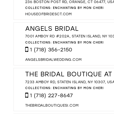
236 BOSTON POST RD, ORANGE, CT 06477, US
COLLECTIONS:
ENCHANTING BY MON CHERI
HOUSEOFBRIDESCT.COM
ANGELS BRIDAL
7001 AMBOY RD #202A, STATEN ISLAND, NY 10
COLLECTIONS:
ENCHANTING BY MON CHERI
1 (718) 356-2150
ANGELSBRIDALWEDDING.COM
THE BRIDAL BOUTIQUE AT
7233 AMBOY RD, STATEN ISLAND, NY 10307, US
COLLECTIONS:
ENCHANTING BY MON CHERI
1 (718) 227-8647
THEBRIDALBOUTIQUESI.COM