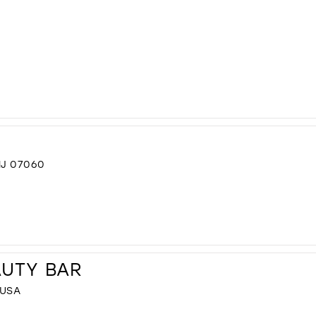
NJ 07060
AUTY BAR
 USA