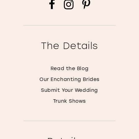
The Details
Read the Blog
Our Enchanting Brides
Submit Your Wedding
Trunk Shows