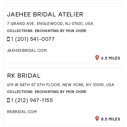
JAEHEE BRIDAL ATELIER
7 GRAND AVE, ENGLEWOOD, NJ 07631, USA
COLLECTIONS:
ENCHANTING BY MON CHERI
1 (201) 541-0077
JAEHEEBRIDAL.COM
6.5 MILES
RK BRIDAL
619 W 54TH ST 5TH FLOOR, NEW YORK, NY 10019, USA
COLLECTIONS:
ENCHANTING BY MON CHERI
1 (212) 947-1155
RKBRIDAL.COM
8.5 MILES