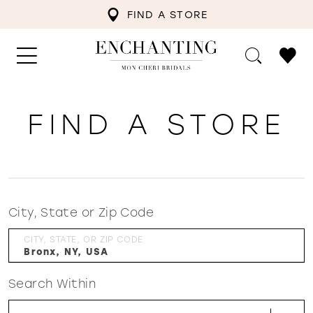
FIND A STORE
FIND A STORE
City, State or Zip Code
CITY, STATE, OR ZIP CODE
Search Within