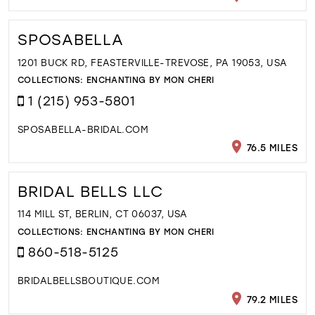
SPOSABELLA
1201 BUCK RD, FEASTERVILLE-TREVOSE, PA 19053, USA
COLLECTIONS:
ENCHANTING BY MON CHERI
1 (215) 953-5801
SPOSABELLA-BRIDAL.COM
76.5 MILES
BRIDAL BELLS LLC
114 MILL ST, BERLIN, CT 06037, USA
COLLECTIONS:
ENCHANTING BY MON CHERI
860-518-5125
BRIDALBELLSBOUTIQUE.COM
79.2 MILES