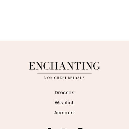
Dresses
Wishlist
Account