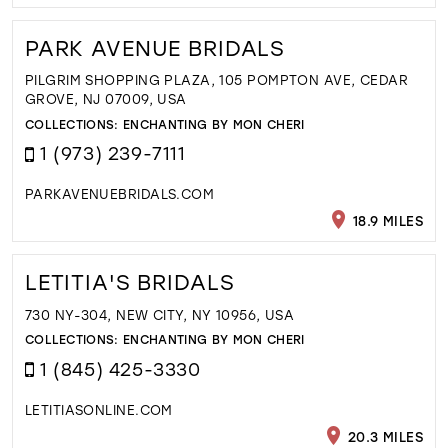
PARK AVENUE BRIDALS
PILGRIM SHOPPING PLAZA, 105 POMPTON AVE, CEDAR
GROVE, NJ 07009, USA
COLLECTIONS:
ENCHANTING BY MON CHERI
1 (973) 239-7111
PARKAVENUEBRIDALS.COM
18.9 MILES
LETITIA'S BRIDALS
730 NY-304, NEW CITY, NY 10956, USA
COLLECTIONS:
ENCHANTING BY MON CHERI
1 (845) 425-3330
LETITIASONLINE.COM
20.3 MILES