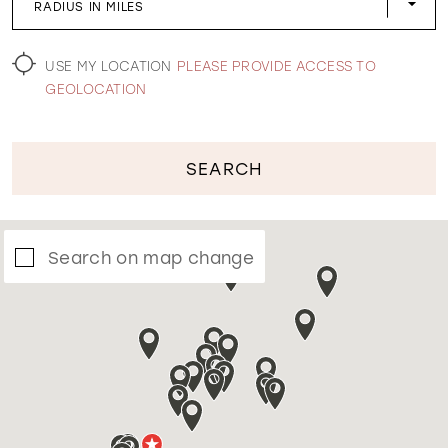
RADIUS IN MILES
WISHLIST
USE MY LOCATION
PLEASE PROVIDE ACCESS TO
GEOLOCATION
SEARCH
Search on map change