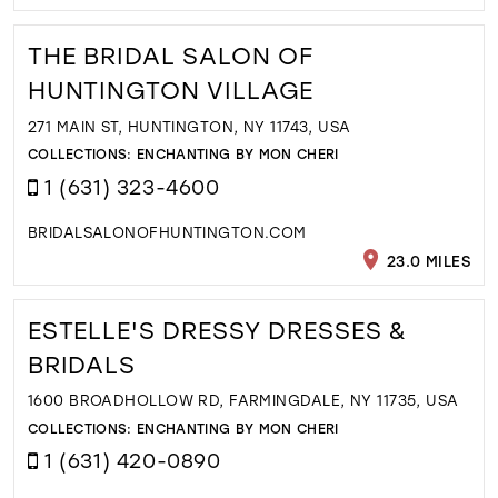
THE BRIDAL SALON OF
HUNTINGTON VILLAGE
271 MAIN ST, HUNTINGTON, NY 11743, USA
COLLECTIONS:
ENCHANTING BY MON CHERI
1 (631) 323-4600
BRIDALSALONOFHUNTINGTON.COM
23.0 MILES
ESTELLE'S DRESSY DRESSES &
BRIDALS
1600 BROADHOLLOW RD, FARMINGDALE, NY 11735, USA
COLLECTIONS:
ENCHANTING BY MON CHERI
1 (631) 420-0890