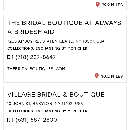
29.9 MILES
THE BRIDAL BOUTIQUE AT ALWAYS
A BRIDESMAID
7233 AMBOY RD, STATEN ISLAND, NY 10307, USA
COLLECTIONS:
ENCHANTING BY MON CHERI
1 (718) 227-8647
THEBRIDALBOUTIQUESI.COM
30.2 MILES
VILLAGE BRIDAL & BOUTIQUE
10 JOHN ST, BABYLON, NY 11702, USA
COLLECTIONS:
ENCHANTING BY MON CHERI
1 (631) 587-2800