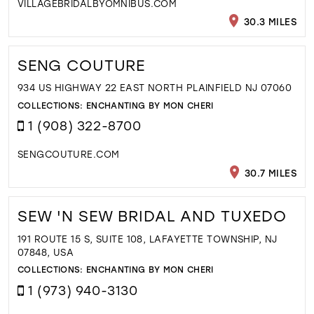
VILLAGEBRIDALBYOMNIBUS.COM
30.3 MILES
SENG COUTURE
934 US HIGHWAY 22 EAST NORTH PLAINFIELD NJ 07060
COLLECTIONS:
ENCHANTING BY MON CHERI
1 (908) 322-8700
SENGCOUTURE.COM
30.7 MILES
SEW 'N SEW BRIDAL AND TUXEDO
191 ROUTE 15 S, SUITE 108, LAFAYETTE TOWNSHIP, NJ
07848, USA
COLLECTIONS:
ENCHANTING BY MON CHERI
1 (973) 940-3130