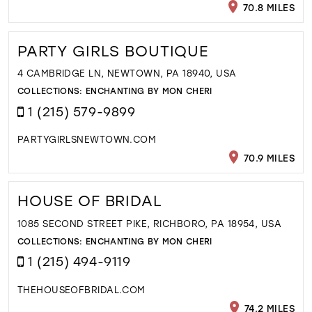
70.8 MILES
PARTY GIRLS BOUTIQUE
4 CAMBRIDGE LN, NEWTOWN, PA 18940, USA
COLLECTIONS:
ENCHANTING BY MON CHERI
1 (215) 579-9899
PARTYGIRLSNEWTOWN.COM
70.9 MILES
HOUSE OF BRIDAL
1085 SECOND STREET PIKE, RICHBORO, PA 18954, USA
COLLECTIONS:
ENCHANTING BY MON CHERI
1 (215) 494-9119
THEHOUSEOFBRIDAL.COM
74.2 MILES