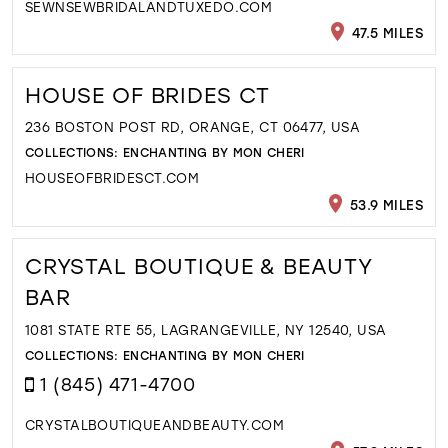
SEWNSEWBRIDALANDTUXEDO.COM
47.5 MILES
HOUSE OF BRIDES CT
236 BOSTON POST RD, ORANGE, CT 06477, USA
COLLECTIONS:
ENCHANTING BY MON CHERI
HOUSEOFBRIDESCT.COM
53.9 MILES
CRYSTAL BOUTIQUE & BEAUTY
BAR
1081 STATE RTE 55, LAGRANGEVILLE, NY 12540, USA
COLLECTIONS:
ENCHANTING BY MON CHERI
1 (845) 471-4700
CRYSTALBOUTIQUEANDBEAUTY.COM