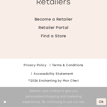
Retailers
Become a Retailer
Retailer Portal
Find a Store
Privacy Policy
Terms & Conditions
Accessibility Statement
©2026 Enchanting by Mon Cheri
Website uses cookies to give you
personalized shopping and marketing
Ok
experiences. By continuing to use our site,