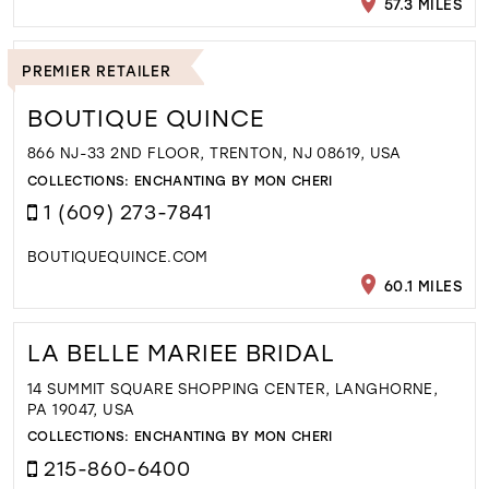
57.3 MILES
PREMIER RETAILER
BOUTIQUE QUINCE
866 NJ-33 2ND FLOOR, TRENTON, NJ 08619, USA
COLLECTIONS:
ENCHANTING BY MON CHERI
1 (609) 273-7841
BOUTIQUEQUINCE.COM
60.1 MILES
LA BELLE MARIEE BRIDAL
14 SUMMIT SQUARE SHOPPING CENTER, LANGHORNE,
PA 19047, USA
COLLECTIONS:
ENCHANTING BY MON CHERI
215-860-6400