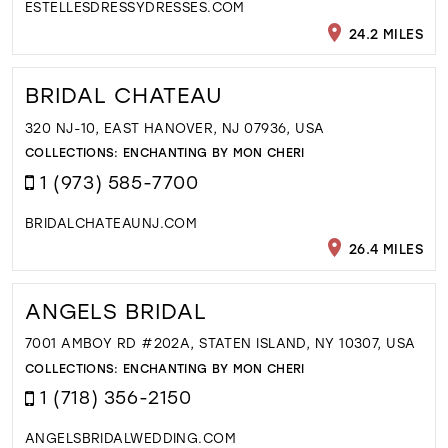
ESTELLESDRESSYDRESSES.COM
24.2 MILES
BRIDAL CHATEAU
320 NJ-10, EAST HANOVER, NJ 07936, USA
COLLECTIONS:
ENCHANTING BY MON CHERI
1 (973) 585-7700
BRIDALCHATEAUNJ.COM
26.4 MILES
ANGELS BRIDAL
7001 AMBOY RD #202A, STATEN ISLAND, NY 10307, USA
COLLECTIONS:
ENCHANTING BY MON CHERI
1 (718) 356-2150
ANGELSBRIDALWEDDING.COM