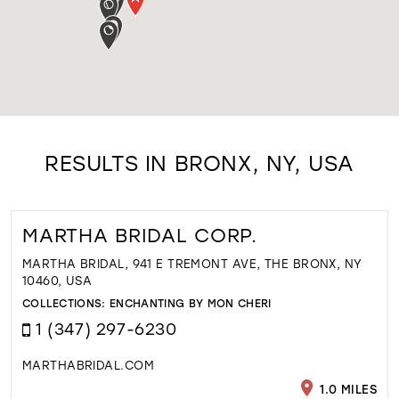
RESULTS IN BRONX, NY, USA
MARTHA BRIDAL CORP.
MARTHA BRIDAL, 941 E TREMONT AVE, THE BRONX, NY
10460, USA
COLLECTIONS:
ENCHANTING BY MON CHERI
1 (347) 297-6230
MARTHABRIDAL.COM
1.0 MILES