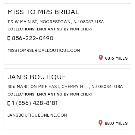
MISS TO MRS BRIDAL
119 W MAIN ST, MOORESTOWN, NJ 08057, USA
COLLECTIONS:
ENCHANTING BY MON CHERI
856-222-0490
MISSTOMRSBRIDALBOUTIQUE.COM
83.6 MILES
JAN'S BOUTIQUE
406 MARLTON PIKE EAST, CHERRY HILL, NJ 08034, USA
COLLECTIONS:
ENCHANTING BY MON CHERI
1 (856) 428-8181
JANSBOUTIQUEONLINE.COM
88.0 MILES