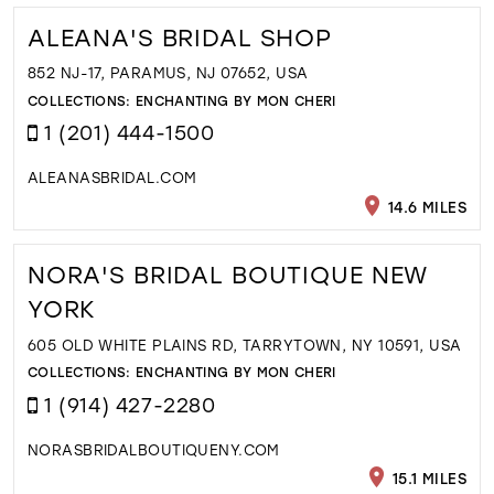
ALEANA'S BRIDAL SHOP
852 NJ-17, PARAMUS, NJ 07652, USA
COLLECTIONS:
ENCHANTING BY MON CHERI
1 (201) 444-1500
ALEANASBRIDAL.COM
14.6 MILES
NORA'S BRIDAL BOUTIQUE NEW
YORK
605 OLD WHITE PLAINS RD, TARRYTOWN, NY 10591, USA
COLLECTIONS:
ENCHANTING BY MON CHERI
1 (914) 427-2280
NORASBRIDALBOUTIQUENY.COM
15.1 MILES