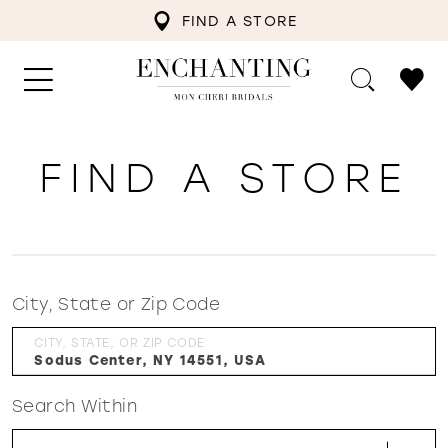
FIND A STORE
FIND A STORE
City, State or Zip Code
CITY, STATE, OR ZIP CODE
Search Within