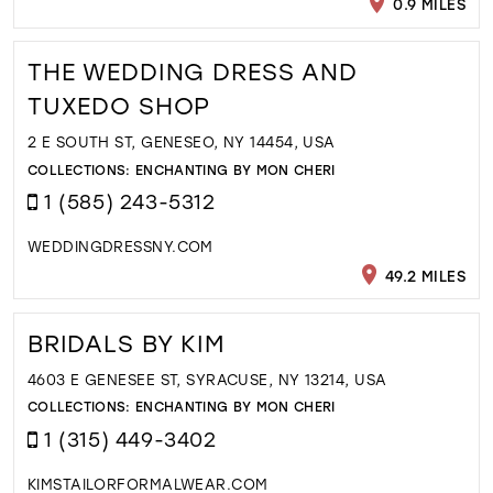
0.9 MILES
THE WEDDING DRESS AND
TUXEDO SHOP
2 E SOUTH ST, GENESEO, NY 14454, USA
COLLECTIONS:
ENCHANTING BY MON CHERI
1 (585) 243-5312
WEDDINGDRESSNY.COM
49.2 MILES
BRIDALS BY KIM
4603 E GENESEE ST, SYRACUSE, NY 13214, USA
COLLECTIONS:
ENCHANTING BY MON CHERI
1 (315) 449-3402
KIMSTAILORFORMALWEAR.COM