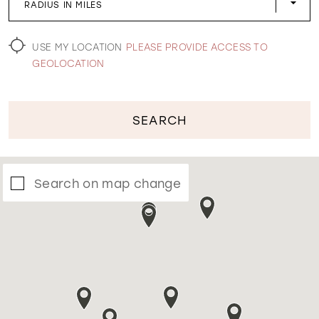
RADIUS IN MILES
WISHLIST
USE MY LOCATION
PLEASE PROVIDE ACCESS TO
GEOLOCATION
SEARCH
Search on map change