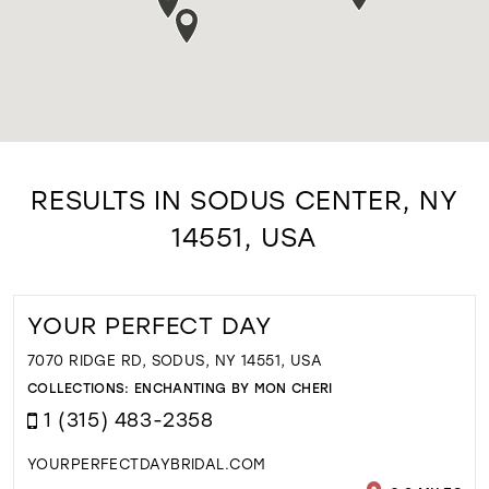
RESULTS IN SODUS CENTER, NY
14551, USA
YOUR PERFECT DAY
7070 RIDGE RD, SODUS, NY 14551, USA
COLLECTIONS:
ENCHANTING BY MON CHERI
1 (315) 483-2358
YOURPERFECTDAYBRIDAL.COM