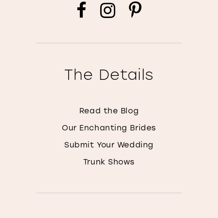
The Details
Read the Blog
Our Enchanting Brides
Submit Your Wedding
Trunk Shows