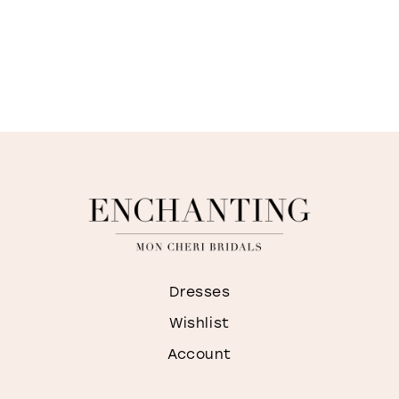
Dresses
Wishlist
Account