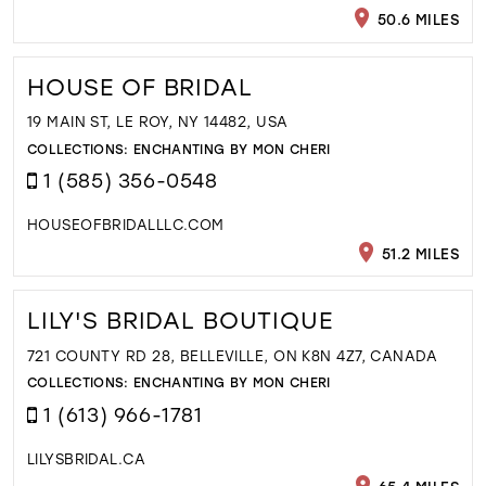
50.6 MILES
HOUSE OF BRIDAL
19 MAIN ST, LE ROY, NY 14482, USA
COLLECTIONS:
ENCHANTING BY MON CHERI
1 (585) 356-0548
HOUSEOFBRIDALLLC.COM
51.2 MILES
LILY'S BRIDAL BOUTIQUE
721 COUNTY RD 28, BELLEVILLE, ON K8N 4Z7, CANADA
COLLECTIONS:
ENCHANTING BY MON CHERI
1 (613) 966-1781
LILYSBRIDAL.CA