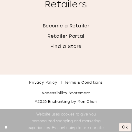
Retailers
Become a Retailer
Retailer Portal
Find a Store
Privacy Policy
Terms & Conditions
Accessibility Statement
©2026 Enchanting by Mon Cheri
Website uses cookies to give you
personalized shopping and marketing
Ok
experiences. By continuing to use our site,