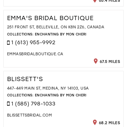
65.4 MILES
EMMA'S BRIDAL BOUTIQUE
251 FRONT ST, BELLEVILLE, ON K8N 2Z6, CANADA
COLLECTIONS:
ENCHANTING BY MON CHERI
1 (613) 955-9992
EMMASBRIDALBOUTIQUE.CA
67.5 MILES
BLISSETT'S
447-449 MAIN ST, MEDINA, NY 14103, USA
COLLECTIONS:
ENCHANTING BY MON CHERI
1 (585) 798-1033
BLISSETTSBRIDAL.COM
68.2 MILES