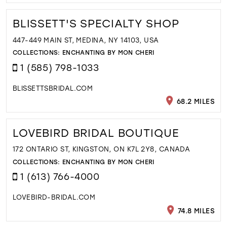
BLISSETT'S SPECIALTY SHOP
447-449 MAIN ST, MEDINA, NY 14103, USA
COLLECTIONS:
ENCHANTING BY MON CHERI
1 (585) 798-1033
BLISSETTSBRIDAL.COM
68.2 MILES
LOVEBIRD BRIDAL BOUTIQUE
172 ONTARIO ST, KINGSTON, ON K7L 2Y8, CANADA
COLLECTIONS:
ENCHANTING BY MON CHERI
1 (613) 766-4000
LOVEBIRD-BRIDAL.COM
74.8 MILES