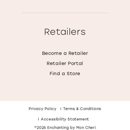
Retailers
Become a Retailer
Retailer Portal
Find a Store
Privacy Policy
Terms & Conditions
Accessibility Statement
©2026 Enchanting by Mon Cheri