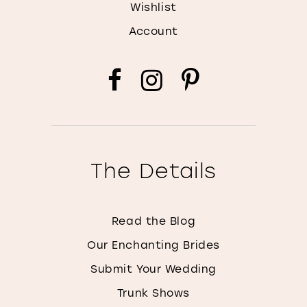
Wishlist
Account
The Details
Read the Blog
Our Enchanting Brides
Submit Your Wedding
Trunk Shows