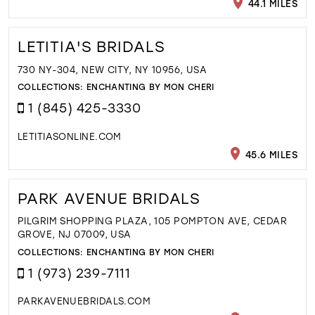
44.1 MILES
LETITIA'S BRIDALS
730 NY-304, NEW CITY, NY 10956, USA
COLLECTIONS:
ENCHANTING BY MON CHERI
1 (845) 425-3330
LETITIASONLINE.COM
45.6 MILES
PARK AVENUE BRIDALS
PILGRIM SHOPPING PLAZA, 105 POMPTON AVE, CEDAR
GROVE, NJ 07009, USA
COLLECTIONS:
ENCHANTING BY MON CHERI
1 (973) 239-7111
PARKAVENUEBRIDALS.COM