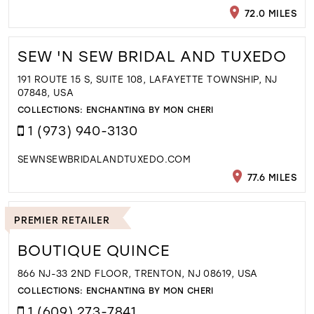
72.0 MILES
SEW 'N SEW BRIDAL AND TUXEDO
191 ROUTE 15 S, SUITE 108, LAFAYETTE TOWNSHIP, NJ
07848, USA
COLLECTIONS:
ENCHANTING BY MON CHERI
1 (973) 940-3130
SEWNSEWBRIDALANDTUXEDO.COM
77.6 MILES
PREMIER RETAILER
BOUTIQUE QUINCE
866 NJ-33 2ND FLOOR, TRENTON, NJ 08619, USA
COLLECTIONS:
ENCHANTING BY MON CHERI
1 (609) 273-7841