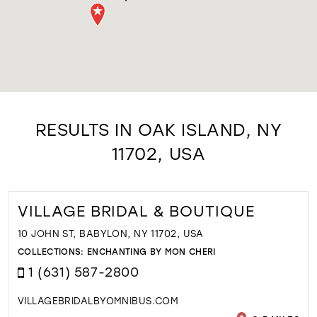
RESULTS IN OAK ISLAND, NY
11702, USA
VILLAGE BRIDAL & BOUTIQUE
10 JOHN ST, BABYLON, NY 11702, USA
COLLECTIONS:
ENCHANTING BY MON CHERI
1 (631) 587-2800
VILLAGEBRIDALBYOMNIBUS.COM