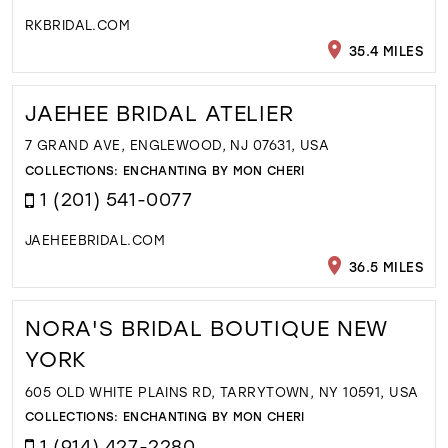
RKBRIDAL.COM
35.4 MILES
JAEHEE BRIDAL ATELIER
7 GRAND AVE, ENGLEWOOD, NJ 07631, USA
COLLECTIONS:
ENCHANTING BY MON CHERI
1 (201) 541-0077
JAEHEEBRIDAL.COM
36.5 MILES
NORA'S BRIDAL BOUTIQUE NEW
YORK
605 OLD WHITE PLAINS RD, TARRYTOWN, NY 10591, USA
COLLECTIONS:
ENCHANTING BY MON CHERI
1 (914) 427-2280