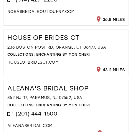
NORASBRIDALBOUTIQUENY.COM
36.8 MILES
HOUSE OF BRIDES CT
236 BOSTON POST RD, ORANGE, CT 06477, USA
COLLECTIONS:
ENCHANTING BY MON CHERI
HOUSEOFBRIDESCT.COM
43.2 MILES
ALEANA'S BRIDAL SHOP
852 NJ-17, PARAMUS, NJ 07652, USA
COLLECTIONS:
ENCHANTING BY MON CHERI
1 (201) 444-1500
ALEANASBRIDAL.COM