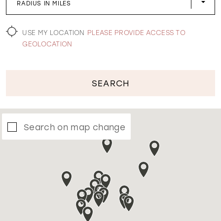
RADIUS IN MILES
WISHLIST
USE MY LOCATION
PLEASE PROVIDE ACCESS TO
GEOLOCATION
SEARCH
Search on map change