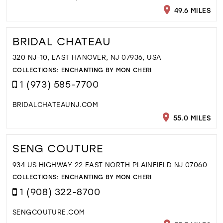
49.6 MILES
BRIDAL CHATEAU
320 NJ-10, EAST HANOVER, NJ 07936, USA
COLLECTIONS:
ENCHANTING BY MON CHERI
1 (973) 585-7700
BRIDALCHATEAUNJ.COM
55.0 MILES
SENG COUTURE
934 US HIGHWAY 22 EAST NORTH PLAINFIELD NJ 07060
COLLECTIONS:
ENCHANTING BY MON CHERI
1 (908) 322-8700
SENGCOUTURE.COM