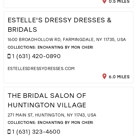
0.5 MILES
ESTELLE'S DRESSY DRESSES &
BRIDALS
1600 BROADHOLLOW RD, FARMINGDALE, NY 11735, USA
COLLECTIONS:
ENCHANTING BY MON CHERI
1 (631) 420-0890
ESTELLESDRESSYDRESSES.COM
6.0 MILES
THE BRIDAL SALON OF
HUNTINGTON VILLAGE
271 MAIN ST, HUNTINGTON, NY 11743, USA
COLLECTIONS:
ENCHANTING BY MON CHERI
1 (631) 323-4600