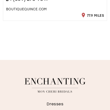
BOUTIQUEQUINCE.COM
77.9 MILES
Dresses