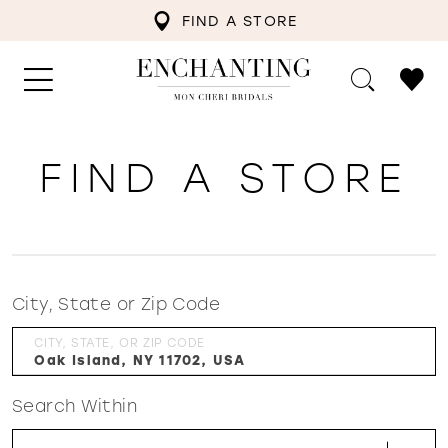
FIND A STORE
FIND A STORE
City, State or Zip Code
CITY, STATE, OR ZIP CODE
Search Within