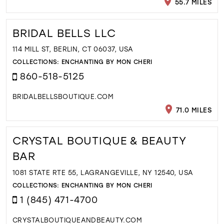
55.7 MILES
BRIDAL BELLS LLC
114 MILL ST, BERLIN, CT 06037, USA
COLLECTIONS:
ENCHANTING BY MON CHERI
860-518-5125
BRIDALBELLSBOUTIQUE.COM
71.0 MILES
CRYSTAL BOUTIQUE & BEAUTY
BAR
1081 STATE RTE 55, LAGRANGEVILLE, NY 12540, USA
COLLECTIONS:
ENCHANTING BY MON CHERI
1 (845) 471-4700
CRYSTALBOUTIQUEANDBEAUTY.COM