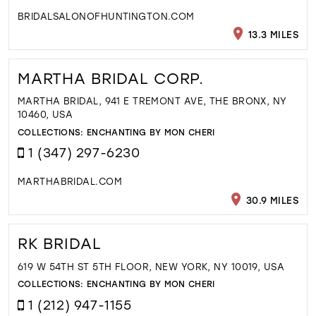
BRIDALSALONOFHUNTINGTON.COM
13.3 MILES
MARTHA BRIDAL CORP.
MARTHA BRIDAL, 941 E TREMONT AVE, THE BRONX, NY
10460, USA
COLLECTIONS:
ENCHANTING BY MON CHERI
1 (347) 297-6230
MARTHABRIDAL.COM
30.9 MILES
RK BRIDAL
619 W 54TH ST 5TH FLOOR, NEW YORK, NY 10019, USA
COLLECTIONS:
ENCHANTING BY MON CHERI
1 (212) 947-1155