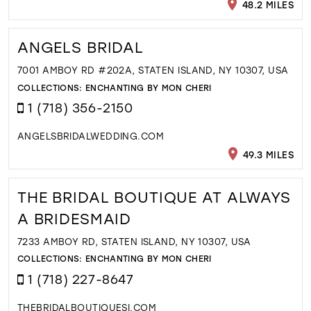
48.2 MILES
ANGELS BRIDAL
7001 AMBOY RD #202A, STATEN ISLAND, NY 10307, USA
COLLECTIONS:
ENCHANTING BY MON CHERI
1 (718) 356-2150
ANGELSBRIDALWEDDING.COM
49.3 MILES
THE BRIDAL BOUTIQUE AT ALWAYS
A BRIDESMAID
7233 AMBOY RD, STATEN ISLAND, NY 10307, USA
COLLECTIONS:
ENCHANTING BY MON CHERI
1 (718) 227-8647
THEBRIDALBOUTIQUESI.COM