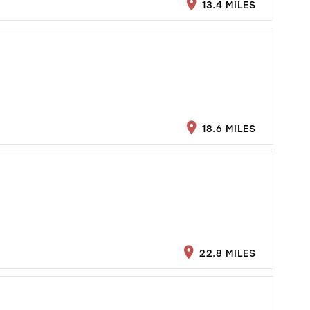
13.4 MILES
18.6 MILES
22.8 MILES