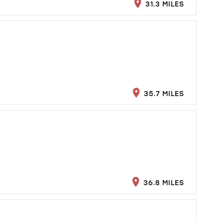
31.3 MILES
35.7 MILES
36.8 MILES