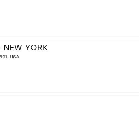
E NEW YORK
591, USA