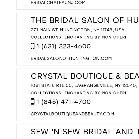
BRIDALCHATEAUNJ.COM
THE BRIDAL SALON OF H
271 MAIN ST, HUNTINGTON, NY 11743, USA
COLLECTIONS:
ENCHANTING BY MON CHERI
1 (631) 323-4600
BRIDALSALONOFHUNTINGTON.COM
CRYSTAL BOUTIQUE & BE
1081 STATE RTE 55, LAGRANGEVILLE, NY 12540,
COLLECTIONS:
ENCHANTING BY MON CHERI
1 (845) 471-4700
CRYSTALBOUTIQUEANDBEAUTY.COM
SEW 'N SEW BRIDAL AND