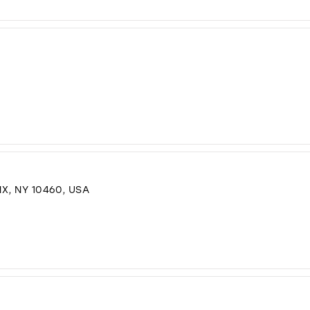
X, NY 10460, USA