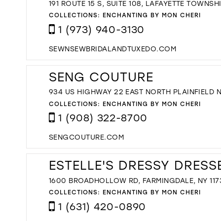
191 ROUTE 15 S, SUITE 108, LAFAYETTE TOWNSHI
COLLECTIONS:
ENCHANTING BY MON CHERI
1 (973) 940-3130
SEWNSEWBRIDALANDTUXEDO.COM
SENG COUTURE
934 US HIGHWAY 22 EAST NORTH PLAINFIELD 
COLLECTIONS:
ENCHANTING BY MON CHERI
1 (908) 322-8700
SENGCOUTURE.COM
ESTELLE'S DRESSY DRESS
1600 BROADHOLLOW RD, FARMINGDALE, NY 117
COLLECTIONS:
ENCHANTING BY MON CHERI
1 (631) 420-0890