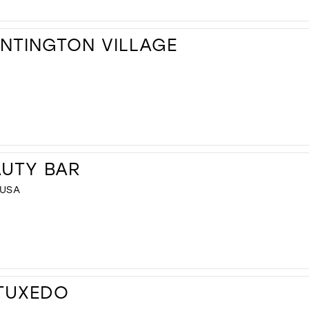
UNTINGTON VILLAGE
AUTY BAR
 USA
 TUXEDO