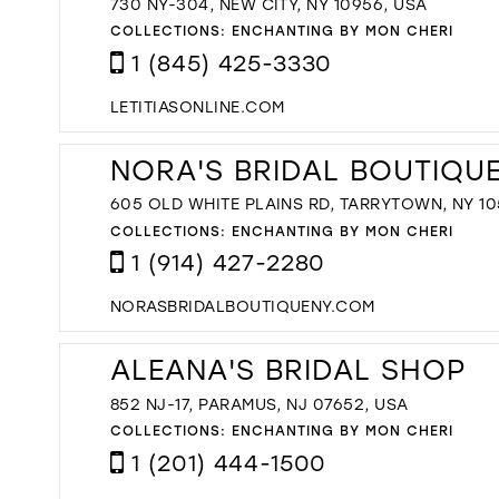
730 NY-304, NEW CITY, NY 10956, USA
COLLECTIONS:
ENCHANTING BY MON CHERI
1 (845) 425-3330
LETITIASONLINE.COM
NORA'S BRIDAL BOUTIQU
605 OLD WHITE PLAINS RD, TARRYTOWN, NY 10
COLLECTIONS:
ENCHANTING BY MON CHERI
1 (914) 427-2280
NORASBRIDALBOUTIQUENY.COM
ALEANA'S BRIDAL SHOP
852 NJ-17, PARAMUS, NJ 07652, USA
COLLECTIONS:
ENCHANTING BY MON CHERI
1 (201) 444-1500