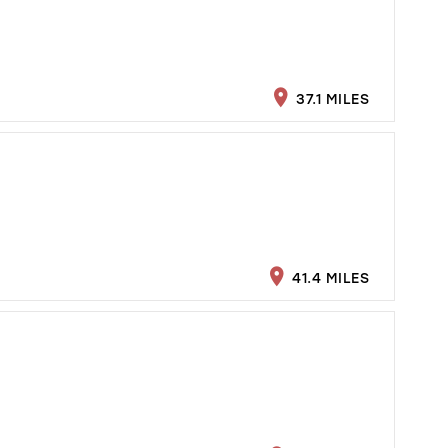
37.1 MILES
41.4 MILES