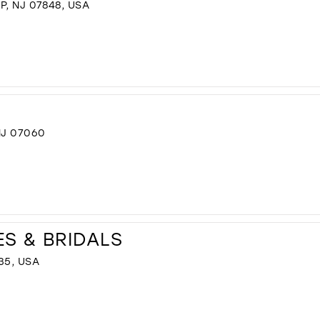
P, NJ 07848, USA
NJ 07060
ES & BRIDALS
35, USA