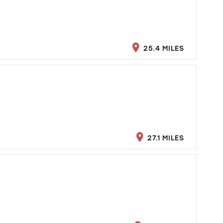
25.4 MILES
27.1 MILES