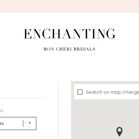
S
Search on map chang
in
LES