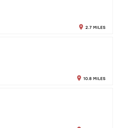
2.7 MILES
10.8 MILES