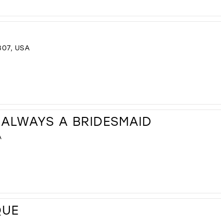
307, USA
 ALWAYS A BRIDESMAID
A
QUE