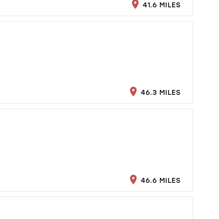
41.6 MILES
46.3 MILES
46.6 MILES