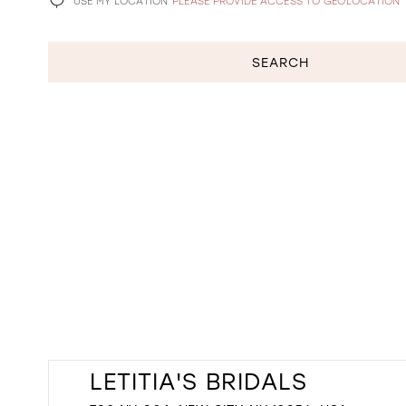
USE MY LOCATION
PLEASE PROVIDE ACCESS TO GEOLOCATION
SEARCH
LETITIA'S BRIDALS