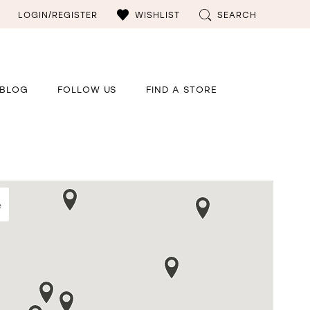
LOGIN/REGISTER
WISHLIST
SEARCH
BLOG
FOLLOW US
FIND A STORE
e