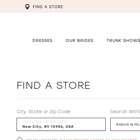
FIND A STORE
DRESSES
OUR BRIDES
TRUNK SHOW
FIND A STORE
City, State or Zip Code
Search With
CITY, STATE, OR ZIP CODE
RADIUS IN MI