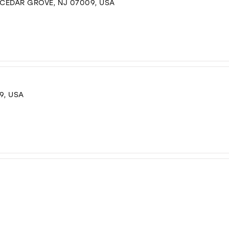
 CEDAR GROVE, NJ 07009, USA
9, USA