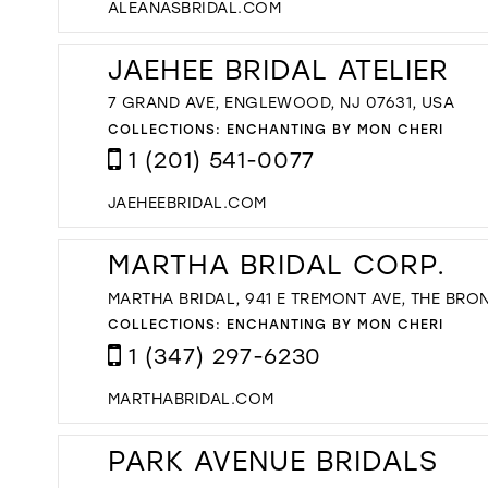
ALEANASBRIDAL.COM
JAEHEE BRIDAL ATELIER
7 GRAND AVE, ENGLEWOOD, NJ 07631, USA
COLLECTIONS:
ENCHANTING BY MON CHERI
1 (201) 541-0077
JAEHEEBRIDAL.COM
MARTHA BRIDAL CORP.
MARTHA BRIDAL, 941 E TREMONT AVE, THE BRON
COLLECTIONS:
ENCHANTING BY MON CHERI
1 (347) 297-6230
MARTHABRIDAL.COM
PARK AVENUE BRIDALS