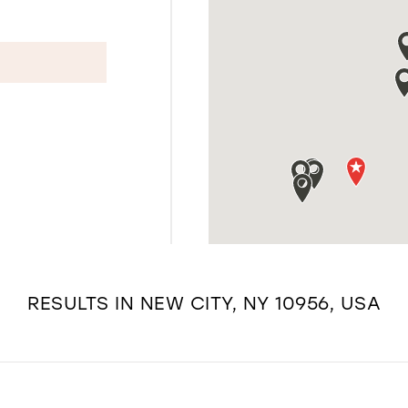
RESULTS IN NEW CITY, NY 10956, USA