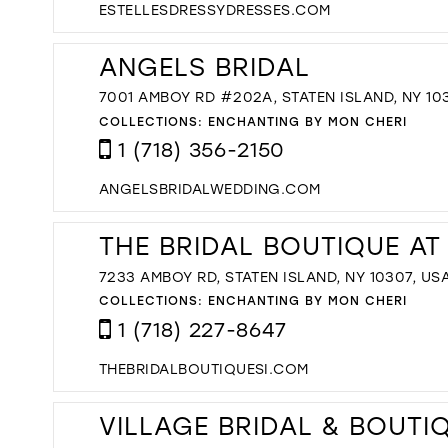
ESTELLESDRESSYDRESSES.COM
ANGELS BRIDAL
7001 AMBOY RD #202A, STATEN ISLAND, NY 10
COLLECTIONS:
ENCHANTING BY MON CHERI
1 (718) 356-2150
ANGELSBRIDALWEDDING.COM
THE BRIDAL BOUTIQUE AT
7233 AMBOY RD, STATEN ISLAND, NY 10307, US
COLLECTIONS:
ENCHANTING BY MON CHERI
1 (718) 227-8647
THEBRIDALBOUTIQUESI.COM
VILLAGE BRIDAL & BOUTI