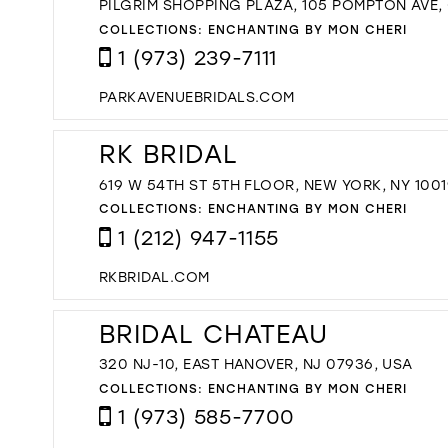
PILGRIM SHOPPING PLAZA, 105 POMPTON AVE,
COLLECTIONS:
ENCHANTING BY MON CHERI
1 (973) 239-7111
PARKAVENUEBRIDALS.COM
RK BRIDAL
619 W 54TH ST 5TH FLOOR, NEW YORK, NY 1001
COLLECTIONS:
ENCHANTING BY MON CHERI
1 (212) 947-1155
RKBRIDAL.COM
BRIDAL CHATEAU
320 NJ-10, EAST HANOVER, NJ 07936, USA
COLLECTIONS:
ENCHANTING BY MON CHERI
1 (973) 585-7700