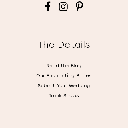
The Details
Read the Blog
Our Enchanting Brides
Submit Your Wedding
Trunk Shows