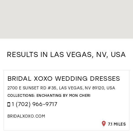
RESULTS IN LAS VEGAS, NV, USA
BRIDAL XOXO WEDDING DRESSES
2700 E SUNSET RD #35, LAS VEGAS, NV 89120, USA
COLLECTIONS:
ENCHANTING BY MON CHERI
1 (702) 966-9717
BRIDALXOXO.COM
7.1 MILES