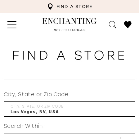
FIND A STORE
FIND A STORE
City, State or Zip Code
CITY, STATE, OR ZIP CODE
Search Within