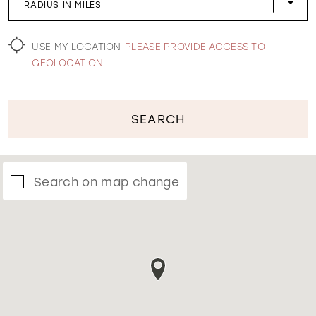
RADIUS IN MILES
WISHLIST
USE MY LOCATION
PLEASE PROVIDE ACCESS TO
GEOLOCATION
SEARCH
Search on map change