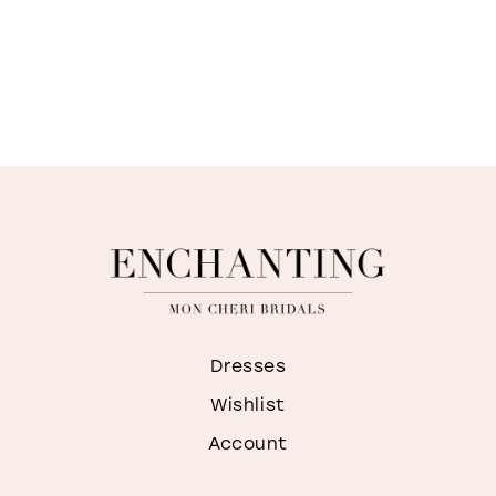
Dresses
Wishlist
Account