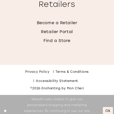
Retailers
Become a Retailer
Retailer Portal
Find a Store
Privacy Policy
Terms & Conditions
Accessibility Statement
©2026 Enchanting by Mon Cheri
Website uses cookies to give you
personalized shopping and marketing
Ok
experiences. By continuing to use our site,