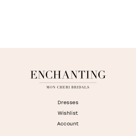
Dresses
Wishlist
Account