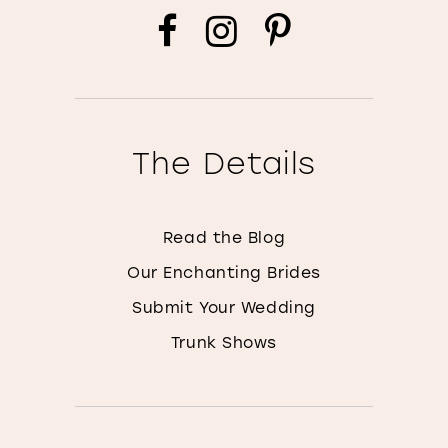
The Details
Read the Blog
Our Enchanting Brides
Submit Your Wedding
Trunk Shows