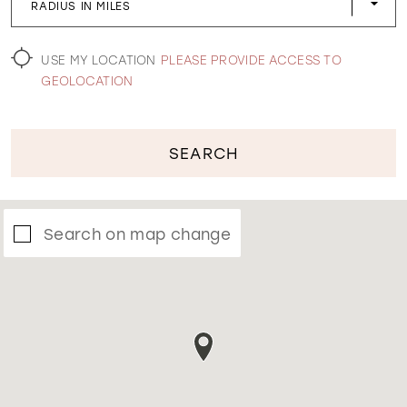
RADIUS IN MILES
WISHLIST
USE MY LOCATION
PLEASE PROVIDE ACCESS TO
GEOLOCATION
SEARCH
Search on map change