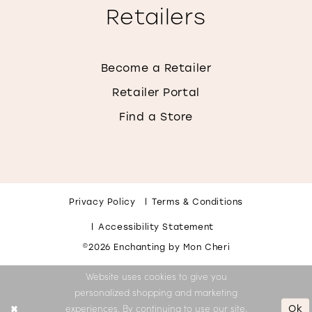
Retailers
Become a Retailer
Retailer Portal
Find a Store
Privacy Policy
Terms & Conditions
Accessibility Statement
©2026 Enchanting by Mon Cheri
Website uses cookies to give you
personalized shopping and marketing
Ok
experiences. By continuing to use our site,