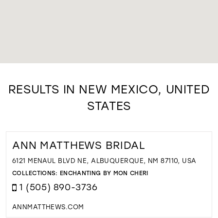
RESULTS IN NEW MEXICO, UNITED
STATES
ANN MATTHEWS BRIDAL
6121 MENAUL BLVD NE, ALBUQUERQUE, NM 87110, USA
COLLECTIONS:
ENCHANTING BY MON CHERI
1 (505) 890-3736
ANNMATTHEWS.COM