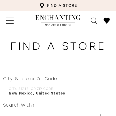
FIND A STORE
FIND A STORE
City, State or Zip Code
CITY, STATE, OR ZIP CODE
Search Within