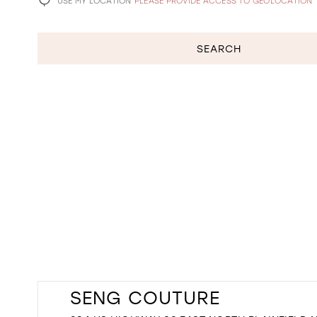
USE MY LOCATION
PLEASE PROVIDE ACCESS TO GEOLOCATION
SEARCH
SENG COUTURE