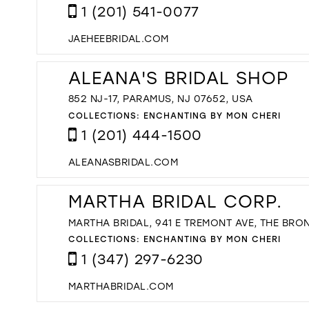
1 (201) 541-0077
JAEHEEBRIDAL.COM
ALEANA'S BRIDAL SHOP
852 NJ-17, PARAMUS, NJ 07652, USA
COLLECTIONS:
ENCHANTING BY MON CHERI
1 (201) 444-1500
ALEANASBRIDAL.COM
MARTHA BRIDAL CORP.
MARTHA BRIDAL, 941 E TREMONT AVE, THE BRON
COLLECTIONS:
ENCHANTING BY MON CHERI
1 (347) 297-6230
MARTHABRIDAL.COM