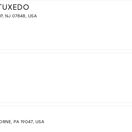
 TUXEDO
P, NJ 07848, USA
RNE, PA 19047, USA