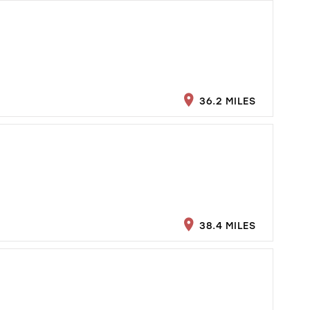
36.2 MILES
38.4 MILES