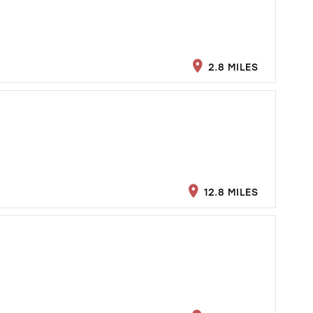
2.8 MILES
12.8 MILES