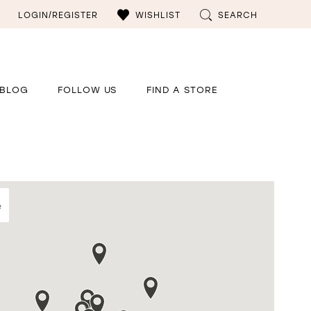
LOGIN/REGISTER
WISHLIST
SEARCH
BLOG
FOLLOW US
FIND A STORE
e