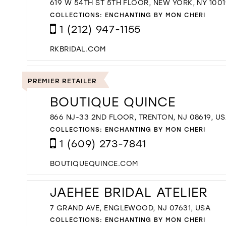
619 W 54TH ST 5TH FLOOR, NEW YORK, NY 1001
COLLECTIONS:
ENCHANTING BY MON CHERI
1 (212) 947-1155
RKBRIDAL.COM
PREMIER RETAILER
BOUTIQUE QUINCE
866 NJ-33 2ND FLOOR, TRENTON, NJ 08619, U
COLLECTIONS:
ENCHANTING BY MON CHERI
1 (609) 273-7841
BOUTIQUEQUINCE.COM
JAEHEE BRIDAL ATELIER
7 GRAND AVE, ENGLEWOOD, NJ 07631, USA
COLLECTIONS:
ENCHANTING BY MON CHERI