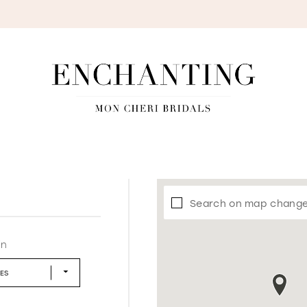
S
Search on map chang
in
LES