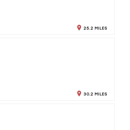
25.2 MILES
30.2 MILES