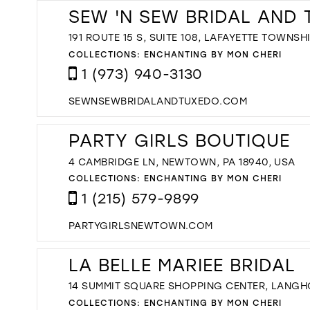
SEW 'N SEW BRIDAL AND
191 ROUTE 15 S, SUITE 108, LAFAYETTE TOWNSHI
COLLECTIONS:
ENCHANTING BY MON CHERI
1 (973) 940-3130
SEWNSEWBRIDALANDTUXEDO.COM
PARTY GIRLS BOUTIQUE
4 CAMBRIDGE LN, NEWTOWN, PA 18940, USA
COLLECTIONS:
ENCHANTING BY MON CHERI
1 (215) 579-9899
PARTYGIRLSNEWTOWN.COM
LA BELLE MARIEE BRIDAL
14 SUMMIT SQUARE SHOPPING CENTER, LANGHO
COLLECTIONS:
ENCHANTING BY MON CHERI