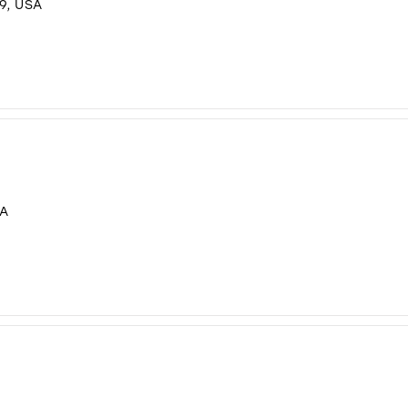
9, USA
SA