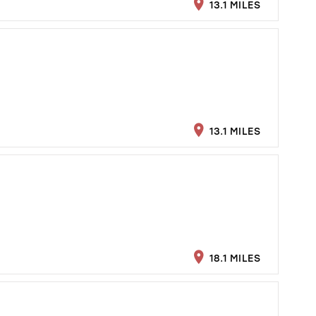
13.1 MILES
13.1 MILES
18.1 MILES