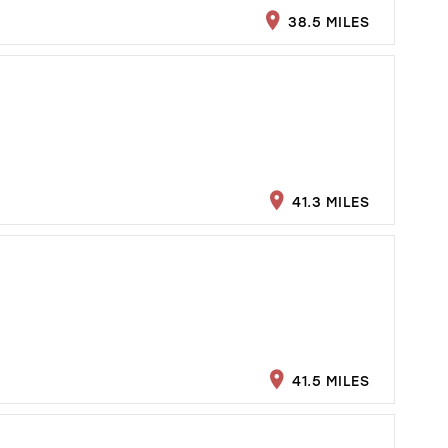
38.5 MILES
41.3 MILES
41.5 MILES