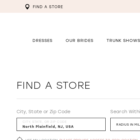
FIND A STORE
DRESSES
OUR BRIDES
TRUNK SHOW
FIND A STORE
City, State or Zip Code
Search With
CITY, STATE, OR ZIP CODE
RADIUS IN MI