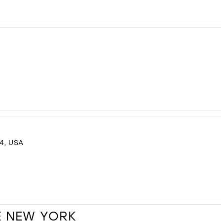
4, USA
E NEW YORK