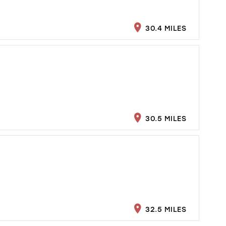
30.4 MILES
30.5 MILES
32.5 MILES