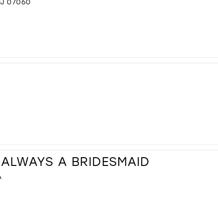
NJ 07060
 ALWAYS A BRIDESMAID
A