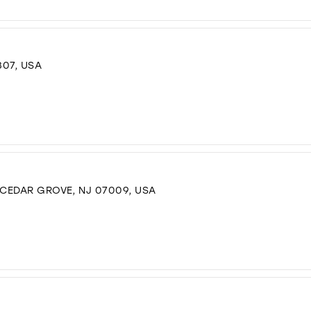
307, USA
 CEDAR GROVE, NJ 07009, USA