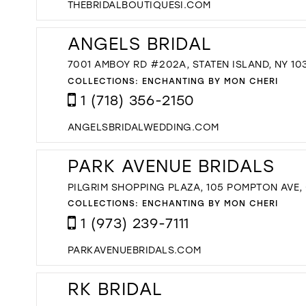
THEBRIDALBOUTIQUESI.COM
ANGELS BRIDAL
7001 AMBOY RD #202A, STATEN ISLAND, NY 10
COLLECTIONS:
ENCHANTING BY MON CHERI
1 (718) 356-2150
ANGELSBRIDALWEDDING.COM
PARK AVENUE BRIDALS
PILGRIM SHOPPING PLAZA, 105 POMPTON AVE,
COLLECTIONS:
ENCHANTING BY MON CHERI
1 (973) 239-7111
PARKAVENUEBRIDALS.COM
RK BRIDAL