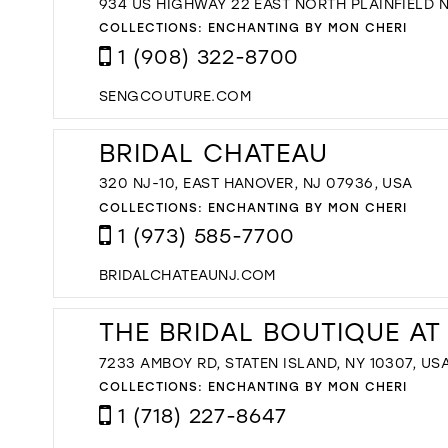
934 US HIGHWAY 22 EAST NORTH PLAINFIELD 
COLLECTIONS:
ENCHANTING BY MON CHERI
1 (908) 322-8700
SENGCOUTURE.COM
BRIDAL CHATEAU
320 NJ-10, EAST HANOVER, NJ 07936, USA
COLLECTIONS:
ENCHANTING BY MON CHERI
1 (973) 585-7700
BRIDALCHATEAUNJ.COM
THE BRIDAL BOUTIQUE AT
7233 AMBOY RD, STATEN ISLAND, NY 10307, US
COLLECTIONS:
ENCHANTING BY MON CHERI
1 (718) 227-8647