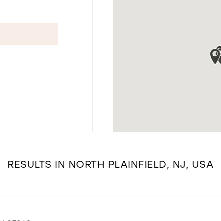
RESULTS IN NORTH PLAINFIELD, NJ, USA