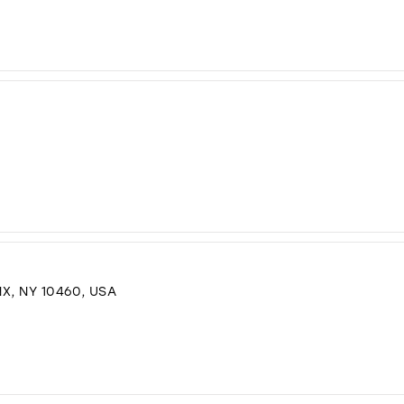
X, NY 10460, USA