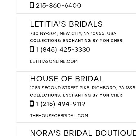
215-860-6400
LETITIA'S BRIDALS
730 NY-304, NEW CITY, NY 10956, USA
COLLECTIONS:
ENCHANTING BY MON CHERI
1 (845) 425-3330
LETITIASONLINE.COM
HOUSE OF BRIDAL
1085 SECOND STREET PIKE, RICHBORO, PA 1895
COLLECTIONS:
ENCHANTING BY MON CHERI
1 (215) 494-9119
THEHOUSEOFBRIDAL.COM
NORA'S BRIDAL BOUTIQU