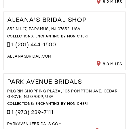
8.2 MILES
ALEANA'S BRIDAL SHOP
852 NJ-17, PARAMUS, NJ 07652, USA
COLLECTIONS:
ENCHANTING BY MON CHERI
1 (201) 444-1500
ALEANASBRIDAL.COM
8.3 MILES
PARK AVENUE BRIDALS
PILGRIM SHOPPING PLAZA, 105 POMPTON AVE, CEDAR
GROVE, NJ 07009, USA
COLLECTIONS:
ENCHANTING BY MON CHERI
1 (973) 239-7111
PARKAVENUEBRIDALS.COM