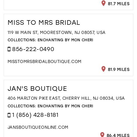
81.7 MILES
MISS TO MRS BRIDAL
119 W MAIN ST, MOORESTOWN, NJ 08057, USA
COLLECTIONS:
ENCHANTING BY MON CHERI
856-222-0490
MISSTOMRSBRIDALBOUTIQUE.COM
81.9 MILES
JAN'S BOUTIQUE
406 MARLTON PIKE EAST, CHERRY HILL, NJ 08034, USA
COLLECTIONS:
ENCHANTING BY MON CHERI
1 (856) 428-8181
JANSBOUTIQUEONLINE.COM
86.4 MILES