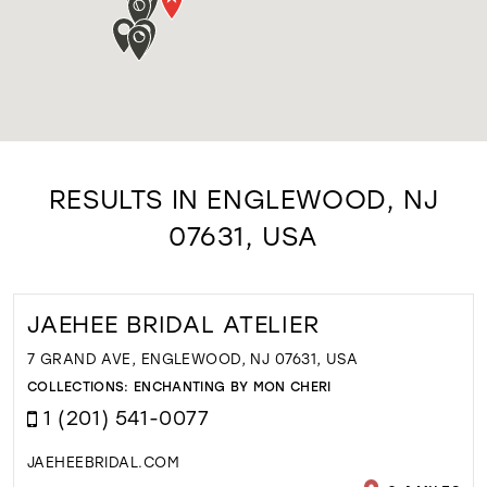
RESULTS IN ENGLEWOOD, NJ
07631, USA
JAEHEE BRIDAL ATELIER
7 GRAND AVE, ENGLEWOOD, NJ 07631, USA
COLLECTIONS:
ENCHANTING BY MON CHERI
1 (201) 541-0077
JAEHEEBRIDAL.COM