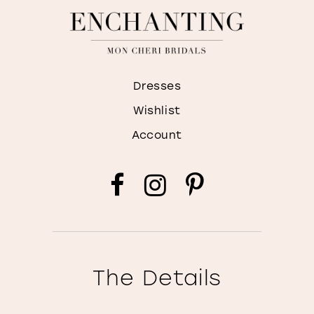
Dresses
Wishlist
Account
The Details