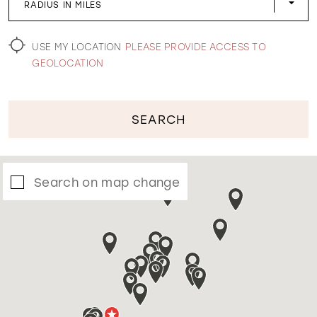
RADIUS IN MILES
WISHLIST
USE MY LOCATION
PLEASE PROVIDE ACCESS TO
GEOLOCATION
SEARCH
Search on map change