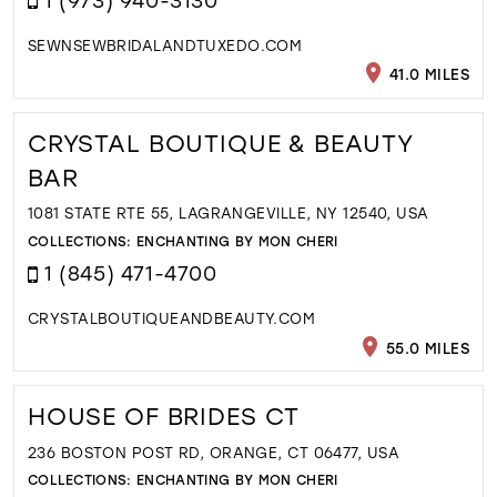
SEWNSEWBRIDALANDTUXEDO.COM
41.0 MILES
CRYSTAL BOUTIQUE & BEAUTY
BAR
1081 STATE RTE 55, LAGRANGEVILLE, NY 12540, USA
COLLECTIONS:
ENCHANTING BY MON CHERI
1 (845) 471-4700
CRYSTALBOUTIQUEANDBEAUTY.COM
55.0 MILES
HOUSE OF BRIDES CT
236 BOSTON POST RD, ORANGE, CT 06477, USA
COLLECTIONS:
ENCHANTING BY MON CHERI