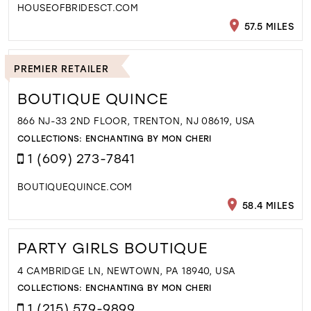
HOUSEOFBRIDESCT.COM
57.5 MILES
PREMIER RETAILER
BOUTIQUE QUINCE
866 NJ-33 2ND FLOOR, TRENTON, NJ 08619, USA
COLLECTIONS:
ENCHANTING BY MON CHERI
1 (609) 273-7841
BOUTIQUEQUINCE.COM
58.4 MILES
PARTY GIRLS BOUTIQUE
4 CAMBRIDGE LN, NEWTOWN, PA 18940, USA
COLLECTIONS:
ENCHANTING BY MON CHERI
1 (215) 579-9899