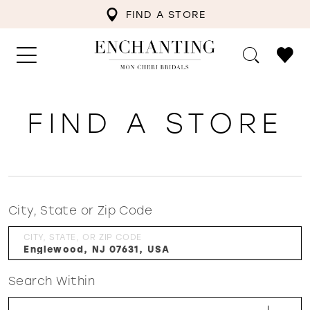
FIND A STORE
FIND A STORE
City, State or Zip Code
CITY, STATE, OR ZIP CODE
Search Within