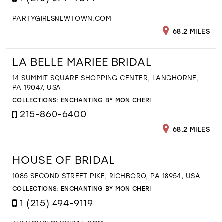
PARTYGIRLSNEWTOWN.COM
68.2 MILES
LA BELLE MARIEE BRIDAL
14 SUMMIT SQUARE SHOPPING CENTER, LANGHORNE,
PA 19047, USA
COLLECTIONS:
ENCHANTING BY MON CHERI
215-860-6400
68.2 MILES
HOUSE OF BRIDAL
1085 SECOND STREET PIKE, RICHBORO, PA 18954, USA
COLLECTIONS:
ENCHANTING BY MON CHERI
1 (215) 494-9119