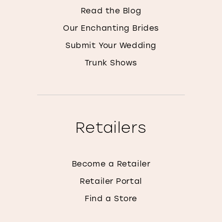
Read the Blog
Our Enchanting Brides
Submit Your Wedding
Trunk Shows
Retailers
Become a Retailer
Retailer Portal
Find a Store