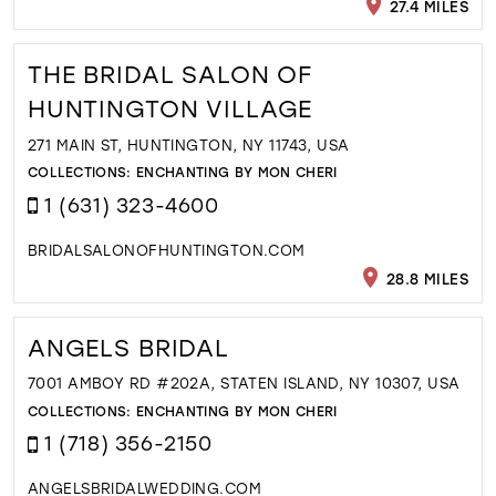
27.4 MILES
THE BRIDAL SALON OF
HUNTINGTON VILLAGE
271 MAIN ST, HUNTINGTON, NY 11743, USA
COLLECTIONS:
ENCHANTING BY MON CHERI
1 (631) 323-4600
BRIDALSALONOFHUNTINGTON.COM
28.8 MILES
ANGELS BRIDAL
7001 AMBOY RD #202A, STATEN ISLAND, NY 10307, USA
COLLECTIONS:
ENCHANTING BY MON CHERI
1 (718) 356-2150
ANGELSBRIDALWEDDING.COM