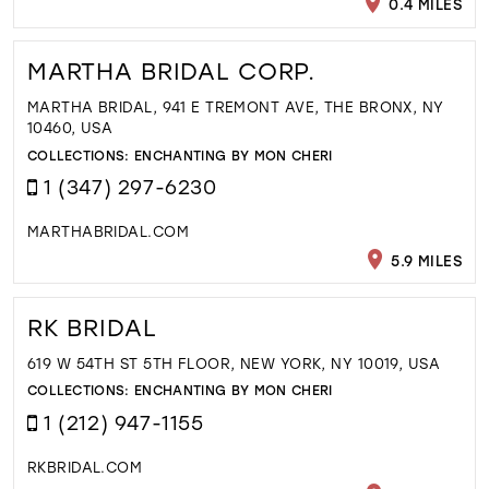
0.4 MILES
MARTHA BRIDAL CORP.
MARTHA BRIDAL, 941 E TREMONT AVE, THE BRONX, NY
10460, USA
COLLECTIONS:
ENCHANTING BY MON CHERI
1 (347) 297-6230
MARTHABRIDAL.COM
5.9 MILES
RK BRIDAL
619 W 54TH ST 5TH FLOOR, NEW YORK, NY 10019, USA
COLLECTIONS:
ENCHANTING BY MON CHERI
1 (212) 947-1155
RKBRIDAL.COM