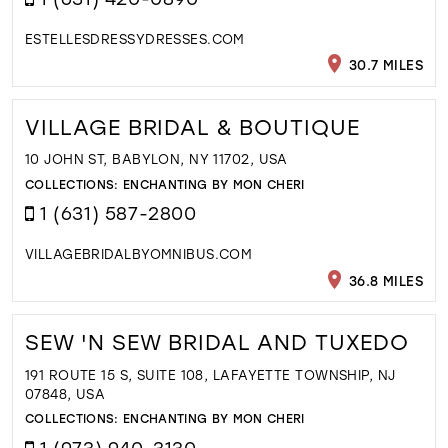
ESTELLESDRESSYDRESSES.COM
30.7 MILES
VILLAGE BRIDAL & BOUTIQUE
10 JOHN ST, BABYLON, NY 11702, USA
COLLECTIONS:
ENCHANTING BY MON CHERI
1 (631) 587-2800
VILLAGEBRIDALBYOMNIBUS.COM
36.8 MILES
SEW 'N SEW BRIDAL AND TUXEDO
191 ROUTE 15 S, SUITE 108, LAFAYETTE TOWNSHIP, NJ
07848, USA
COLLECTIONS:
ENCHANTING BY MON CHERI
1 (973) 940-3130