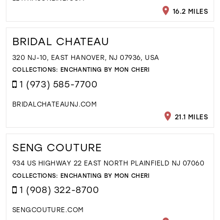
16.2 MILES
BRIDAL CHATEAU
320 NJ-10, EAST HANOVER, NJ 07936, USA
COLLECTIONS:
ENCHANTING BY MON CHERI
1 (973) 585-7700
BRIDALCHATEAUNJ.COM
21.1 MILES
SENG COUTURE
934 US HIGHWAY 22 EAST NORTH PLAINFIELD NJ 07060
COLLECTIONS:
ENCHANTING BY MON CHERI
1 (908) 322-8700
SENGCOUTURE.COM