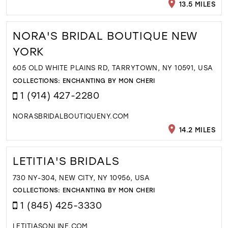
13.5 MILES
NORA'S BRIDAL BOUTIQUE NEW
YORK
605 OLD WHITE PLAINS RD, TARRYTOWN, NY 10591, USA
COLLECTIONS:
ENCHANTING BY MON CHERI
1 (914) 427-2280
NORASBRIDALBOUTIQUENY.COM
14.2 MILES
LETITIA'S BRIDALS
730 NY-304, NEW CITY, NY 10956, USA
COLLECTIONS:
ENCHANTING BY MON CHERI
1 (845) 425-3330
LETITIASONLINE.COM