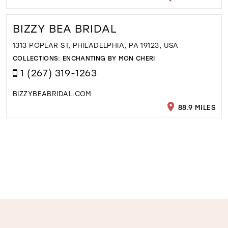
BIZZY BEA BRIDAL
1313 POPLAR ST, PHILADELPHIA, PA 19123, USA
COLLECTIONS:
ENCHANTING BY MON CHERI
1 (267) 319-1263
BIZZYBEABRIDAL.COM
88.9 MILES