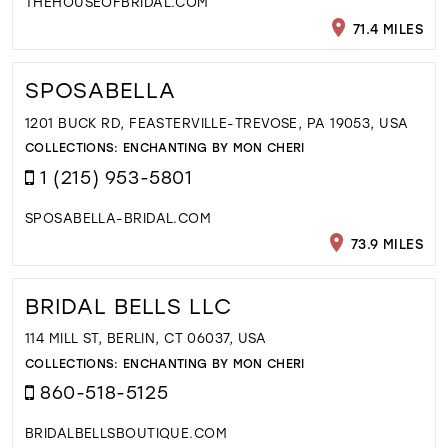
THEHOUSEOFBRIDAL.COM
71.4 MILES
SPOSABELLA
1201 BUCK RD, FEASTERVILLE-TREVOSE, PA 19053, USA
COLLECTIONS:
ENCHANTING BY MON CHERI
1 (215) 953-5801
SPOSABELLA-BRIDAL.COM
73.9 MILES
BRIDAL BELLS LLC
114 MILL ST, BERLIN, CT 06037, USA
COLLECTIONS:
ENCHANTING BY MON CHERI
860-518-5125
BRIDALBELLSBOUTIQUE.COM