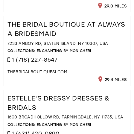
29.0 MILES
THE BRIDAL BOUTIQUE AT ALWAYS
A BRIDESMAID
7233 AMBOY RD, STATEN ISLAND, NY 10307, USA
COLLECTIONS:
ENCHANTING BY MON CHERI
1 (718) 227-8647
THEBRIDALBOUTIQUESI.COM
29.4 MILES
ESTELLE'S DRESSY DRESSES &
BRIDALS
1600 BROADHOLLOW RD, FARMINGDALE, NY 11735, USA
COLLECTIONS:
ENCHANTING BY MON CHERI
1 (631) 420-0890