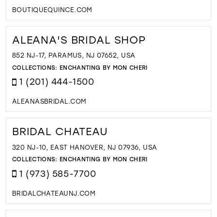
BOUTIQUEQUINCE.COM
ALEANA'S BRIDAL SHOP
852 NJ-17, PARAMUS, NJ 07652, USA
COLLECTIONS:
ENCHANTING BY MON CHERI
1 (201) 444-1500
ALEANASBRIDAL.COM
BRIDAL CHATEAU
320 NJ-10, EAST HANOVER, NJ 07936, USA
COLLECTIONS:
ENCHANTING BY MON CHERI
1 (973) 585-7700
BRIDALCHATEAUNJ.COM