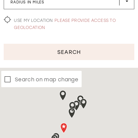
RADIUS IN MILES
WISHLIST
USE MY LOCATION
PLEASE PROVIDE ACCESS TO
GEOLOCATION
SEARCH
Search on map change