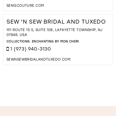
SENGCOUTURE.COM
SEW 'N SEW BRIDAL AND TUXEDO
191 ROUTE 15 S, SUITE 108, LAFAYETTE TOWNSHIP, NJ
07848, USA
COLLECTIONS:
ENCHANTING BY MON CHERI
1 (973) 940-3130
SEWNSEWBRIDALANDTUXEDO.COM