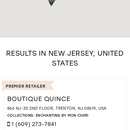
RESULTS IN NEW JERSEY, UNITED
STATES
PREMIER RETAILER
BOUTIQUE QUINCE
866 NJ-33 2ND FLOOR, TRENTON, NJ 08619, USA
COLLECTIONS:
ENCHANTING BY MON CHERI
1 (609) 273-7841