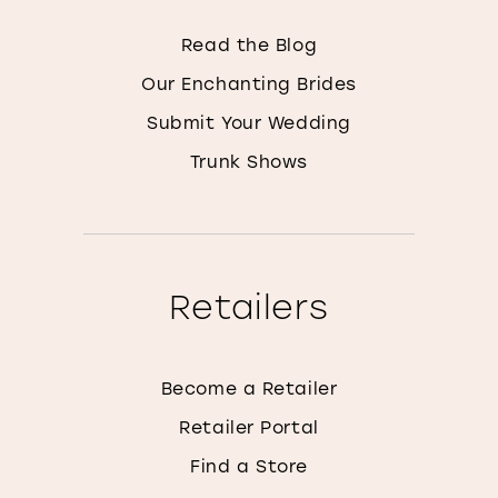
Read the Blog
Our Enchanting Brides
Submit Your Wedding
Trunk Shows
Retailers
Become a Retailer
Retailer Portal
Find a Store