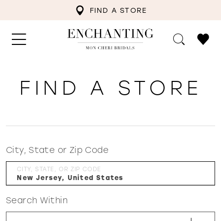
FIND A STORE
FIND A STORE
City, State or Zip Code
CITY, STATE, OR ZIP CODE
Search Within