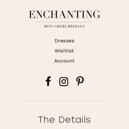
Dresses
Wishlist
Account
The Details