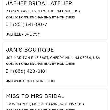
JAEHEE BRIDAL ATELIER
7 GRAND AVE, ENGLEWOOD, NJ 07631, USA
COLLECTIONS:
ENCHANTING BY MON CHERI
1 (201) 541-0077
JAEHEEBRIDAL.COM
JAN'S BOUTIQUE
406 MARLTON PIKE EAST, CHERRY HILL, NJ 08034, USA
COLLECTIONS:
ENCHANTING BY MON CHERI
1 (856) 428-8181
JANSBOUTIQUEONLINE.COM
MISS TO MRS BRIDAL
119 W MAIN ST, MOORESTOWN, NJ 08057, USA