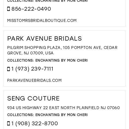
COLLECTIONS:
ENCHANTING BY MON CHERI
856-222-0490
MISSTOMRSBRIDALBOUTIQUE.COM
PARK AVENUE BRIDALS
PILGRIM SHOPPING PLAZA, 105 POMPTON AVE, CEDAR
GROVE, NJ 07009, USA
COLLECTIONS:
ENCHANTING BY MON CHERI
1 (973) 239-7111
PARKAVENUEBRIDALS.COM
SENG COUTURE
934 US HIGHWAY 22 EAST NORTH PLAINFIELD NJ 07060
COLLECTIONS:
ENCHANTING BY MON CHERI
1 (908) 322-8700