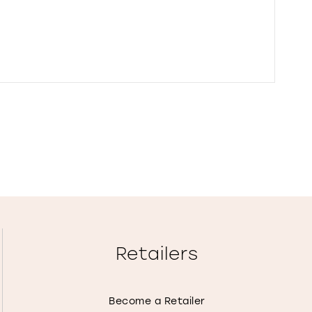
Retailers
Become a Retailer