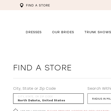
FIND A STORE
DRESSES
OUR BRIDES
TRUNK SHOW
FIND A STORE
City, State or Zip Code
Search With
CITY, STATE, OR ZIP CODE
RADIUS IN MI