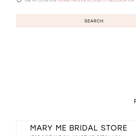
USE MY LOCATION
PLEASE PROVIDE ACCESS TO GEOLOCATION
SEARCH
MARY ME BRIDAL STORE