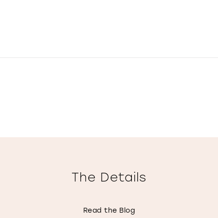
The Details
Read the Blog