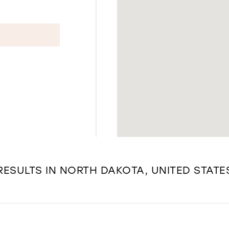
RESULTS IN NORTH DAKOTA, UNITED STATE