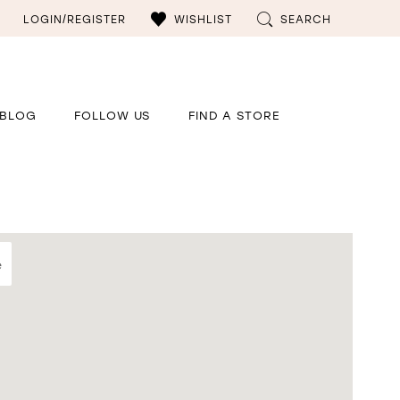
LOGIN/REGISTER
WISHLIST
SEARCH
BLOG
FOLLOW US
FIND A STORE
e