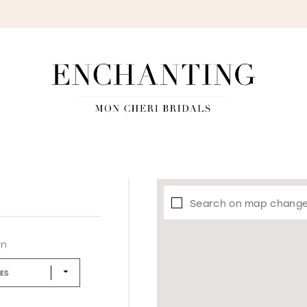
S
Search on map chang
in
LES