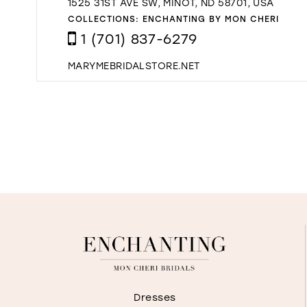
1525 31ST AVE SW, MINOT, ND 58701, USA
COLLECTIONS:
ENCHANTING BY MON CHERI
1 (701) 837-6279
MARYMEBRIDALSTORE.NET
Dresses