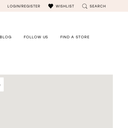
LOGIN/REGISTER
WISHLIST
SEARCH
BLOG
FOLLOW US
FIND A STORE
e