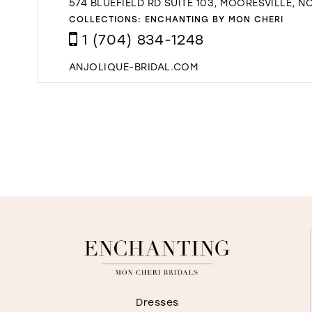
574 BLUEFIELD RD SUITE 103, MOORESVILLE, NC
COLLECTIONS:
ENCHANTING BY MON CHERI
1 (704) 834-1248
ANJOLIQUE-BRIDAL.COM
Dresses