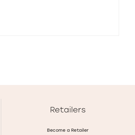
Retailers
Become a Retailer