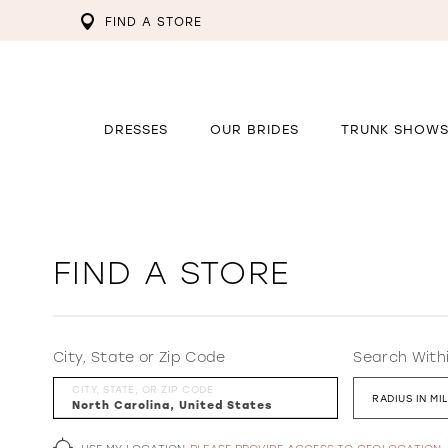
FIND A STORE
DRESSES
OUR BRIDES
TRUNK SHOW
FIND A STORE
City, State or Zip Code
Search With
CITY, STATE, OR ZIP CODE
RADIUS IN MI