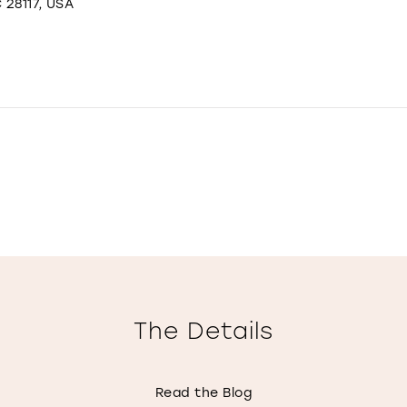
 28117, USA
The Details
Read the Blog