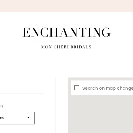
S
Search on map chang
in
LES