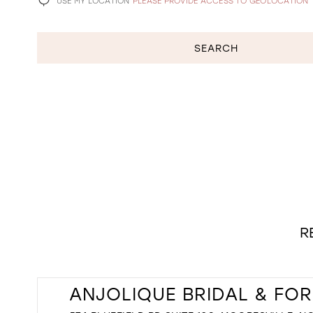
USE MY LOCATION
PLEASE PROVIDE ACCESS TO GEOLOCATION
SEARCH
R
ANJOLIQUE BRIDAL & FO