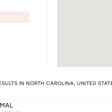
ESULTS IN NORTH CAROLINA, UNITED STAT
RMAL