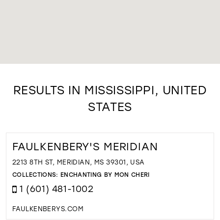
RESULTS IN MISSISSIPPI, UNITED
STATES
FAULKENBERY'S MERIDIAN
2213 8TH ST, MERIDIAN, MS 39301, USA
COLLECTIONS:
ENCHANTING BY MON CHERI
1 (601) 481-1002
FAULKENBERYS.COM