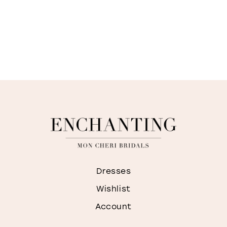
Dresses
Wishlist
Account