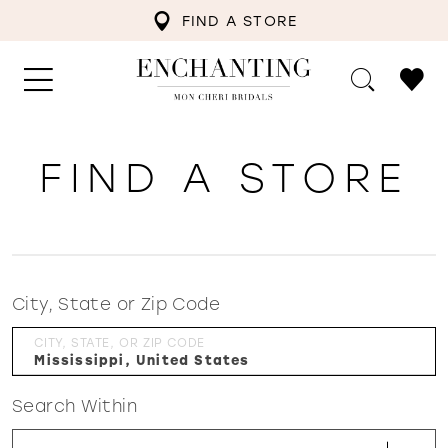
FIND A STORE
FIND A STORE
City, State or Zip Code
CITY, STATE, OR ZIP CODE
Search Within