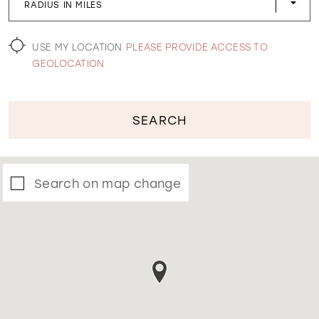
RADIUS IN MILES
WISHLIST
USE MY LOCATION
PLEASE PROVIDE ACCESS TO
GEOLOCATION
SEARCH
Search on map change