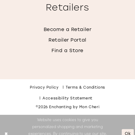
Retailers
Become a Retailer
Retailer Portal
Find a Store
Privacy Policy
Terms & Conditions
Accessibility Statement
©2026 Enchanting by Mon Cheri
Website uses cookies to give you
personalized shopping and marketing
Ok
experiences. By continuing to use our site,