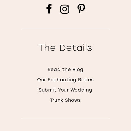
The Details
Read the Blog
Our Enchanting Brides
Submit Your Wedding
Trunk Shows