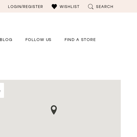
LOGIN/REGISTER
WISHLIST
SEARCH
BLOG
FOLLOW US
FIND A STORE
e