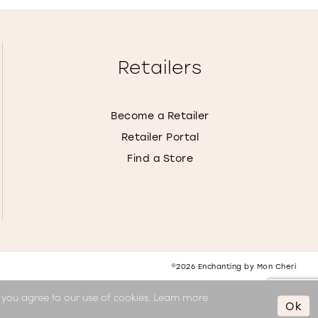
Retailers
Become a Retailer
Retailer Portal
Find a Store
©2026 Enchanting by Mon Cheri
, you agree to our use of cookies. Learn more
Ok