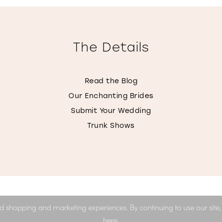
The Details
Read the Blog
Our Enchanting Brides
Submit Your Wedding
Trunk Shows
d shopping and marketing experiences. By continuing to use our site
here
.