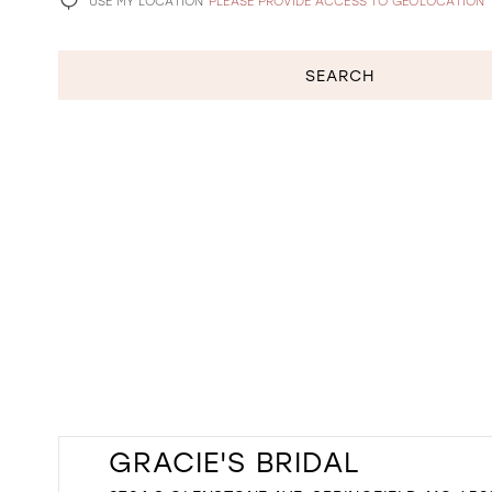
USE MY LOCATION
PLEASE PROVIDE ACCESS TO GEOLOCATION
SEARCH
GRACIE'S BRIDAL