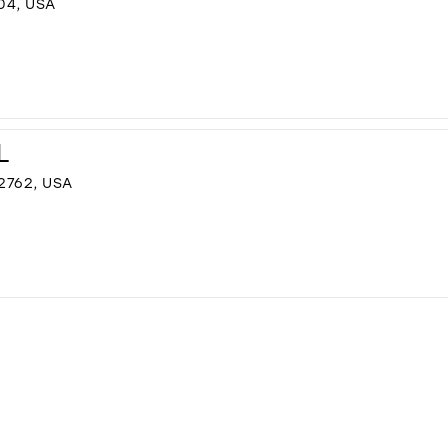
04, USA
L
2762, USA