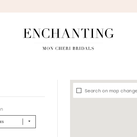
S
Search on map chang
in
LES