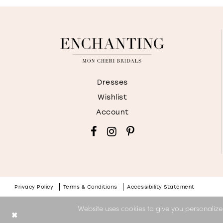
Dresses
Wishlist
Account
Privacy Policy
Terms & Conditions
Accessibility Statement
Website uses cookies to give you personalize