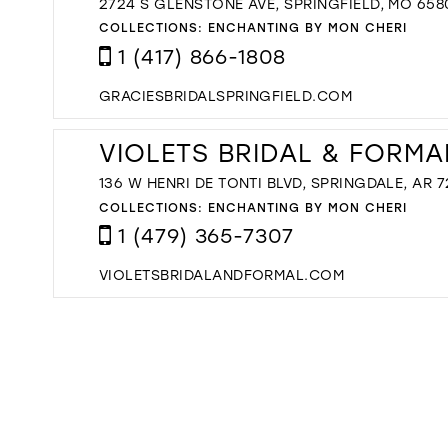
2724 S GLENSTONE AVE, SPRINGFIELD, MO 658
COLLECTIONS:
ENCHANTING BY MON CHERI
1 (417) 866-1808
GRACIESBRIDALSPRINGFIELD.COM
VIOLETS BRIDAL & FORMA
136 W HENRI DE TONTI BLVD, SPRINGDALE, AR 7
COLLECTIONS:
ENCHANTING BY MON CHERI
1 (479) 365-7307
VIOLETSBRIDALANDFORMAL.COM