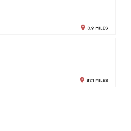
0.9 MILES
87.1 MILES