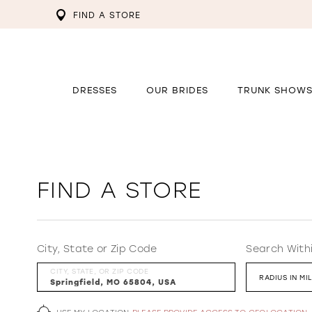
FIND A STORE
DRESSES
OUR BRIDES
TRUNK SHOW
FIND A STORE
City, State or Zip Code
Search With
CITY, STATE, OR ZIP CODE
RADIUS IN MI