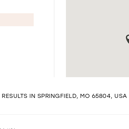
RESULTS IN SPRINGFIELD, MO 65804, USA