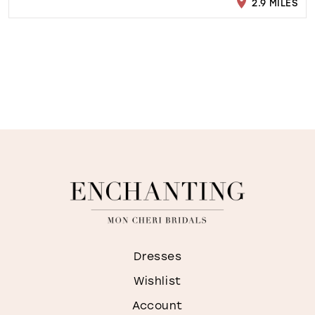
2.9 MILES
Dresses
Wishlist
Account