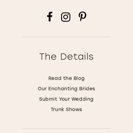
The Details
Read the Blog
Our Enchanting Brides
Submit Your Wedding
Trunk Shows