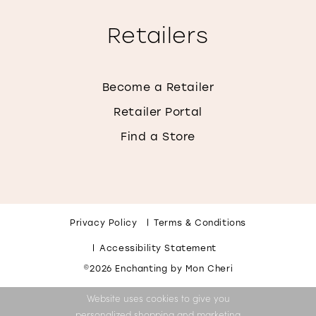
Retailers
Become a Retailer
Retailer Portal
Find a Store
Privacy Policy
Terms & Conditions
Accessibility Statement
©2026 Enchanting by Mon Cheri
Website uses cookies to give you
personalized shopping and marketing