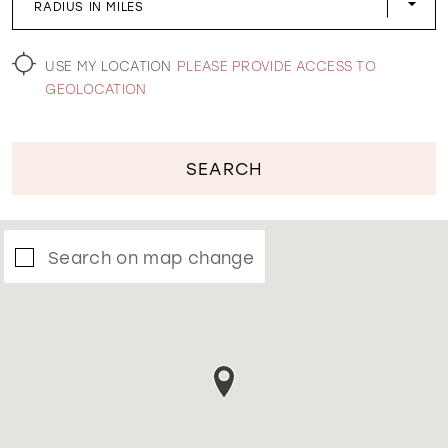
RADIUS IN MILES
WISHLIST
USE MY LOCATION
PLEASE PROVIDE ACCESS TO
GEOLOCATION
SEARCH
Search on map change