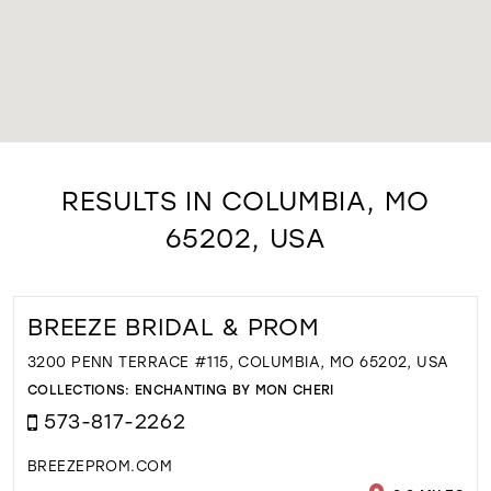
RESULTS IN COLUMBIA, MO
65202, USA
BREEZE BRIDAL & PROM
3200 PENN TERRACE #115, COLUMBIA, MO 65202, USA
COLLECTIONS:
ENCHANTING BY MON CHERI
573-817-2262
BREEZEPROM.COM