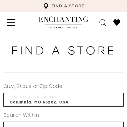
FIND A STORE
FIND A STORE
City, State or Zip Code
CITY, STATE, OR ZIP CODE
Search Within