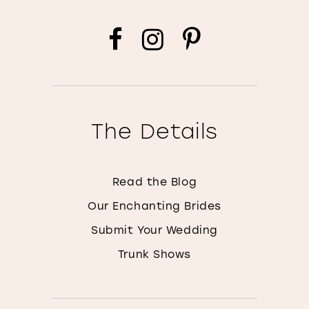
The Details
Read the Blog
Our Enchanting Brides
Submit Your Wedding
Trunk Shows