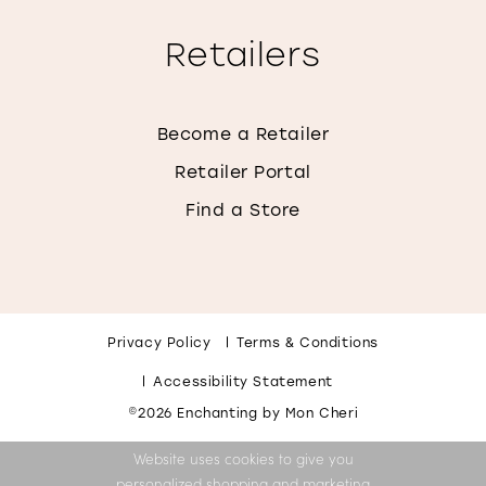
Retailers
Become a Retailer
Retailer Portal
Find a Store
Privacy Policy
Terms & Conditions
Accessibility Statement
©2026 Enchanting by Mon Cheri
Website uses cookies to give you
personalized shopping and marketing