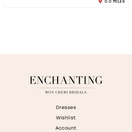
0.0 MILES
Dresses
Wishlist
Account