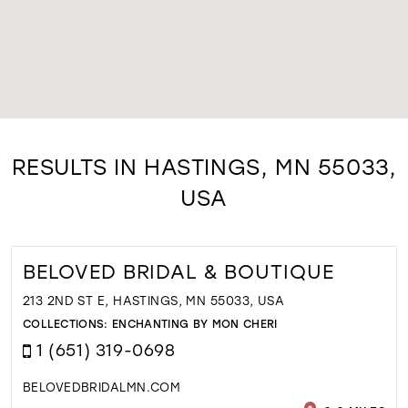
RESULTS IN HASTINGS, MN 55033,
USA
BELOVED BRIDAL & BOUTIQUE
213 2ND ST E, HASTINGS, MN 55033, USA
COLLECTIONS:
ENCHANTING BY MON CHERI
1 (651) 319-0698
BELOVEDBRIDALMN.COM