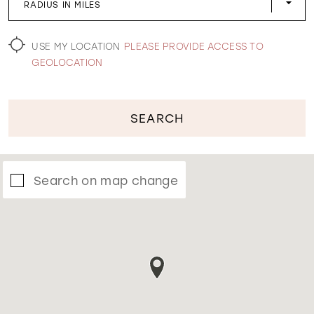
RADIUS IN MILES
WISHLIST
USE MY LOCATION
PLEASE PROVIDE ACCESS TO
GEOLOCATION
SEARCH
Search on map change