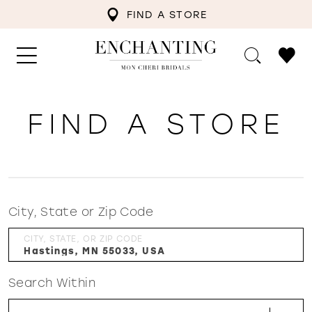
FIND A STORE
FIND A STORE
City, State or Zip Code
CITY, STATE, OR ZIP CODE
Search Within