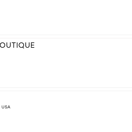
BOUTIQUE
, USA