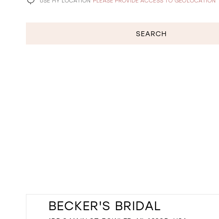
USE MY LOCATION
PLEASE PROVIDE ACCESS TO GEOLOCATION
SEARCH
BECKER'S BRIDAL