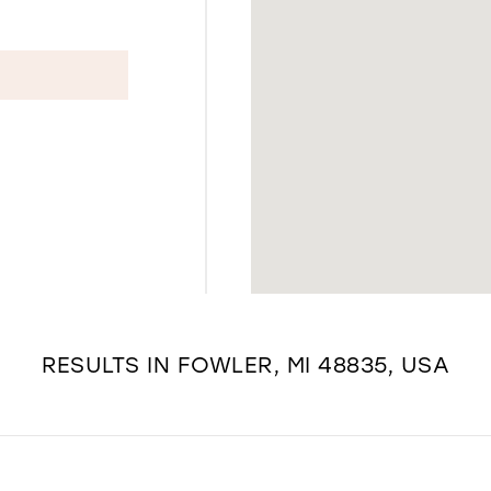
RESULTS IN FOWLER, MI 48835, USA