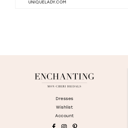
UNIQUELADY.COM
Dresses
Wishlist
Account