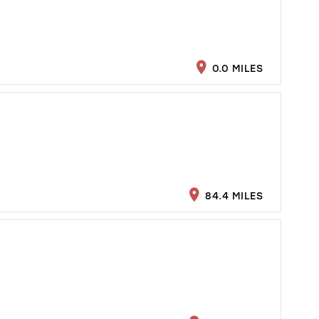
0.0 MILES
84.4 MILES