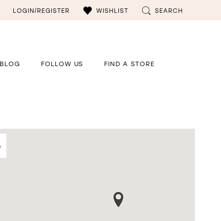
LOGIN/REGISTER
WISHLIST
SEARCH
BLOG
FOLLOW US
FIND A STORE
e