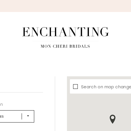
S
Search on map chang
in
LES