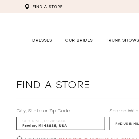
FIND A STORE
DRESSES
OUR BRIDES
TRUNK SHOW
FIND A STORE
City, State or Zip Code
Search With
CITY, STATE, OR ZIP CODE
RADIUS IN MI