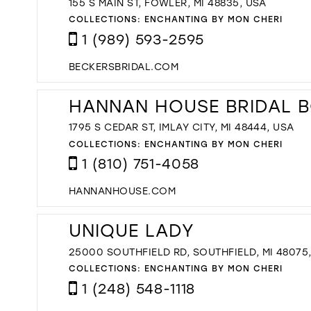
155 S MAIN ST, FOWLER, MI 48835, USA
COLLECTIONS:
ENCHANTING BY MON CHERI
1 (989) 593-2595
BECKERSBRIDAL.COM
HANNAN HOUSE BRIDAL 
1795 S CEDAR ST, IMLAY CITY, MI 48444, USA
COLLECTIONS:
ENCHANTING BY MON CHERI
1 (810) 751-4058
HANNANHOUSE.COM
UNIQUE LADY
25000 SOUTHFIELD RD, SOUTHFIELD, MI 48075
COLLECTIONS:
ENCHANTING BY MON CHERI
1 (248) 548-1118