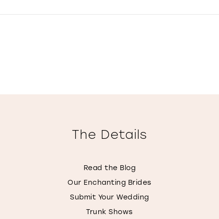
The Details
Read the Blog
Our Enchanting Brides
Submit Your Wedding
Trunk Shows