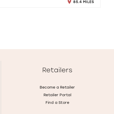
85.4 MILES
Retailers
Become a Retailer
Retailer Portal
Find a Store