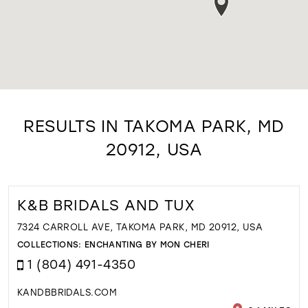
RESULTS IN TAKOMA PARK, MD
20912, USA
K&B BRIDALS AND TUX
7324 CARROLL AVE, TAKOMA PARK, MD 20912, USA
COLLECTIONS:
ENCHANTING BY MON CHERI
1 (804) 491-4350
KANDBBRIDALS.COM