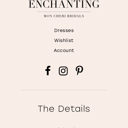
Dresses
Wishlist
Account
The Details