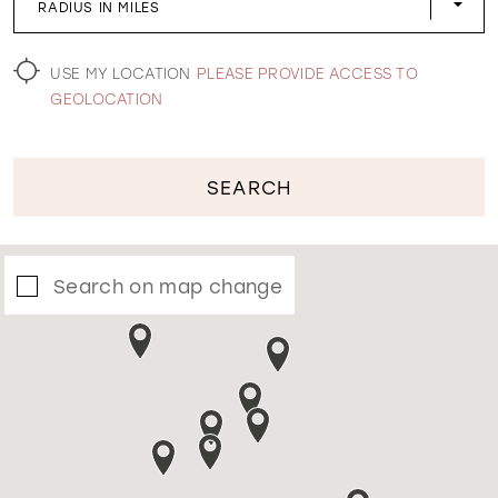
RADIUS IN MILES
WISHLIST
USE MY LOCATION
PLEASE PROVIDE ACCESS TO
GEOLOCATION
SEARCH
Search on map change