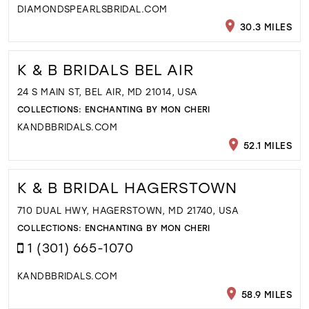
DIAMONDSPEARLSBRIDAL.COM
30.3 MILES
K & B BRIDALS BEL AIR
24 S MAIN ST, BEL AIR, MD 21014, USA
COLLECTIONS:
ENCHANTING BY MON CHERI
KANDBBRIDALS.COM
52.1 MILES
K & B BRIDAL HAGERSTOWN
710 DUAL HWY, HAGERSTOWN, MD 21740, USA
COLLECTIONS:
ENCHANTING BY MON CHERI
1 (301) 665-1070
KANDBBRIDALS.COM
58.9 MILES