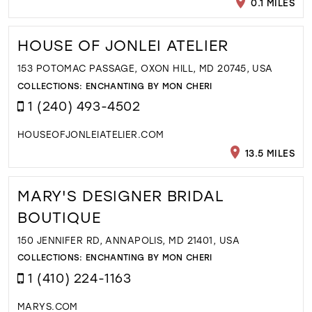
0.1 MILES
HOUSE OF JONLEI ATELIER
153 POTOMAC PASSAGE, OXON HILL, MD 20745, USA
COLLECTIONS:
ENCHANTING BY MON CHERI
1 (240) 493-4502
HOUSEOFJONLEIATELIER.COM
13.5 MILES
MARY'S DESIGNER BRIDAL
BOUTIQUE
150 JENNIFER RD, ANNAPOLIS, MD 21401, USA
COLLECTIONS:
ENCHANTING BY MON CHERI
1 (410) 224-1163
MARYS.COM