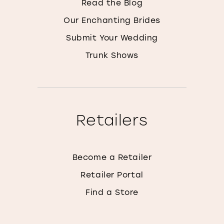
Read the Blog
Our Enchanting Brides
Submit Your Wedding
Trunk Shows
Retailers
Become a Retailer
Retailer Portal
Find a Store