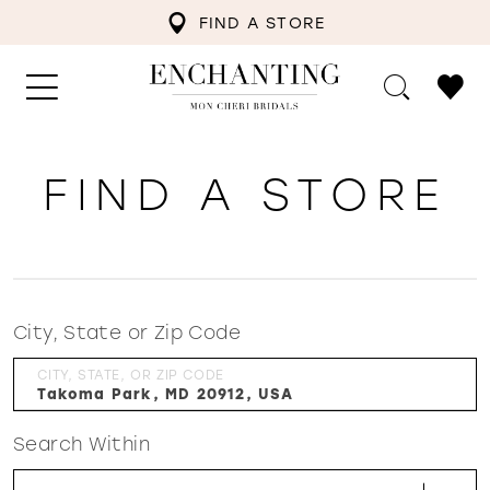
FIND A STORE
FIND A STORE
City, State or Zip Code
CITY, STATE, OR ZIP CODE
Search Within