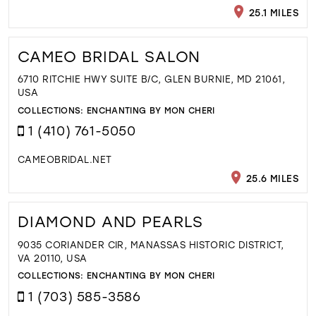
25.1 MILES
CAMEO BRIDAL SALON
6710 RITCHIE HWY SUITE B/C, GLEN BURNIE, MD 21061,
USA
COLLECTIONS:
ENCHANTING BY MON CHERI
1 (410) 761-5050
CAMEOBRIDAL.NET
25.6 MILES
DIAMOND AND PEARLS
9035 CORIANDER CIR, MANASSAS HISTORIC DISTRICT,
VA 20110, USA
COLLECTIONS:
ENCHANTING BY MON CHERI
1 (703) 585-3586