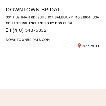
DOWNTOWN BRIDAL
301 TILGHMAN RD, SUITE 107, SALISBURY, MD 21804, USA
COLLECTIONS:
ENCHANTING BY MON CHERI
1 (410) 543-5332
DOWNTOWNBRIDALS.COM
89.5 MILES