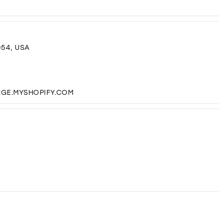
054, USA
RGE.MYSHOPIFY.COM