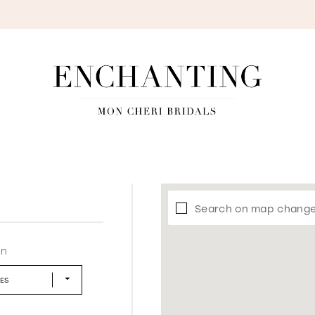
S
Search on map chang
in
LES