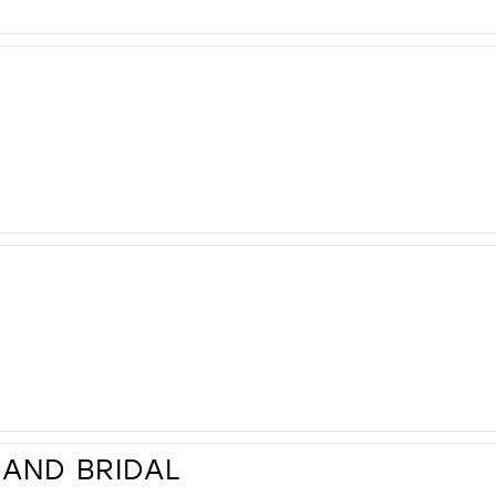
AND BRIDAL