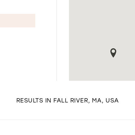
RESULTS IN FALL RIVER, MA, USA