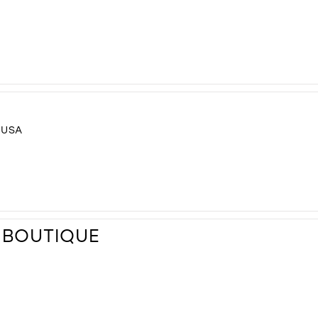
 USA
 BOUTIQUE