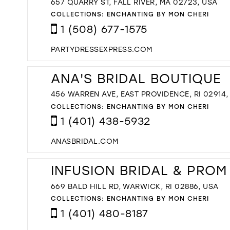
657 QUARRY ST, FALL RIVER, MA 02723, USA
COLLECTIONS:
ENCHANTING BY MON CHERI
1 (508) 677-1575
PARTYDRESSEXPRESS.COM
ANA'S BRIDAL BOUTIQUE
456 WARREN AVE, EAST PROVIDENCE, RI 02914,
COLLECTIONS:
ENCHANTING BY MON CHERI
1 (401) 438-5932
ANASBRIDAL.COM
INFUSION BRIDAL & PROM
669 BALD HILL RD, WARWICK, RI 02886, USA
COLLECTIONS:
ENCHANTING BY MON CHERI
1 (401) 480-8187