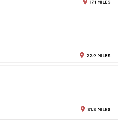
17.1 MILES
22.9 MILES
31.3 MILES