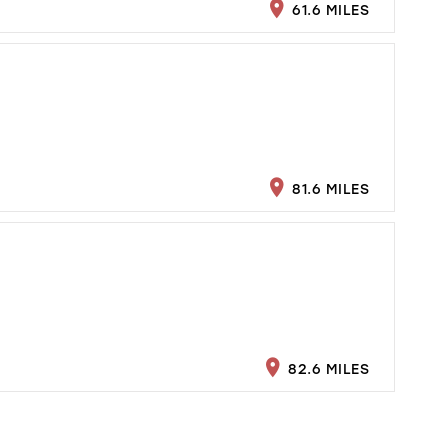
61.6 MILES
81.6 MILES
82.6 MILES