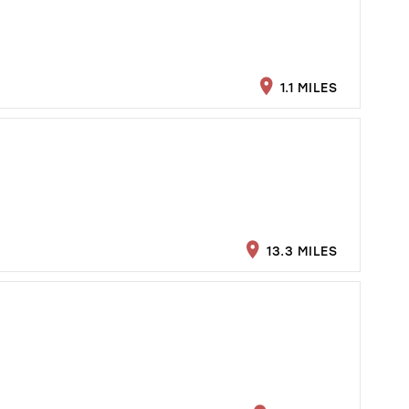
1.1 MILES
13.3 MILES