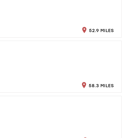
52.9 MILES
58.3 MILES