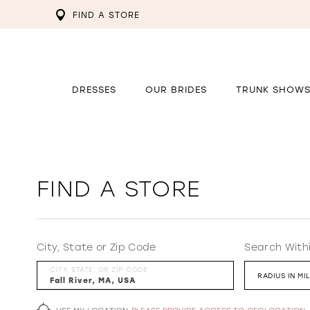
FIND A STORE
DRESSES
OUR BRIDES
TRUNK SHOW
FIND A STORE
City, State or Zip Code
Search With
CITY, STATE, OR ZIP CODE
RADIUS IN MI