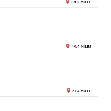
38.2 MILES
49.4 MILES
51.4 MILES