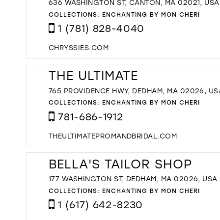
636 WASHINGTON ST, CANTON, MA 02021, USA
COLLECTIONS:
ENCHANTING BY MON CHERI
1 (781) 828-4040
CHRYSSIES.COM
THE ULTIMATE
765 PROVIDENCE HWY, DEDHAM, MA 02026, US
COLLECTIONS:
ENCHANTING BY MON CHERI
781-686-1912
THEULTIMATEPROMANDBRIDAL.COM
BELLA'S TAILOR SHOP
177 WASHINGTON ST, DEDHAM, MA 02026, USA
COLLECTIONS:
ENCHANTING BY MON CHERI
1 (617) 642-8230