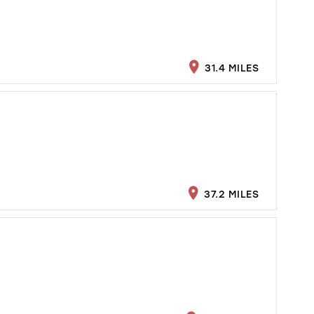
31.4 MILES
37.2 MILES