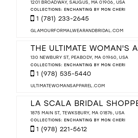
1201 BROADWAY, SAUGUS, MA 01906, USA
COLLECTIONS:
ENCHANTING BY MON CHERI
1 (781) 233-2645
GLAMOURFORMALWEARANDBRIDAL.COM
THE ULTIMATE WOMAN'S 
130 NEWBURY ST, PEABODY, MA 01960, USA
COLLECTIONS:
ENCHANTING BY MON CHERI
1 (978) 535-5440
ULTIMATEWOMANSAPPAREL.COM
LA SCALA BRIDAL SHOPP
1875 MAIN ST, TEWKSBURY, MA 01876, USA
COLLECTIONS:
ENCHANTING BY MON CHERI
1 (978) 221-5612