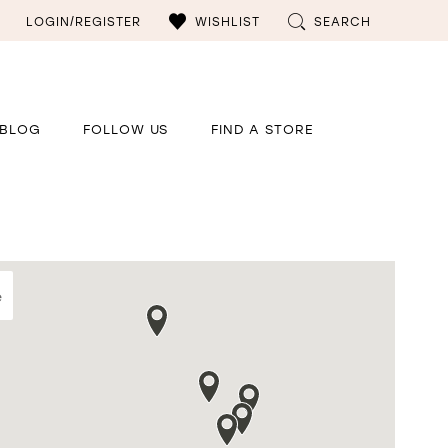
LOGIN/REGISTER
WISHLIST
SEARCH
BLOG
FOLLOW US
FIND A STORE
e