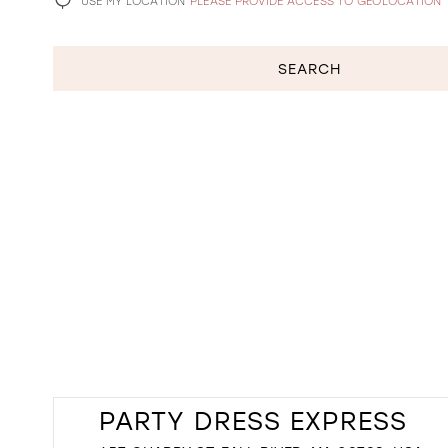
USE MY LOCATION
PLEASE PROVIDE ACCESS TO GEOLOCATION
SEARCH
PARTY DRESS EXPRESS