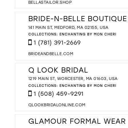
BELLASTAILOR.SHOP
BRIDE-N-BELLE BOUTIQUE
141 MAIN ST, MEDFORD, MA 02155, USA
COLLECTIONS:
ENCHANTING BY MON CHERI
1 (781) 391-2669
BRIDEANDBELLE.COM
Q LOOK BRIDAL
1219 MAIN ST, WORCESTER, MA 01603, USA
COLLECTIONS:
ENCHANTING BY MON CHERI
1 (508) 459-9291
QLOOKBRIDALONLINE.COM
GLAMOUR FORMAL WEAR 