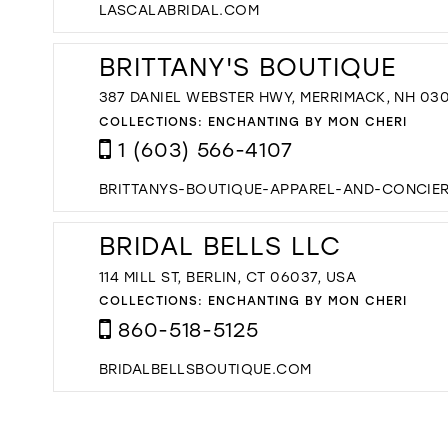
LASCALABRIDAL.COM
BRITTANY'S BOUTIQUE
387 DANIEL WEBSTER HWY, MERRIMACK, NH 03
COLLECTIONS:
ENCHANTING BY MON CHERI
1 (603) 566-4107
BRITTANYS-BOUTIQUE-APPAREL-AND-CONCIE
BRIDAL BELLS LLC
114 MILL ST, BERLIN, CT 06037, USA
COLLECTIONS:
ENCHANTING BY MON CHERI
860-518-5125
BRIDALBELLSBOUTIQUE.COM