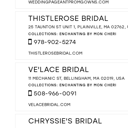
WEDDINGPAGEANTPROMGOWNS.COM
THISTLEROSE BRIDAL
25 TAUNTON ST UNIT 1, PLAINVILLE, MA 02762,
COLLECTIONS:
ENCHANTING BY MON CHERI
978-902-5274
THISTLEROSEBRIDAL.COM
VE'LACE BRIDAL
11 MECHANIC ST, BELLINGHAM, MA 02019, USA
COLLECTIONS:
ENCHANTING BY MON CHERI
508-966-0091
VELACEBRIDAL.COM
CHRYSSIE'S BRIDAL