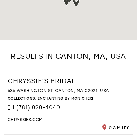
RESULTS IN CANTON, MA, USA
CHRYSSIE'S BRIDAL
636 WASHINGTON ST, CANTON, MA 02021, USA
COLLECTIONS:
ENCHANTING BY MON CHERI
1 (781) 828-4040
CHRYSSIES.COM
0.3 MILES