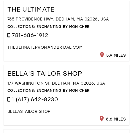
THE ULTIMATE
765 PROVIDENCE HWY, DEDHAM, MA 02026, USA
COLLECTIONS:
ENCHANTING BY MON CHERI
781-686-1912
THEULTIMATEPROMANDBRIDAL.COM
5.9 MILES
BELLA'S TAILOR SHOP
177 WASHINGTON ST, DEDHAM, MA 02026, USA
COLLECTIONS:
ENCHANTING BY MON CHERI
1 (617) 642-8230
BELLASTAILOR.SHOP
6.6 MILES