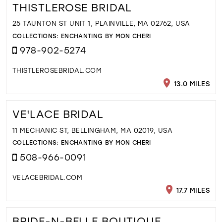
THISTLEROSE BRIDAL
25 TAUNTON ST UNIT 1, PLAINVILLE, MA 02762, USA
COLLECTIONS:
ENCHANTING BY MON CHERI
978-902-5274
THISTLEROSEBRIDAL.COM
13.0 MILES
VE'LACE BRIDAL
11 MECHANIC ST, BELLINGHAM, MA 02019, USA
COLLECTIONS:
ENCHANTING BY MON CHERI
508-966-0091
VELACEBRIDAL.COM
17.7 MILES
BRIDE-N-BELLE BOUTIQUE