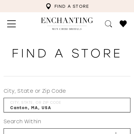
FIND A STORE
FIND A STORE
City, State or Zip Code
CITY, STATE, OR ZIP CODE
Search Within