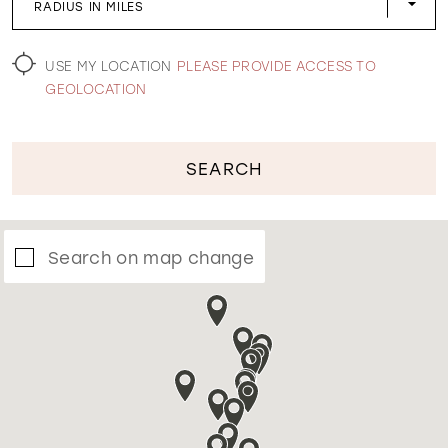
RADIUS IN MILES
WISHLIST
USE MY LOCATION
PLEASE PROVIDE ACCESS TO
GEOLOCATION
SEARCH
Search on map change