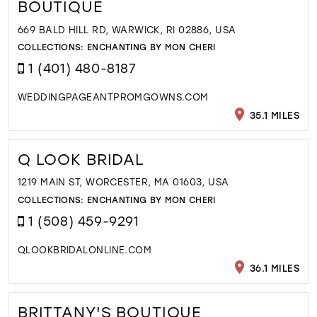
BOUTIQUE
669 BALD HILL RD, WARWICK, RI 02886, USA
COLLECTIONS:
ENCHANTING BY MON CHERI
1 (401) 480-8187
WEDDINGPAGEANTPROMGOWNS.COM
35.1 MILES
Q LOOK BRIDAL
1219 MAIN ST, WORCESTER, MA 01603, USA
COLLECTIONS:
ENCHANTING BY MON CHERI
1 (508) 459-9291
QLOOKBRIDALONLINE.COM
36.1 MILES
BRITTANY'S BOUTIQUE