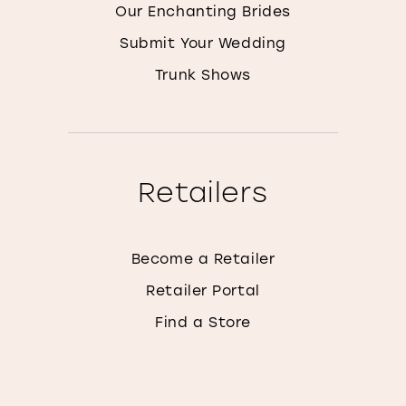
Our Enchanting Brides
Submit Your Wedding
Trunk Shows
Retailers
Become a Retailer
Retailer Portal
Find a Store