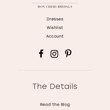
Dresses
Wishlist
Account
The Details
Read the Blog