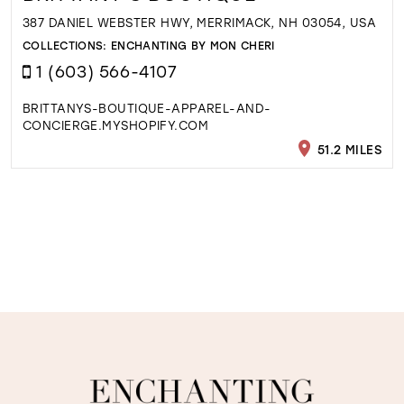
387 DANIEL WEBSTER HWY, MERRIMACK, NH 03054, USA
COLLECTIONS:
ENCHANTING BY MON CHERI
1 (603) 566-4107
BRITTANYS-BOUTIQUE-APPAREL-AND-
CONCIERGE.MYSHOPIFY.COM
51.2 MILES