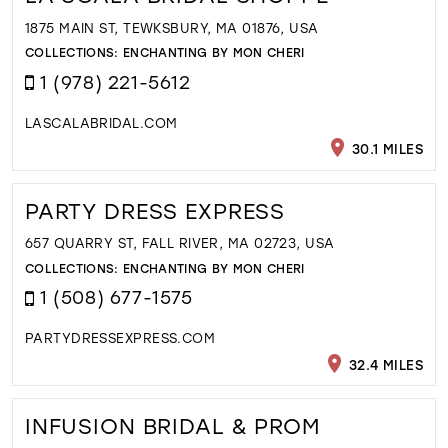
1875 MAIN ST, TEWKSBURY, MA 01876, USA
COLLECTIONS:
ENCHANTING BY MON CHERI
1 (978) 221-5612
LASCALABRIDAL.COM
30.1 MILES
PARTY DRESS EXPRESS
657 QUARRY ST, FALL RIVER, MA 02723, USA
COLLECTIONS:
ENCHANTING BY MON CHERI
1 (508) 677-1575
PARTYDRESSEXPRESS.COM
32.4 MILES
INFUSION BRIDAL & PROM