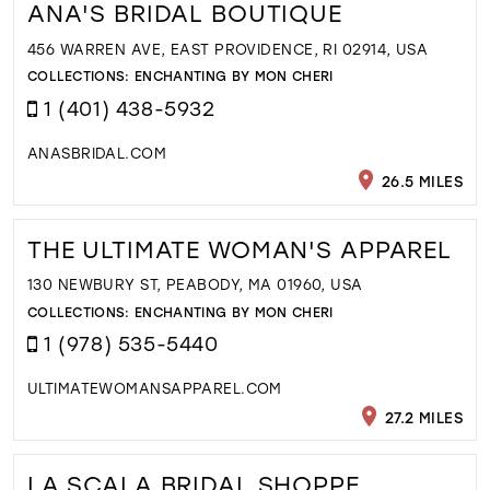
ANA'S BRIDAL BOUTIQUE
456 WARREN AVE, EAST PROVIDENCE, RI 02914, USA
COLLECTIONS:
ENCHANTING BY MON CHERI
1 (401) 438-5932
ANASBRIDAL.COM
26.5 MILES
THE ULTIMATE WOMAN'S APPAREL
130 NEWBURY ST, PEABODY, MA 01960, USA
COLLECTIONS:
ENCHANTING BY MON CHERI
1 (978) 535-5440
ULTIMATEWOMANSAPPAREL.COM
27.2 MILES
LA SCALA BRIDAL SHOPPE