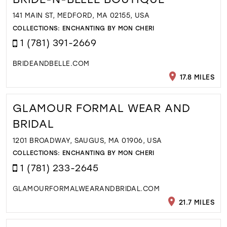
141 MAIN ST, MEDFORD, MA 02155, USA
COLLECTIONS:
ENCHANTING BY MON CHERI
1 (781) 391-2669
BRIDEANDBELLE.COM
17.8 MILES
GLAMOUR FORMAL WEAR AND
BRIDAL
1201 BROADWAY, SAUGUS, MA 01906, USA
COLLECTIONS:
ENCHANTING BY MON CHERI
1 (781) 233-2645
GLAMOURFORMALWEARANDBRIDAL.COM
21.7 MILES