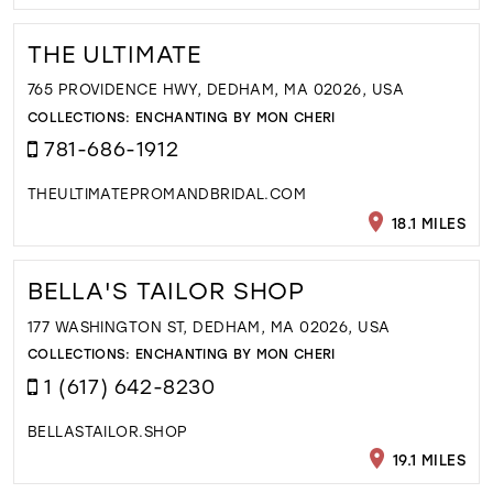
THE ULTIMATE
765 PROVIDENCE HWY, DEDHAM, MA 02026, USA
COLLECTIONS:
ENCHANTING BY MON CHERI
781-686-1912
THEULTIMATEPROMANDBRIDAL.COM
18.1 MILES
BELLA'S TAILOR SHOP
177 WASHINGTON ST, DEDHAM, MA 02026, USA
COLLECTIONS:
ENCHANTING BY MON CHERI
1 (617) 642-8230
BELLASTAILOR.SHOP
19.1 MILES