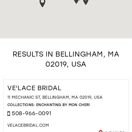
RESULTS IN BELLINGHAM, MA
02019, USA
VE'LACE BRIDAL
11 MECHANIC ST, BELLINGHAM, MA 02019, USA
COLLECTIONS:
ENCHANTING BY MON CHERI
508-966-0091
VELACEBRIDAL.COM