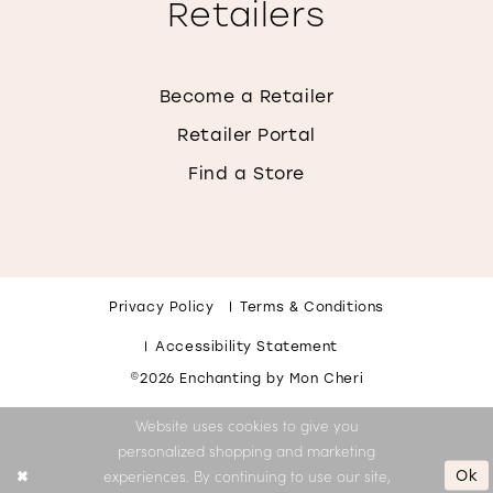
Retailers
Become a Retailer
Retailer Portal
Find a Store
Privacy Policy
Terms & Conditions
Accessibility Statement
©2026 Enchanting by Mon Cheri
Website uses cookies to give you
personalized shopping and marketing
Ok
experiences. By continuing to use our site,