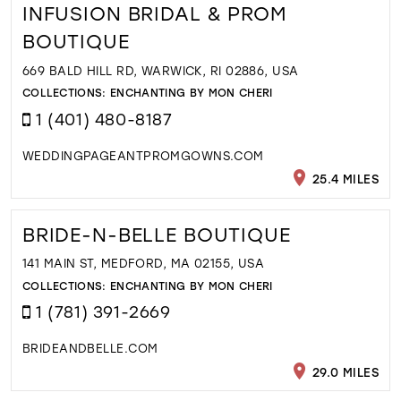
INFUSION BRIDAL & PROM
BOUTIQUE
669 BALD HILL RD, WARWICK, RI 02886, USA
COLLECTIONS:
ENCHANTING BY MON CHERI
1 (401) 480-8187
WEDDINGPAGEANTPROMGOWNS.COM
25.4 MILES
BRIDE-N-BELLE BOUTIQUE
141 MAIN ST, MEDFORD, MA 02155, USA
COLLECTIONS:
ENCHANTING BY MON CHERI
1 (781) 391-2669
BRIDEANDBELLE.COM
29.0 MILES