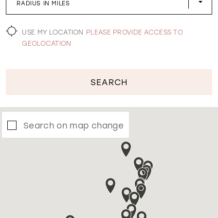
RADIUS IN MILES
WISHLIST
USE MY LOCATION
PLEASE PROVIDE ACCESS TO
GEOLOCATION
SEARCH
Search on map change