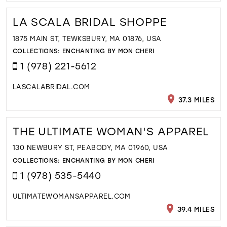
LA SCALA BRIDAL SHOPPE
1875 MAIN ST, TEWKSBURY, MA 01876, USA
COLLECTIONS:
ENCHANTING BY MON CHERI
1 (978) 221-5612
LASCALABRIDAL.COM
37.3 MILES
THE ULTIMATE WOMAN'S APPAREL
130 NEWBURY ST, PEABODY, MA 01960, USA
COLLECTIONS:
ENCHANTING BY MON CHERI
1 (978) 535-5440
ULTIMATEWOMANSAPPAREL.COM
39.4 MILES