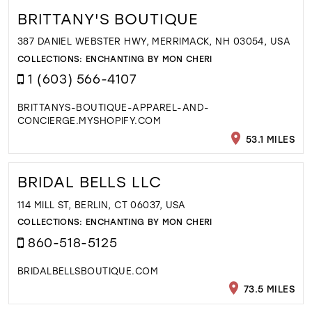
BRITTANY'S BOUTIQUE
387 DANIEL WEBSTER HWY, MERRIMACK, NH 03054, USA
COLLECTIONS:
ENCHANTING BY MON CHERI
1 (603) 566-4107
BRITTANYS-BOUTIQUE-APPAREL-AND-
CONCIERGE.MYSHOPIFY.COM
53.1 MILES
BRIDAL BELLS LLC
114 MILL ST, BERLIN, CT 06037, USA
COLLECTIONS:
ENCHANTING BY MON CHERI
860-518-5125
BRIDALBELLSBOUTIQUE.COM
73.5 MILES