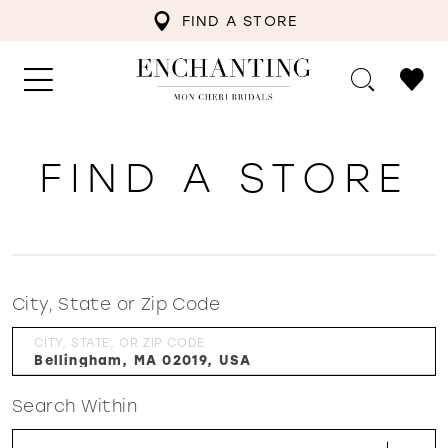
FIND A STORE
FIND A STORE
City, State or Zip Code
CITY, STATE, OR ZIP CODE
Search Within