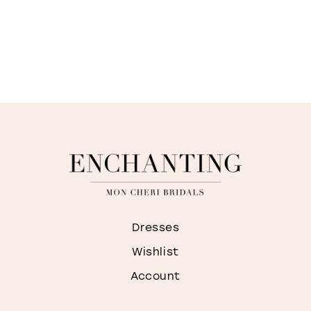
Dresses
Wishlist
Account