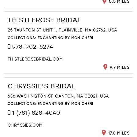
0.5 MILES
THISTLEROSE BRIDAL
25 TAUNTON ST UNIT 1, PLAINVILLE, MA 02762, USA
COLLECTIONS:
ENCHANTING BY MON CHERI
978-902-5274
THISTLEROSEBRIDAL.COM
9.7 MILES
CHRYSSIE'S BRIDAL
636 WASHINGTON ST, CANTON, MA 02021, USA
COLLECTIONS:
ENCHANTING BY MON CHERI
1 (781) 828-4040
CHRYSSIES.COM
17.0 MILES