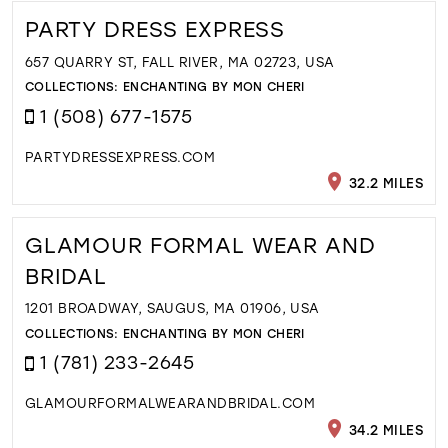
PARTY DRESS EXPRESS
657 QUARRY ST, FALL RIVER, MA 02723, USA
COLLECTIONS:
ENCHANTING BY MON CHERI
1 (508) 677-1575
PARTYDRESSEXPRESS.COM
32.2 MILES
GLAMOUR FORMAL WEAR AND
BRIDAL
1201 BROADWAY, SAUGUS, MA 01906, USA
COLLECTIONS:
ENCHANTING BY MON CHERI
1 (781) 233-2645
GLAMOURFORMALWEARANDBRIDAL.COM
34.2 MILES