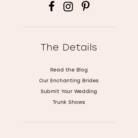
The Details
Read the Blog
Our Enchanting Brides
Submit Your Wedding
Trunk Shows