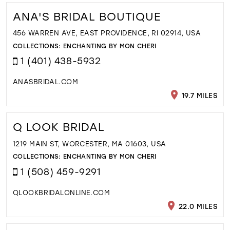
ANA'S BRIDAL BOUTIQUE
456 WARREN AVE, EAST PROVIDENCE, RI 02914, USA
COLLECTIONS:
ENCHANTING BY MON CHERI
1 (401) 438-5932
ANASBRIDAL.COM
19.7 MILES
Q LOOK BRIDAL
1219 MAIN ST, WORCESTER, MA 01603, USA
COLLECTIONS:
ENCHANTING BY MON CHERI
1 (508) 459-9291
QLOOKBRIDALONLINE.COM
22.0 MILES