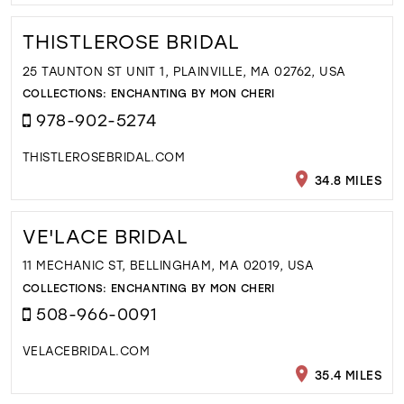
THISTLEROSE BRIDAL
25 TAUNTON ST UNIT 1, PLAINVILLE, MA 02762, USA
COLLECTIONS:
ENCHANTING BY MON CHERI
978-902-5274
THISTLEROSEBRIDAL.COM
34.8 MILES
VE'LACE BRIDAL
11 MECHANIC ST, BELLINGHAM, MA 02019, USA
COLLECTIONS:
ENCHANTING BY MON CHERI
508-966-0091
VELACEBRIDAL.COM
35.4 MILES