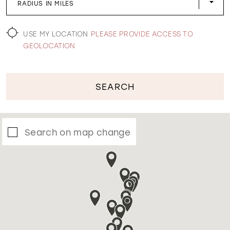
RADIUS IN MILES
WISHLIST
USE MY LOCATION
PLEASE PROVIDE ACCESS TO
GEOLOCATION
SEARCH
Search on map change