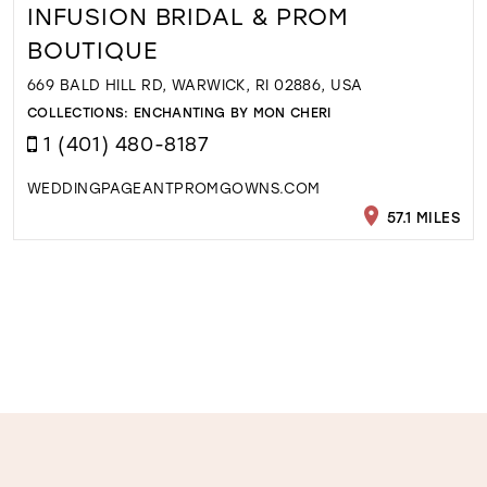
INFUSION BRIDAL & PROM
BOUTIQUE
669 BALD HILL RD, WARWICK, RI 02886, USA
COLLECTIONS:
ENCHANTING BY MON CHERI
1 (401) 480-8187
WEDDINGPAGEANTPROMGOWNS.COM
57.1 MILES