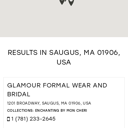
RESULTS IN SAUGUS, MA 01906,
USA
GLAMOUR FORMAL WEAR AND
BRIDAL
1201 BROADWAY, SAUGUS, MA 01906, USA
COLLECTIONS:
ENCHANTING BY MON CHERI
1 (781) 233-2645