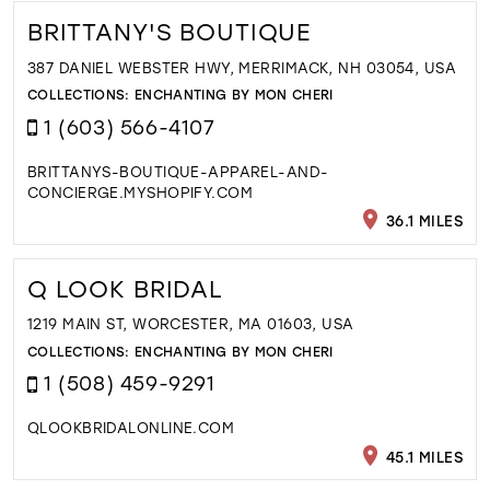
BRITTANY'S BOUTIQUE
387 DANIEL WEBSTER HWY, MERRIMACK, NH 03054, USA
COLLECTIONS:
ENCHANTING BY MON CHERI
1 (603) 566-4107
BRITTANYS-BOUTIQUE-APPAREL-AND-
CONCIERGE.MYSHOPIFY.COM
36.1 MILES
Q LOOK BRIDAL
1219 MAIN ST, WORCESTER, MA 01603, USA
COLLECTIONS:
ENCHANTING BY MON CHERI
1 (508) 459-9291
QLOOKBRIDALONLINE.COM
45.1 MILES