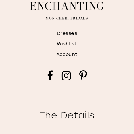
Dresses
Wishlist
Account
The Details