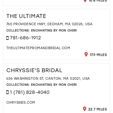
16.8 MILES
THE ULTIMATE
765 PROVIDENCE HWY, DEDHAM, MA 02026, USA
COLLECTIONS:
ENCHANTING BY MON CHERI
781-686-1912
THEULTIMATEPROMANDBRIDAL.COM
17.9 MILES
CHRYSSIE'S BRIDAL
636 WASHINGTON ST, CANTON, MA 02021, USA
COLLECTIONS:
ENCHANTING BY MON CHERI
1 (781) 828-4040
CHRYSSIES.COM
22.7 MILES