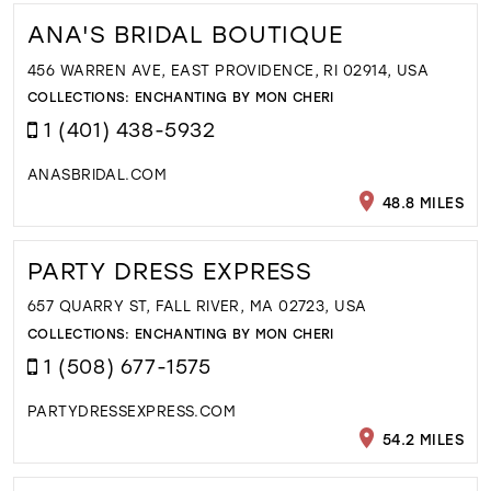
ANA'S BRIDAL BOUTIQUE
456 WARREN AVE, EAST PROVIDENCE, RI 02914, USA
COLLECTIONS:
ENCHANTING BY MON CHERI
1 (401) 438-5932
ANASBRIDAL.COM
48.8 MILES
PARTY DRESS EXPRESS
657 QUARRY ST, FALL RIVER, MA 02723, USA
COLLECTIONS:
ENCHANTING BY MON CHERI
1 (508) 677-1575
PARTYDRESSEXPRESS.COM
54.2 MILES