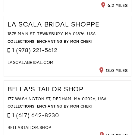
6.2 MILES
LA SCALA BRIDAL SHOPPE
1875 MAIN ST, TEWKSBURY, MA 01876, USA
COLLECTIONS:
ENCHANTING BY MON CHERI
1 (978) 221-5612
LASCALABRIDAL.COM
13.0 MILES
BELLA'S TAILOR SHOP
177 WASHINGTON ST, DEDHAM, MA 02026, USA
COLLECTIONS:
ENCHANTING BY MON CHERI
1 (617) 642-8230
BELLASTAILOR.SHOP