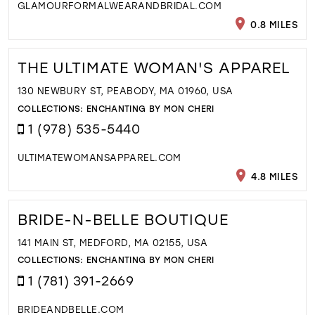
GLAMOURFORMALWEARANDBRIDAL.COM
0.8 MILES
THE ULTIMATE WOMAN'S APPAREL
130 NEWBURY ST, PEABODY, MA 01960, USA
COLLECTIONS:
ENCHANTING BY MON CHERI
1 (978) 535-5440
ULTIMATEWOMANSAPPAREL.COM
4.8 MILES
BRIDE-N-BELLE BOUTIQUE
141 MAIN ST, MEDFORD, MA 02155, USA
COLLECTIONS:
ENCHANTING BY MON CHERI
1 (781) 391-2669
BRIDEANDBELLE.COM