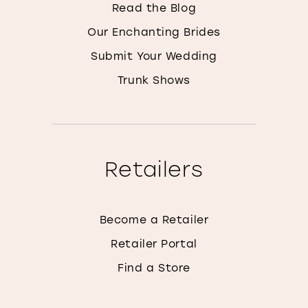
Read the Blog
Our Enchanting Brides
Submit Your Wedding
Trunk Shows
Retailers
Become a Retailer
Retailer Portal
Find a Store