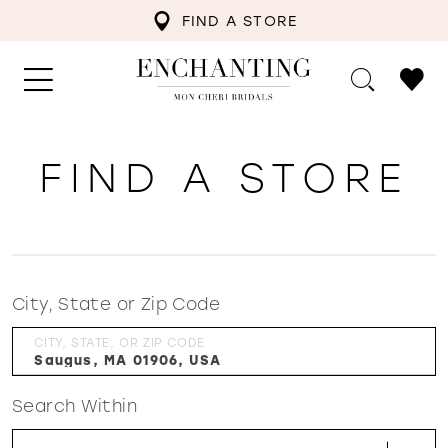
FIND A STORE
FIND A STORE
City, State or Zip Code
CITY, STATE, OR ZIP CODE
Search Within