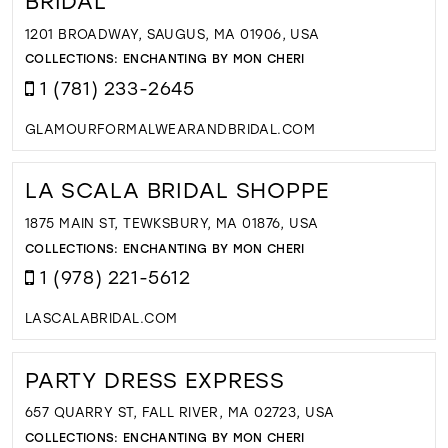
BRIDAL
1201 BROADWAY, SAUGUS, MA 01906, USA
COLLECTIONS:
ENCHANTING BY MON CHERI
1 (781) 233-2645
GLAMOURFORMALWEARANDBRIDAL.COM
LA SCALA BRIDAL SHOPPE
1875 MAIN ST, TEWKSBURY, MA 01876, USA
COLLECTIONS:
ENCHANTING BY MON CHERI
1 (978) 221-5612
LASCALABRIDAL.COM
PARTY DRESS EXPRESS
657 QUARRY ST, FALL RIVER, MA 02723, USA
COLLECTIONS:
ENCHANTING BY MON CHERI