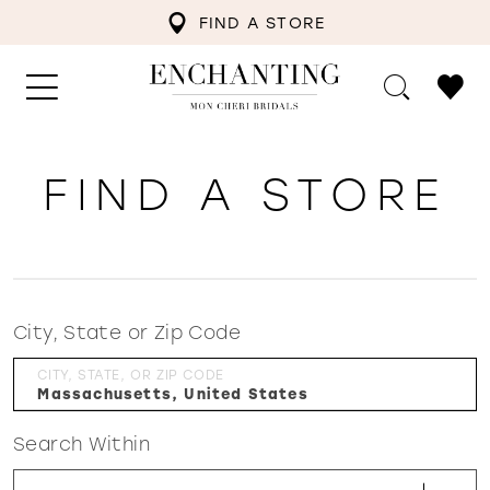
FIND A STORE
FIND A STORE
City, State or Zip Code
CITY, STATE, OR ZIP CODE
Search Within