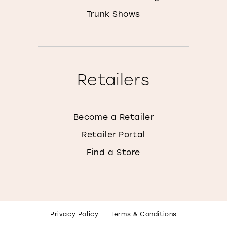
Trunk Shows
Retailers
Become a Retailer
Retailer Portal
Find a Store
Privacy Policy
Terms & Conditions