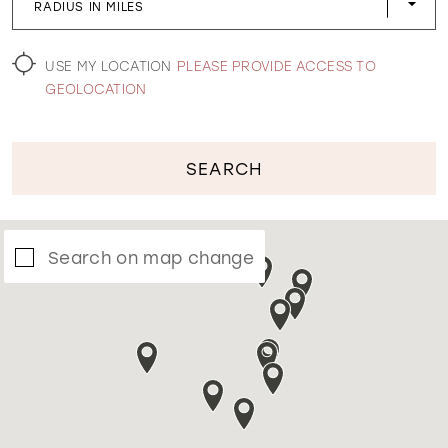
RADIUS IN MILES
WISHLIST
USE MY LOCATION
PLEASE PROVIDE ACCESS TO
GEOLOCATION
SEARCH
Search on map change