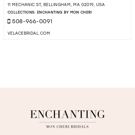
11 MECHANIC ST, BELLINGHAM, MA 02019, USA
COLLECTIONS:
ENCHANTING BY MON CHERI
508-966-0091
VELACEBRIDAL.COM