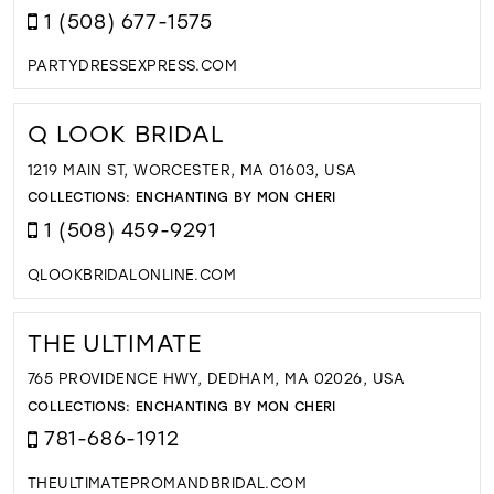
1 (508) 677-1575
PARTYDRESSEXPRESS.COM
Q LOOK BRIDAL
1219 MAIN ST, WORCESTER, MA 01603, USA
COLLECTIONS:
ENCHANTING BY MON CHERI
1 (508) 459-9291
QLOOKBRIDALONLINE.COM
THE ULTIMATE
765 PROVIDENCE HWY, DEDHAM, MA 02026, USA
COLLECTIONS:
ENCHANTING BY MON CHERI
781-686-1912
THEULTIMATEPROMANDBRIDAL.COM