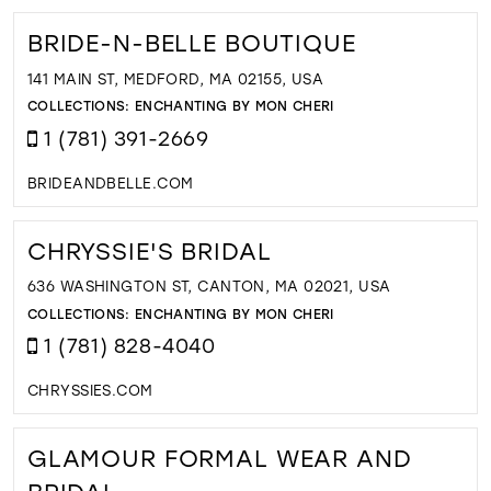
BRIDE-N-BELLE BOUTIQUE
141 MAIN ST, MEDFORD, MA 02155, USA
COLLECTIONS:
ENCHANTING BY MON CHERI
1 (781) 391-2669
BRIDEANDBELLE.COM
CHRYSSIE'S BRIDAL
636 WASHINGTON ST, CANTON, MA 02021, USA
COLLECTIONS:
ENCHANTING BY MON CHERI
1 (781) 828-4040
CHRYSSIES.COM
GLAMOUR FORMAL WEAR AND