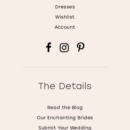
Dresses
Wishlist
Account
The Details
Read the Blog
Our Enchanting Brides
Submit Your Wedding