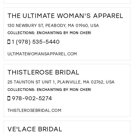
THE ULTIMATE WOMAN'S APPAREL
130 NEWBURY ST, PEABODY, MA 01960, USA
COLLECTIONS:
ENCHANTING BY MON CHERI
1 (978) 535-5440
ULTIMATEWOMANSAPPAREL.COM
THISTLEROSE BRIDAL
25 TAUNTON ST UNIT 1, PLAINVILLE, MA 02762, USA
COLLECTIONS:
ENCHANTING BY MON CHERI
978-902-5274
THISTLEROSEBRIDAL.COM
VE'LACE BRIDAL