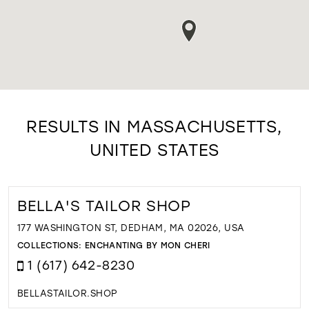
RESULTS IN MASSACHUSETTS,
UNITED STATES
BELLA'S TAILOR SHOP
177 WASHINGTON ST, DEDHAM, MA 02026, USA
COLLECTIONS:
ENCHANTING BY MON CHERI
1 (617) 642-8230
BELLASTAILOR.SHOP