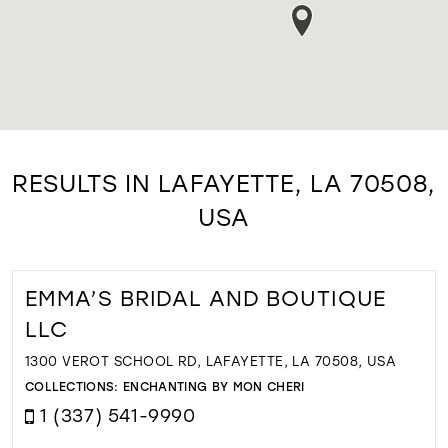
RESULTS IN LAFAYETTE, LA 70508,
USA
EMMA’S BRIDAL AND BOUTIQUE
LLC
1300 VEROT SCHOOL RD, LAFAYETTE, LA 70508, USA
COLLECTIONS:
ENCHANTING BY MON CHERI
1 (337) 541-9990