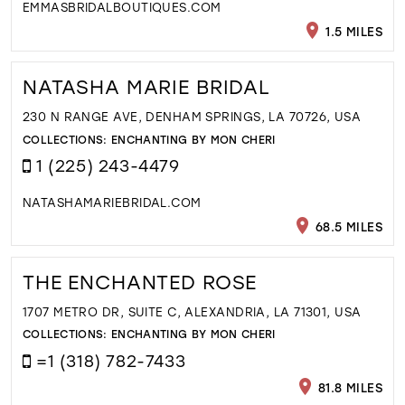
EMMASBRIDALBOUTIQUES.COM
1.5 MILES
NATASHA MARIE BRIDAL
230 N RANGE AVE, DENHAM SPRINGS, LA 70726, USA
COLLECTIONS:
ENCHANTING BY MON CHERI
1 (225) 243-4479
NATASHAMARIEBRIDAL.COM
68.5 MILES
THE ENCHANTED ROSE
1707 METRO DR, SUITE C, ALEXANDRIA, LA 71301, USA
COLLECTIONS:
ENCHANTING BY MON CHERI
=1 (318) 782-7433
81.8 MILES