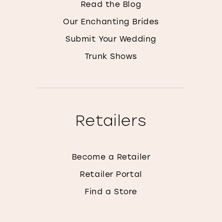
Read the Blog
Our Enchanting Brides
Submit Your Wedding
Trunk Shows
Retailers
Become a Retailer
Retailer Portal
Find a Store