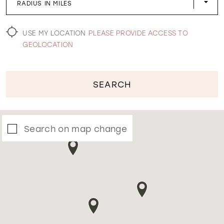
RADIUS IN MILES
WISHLIST
USE MY LOCATION
PLEASE PROVIDE ACCESS TO
GEOLOCATION
SEARCH
Search on map change