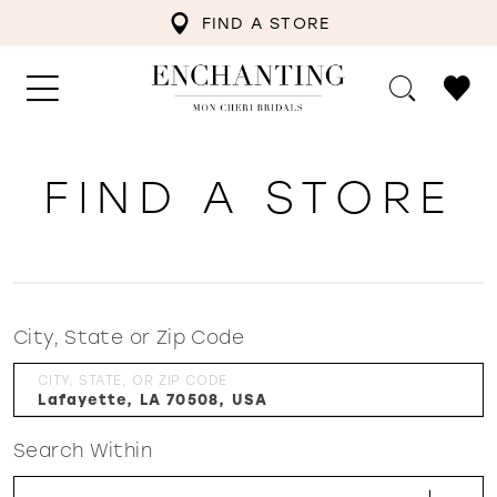
FIND A STORE
FIND A STORE
City, State or Zip Code
CITY, STATE, OR ZIP CODE
Search Within