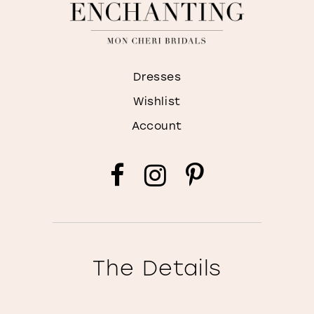
Dresses
Wishlist
Account
The Details