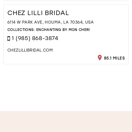
CHEZ LILLI BRIDAL
6114 W PARK AVE, HOUMA, LA 70364, USA
COLLECTIONS:
ENCHANTING BY MON CHERI
1 (985) 868-3874
CHEZLILLIBRIDAL.COM
85.1 MILES