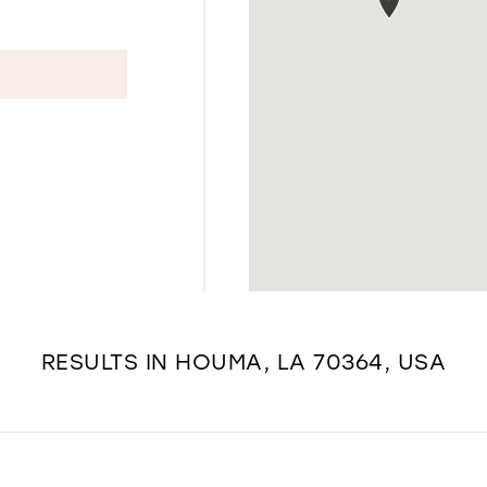
RESULTS IN HOUMA, LA 70364, USA