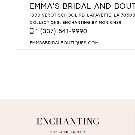
EMMA’S BRIDAL AND BOU
1300 VEROT SCHOOL RD, LAFAYETTE, LA 70508
COLLECTIONS:
ENCHANTING BY MON CHERI
1 (337) 541-9990
EMMASBRIDALBOUTIQUES.COM