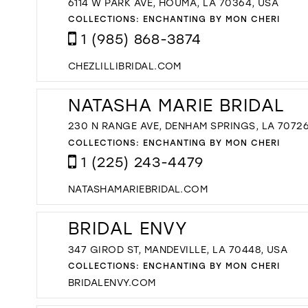
6114 W PARK AVE, HOUMA, LA 70364, USA
COLLECTIONS:
ENCHANTING BY MON CHERI
1 (985) 868-3874
CHEZLILLIBRIDAL.COM
NATASHA MARIE BRIDAL
230 N RANGE AVE, DENHAM SPRINGS, LA 70726
COLLECTIONS:
ENCHANTING BY MON CHERI
1 (225) 243-4479
NATASHAMARIEBRIDAL.COM
BRIDAL ENVY
347 GIROD ST, MANDEVILLE, LA 70448, USA
COLLECTIONS:
ENCHANTING BY MON CHERI
BRIDALENVY.COM