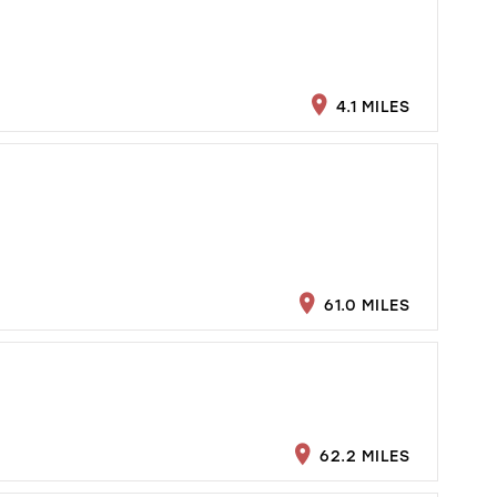
4.1 MILES
61.0 MILES
62.2 MILES