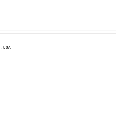
, USA