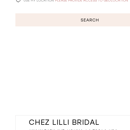
USE MY LOCATION
PLEASE PROVIDE ACCESS TO GEOLOCATION
SEARCH
CHEZ LILLI BRIDAL