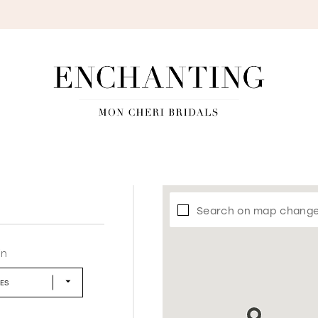
S
Search on map chang
in
LES