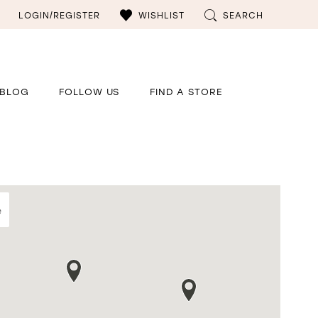
LOGIN/REGISTER
WISHLIST
SEARCH
BLOG
FOLLOW US
FIND A STORE
e