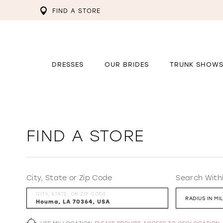
FIND A STORE
DRESSES
OUR BRIDES
TRUNK SHOW
FIND A STORE
City, State or Zip Code
Search With
CITY, STATE, OR ZIP CODE
RADIUS IN MI