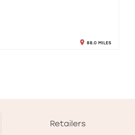
88.0 MILES
Retailers