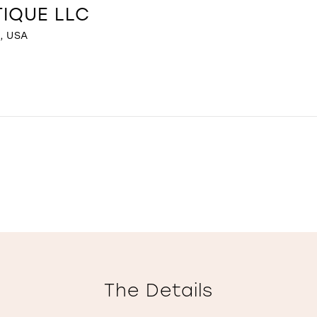
TIQUE LLC
, USA
The Details