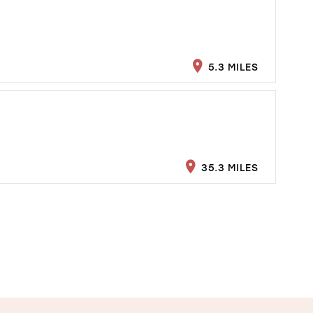
5.3 MILES
35.3 MILES