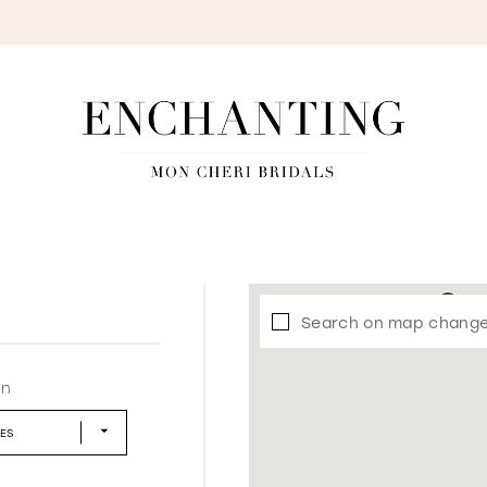
S
Search on map chang
in
LES