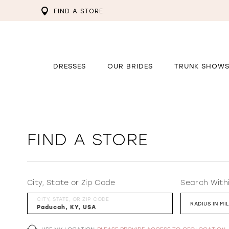
FIND A STORE
DRESSES
OUR BRIDES
TRUNK SHOW
FIND A STORE
City, State or Zip Code
Search With
CITY, STATE, OR ZIP CODE
RADIUS IN MI