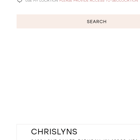
USE MY LOCATION
PLEASE PROVIDE ACCESS TO GEOLOCATION
SEARCH
CHRISLYNS