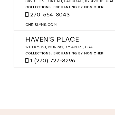
3420 LONE OAK RD, PADUCAH, KY 42003, USA
COLLECTIONS:
ENCHANTING BY MON CHERI
270-554-8043
CHRISLYNS.COM
HAVEN'S PLACE
1701 KY-121, MURRAY, KY 42071, USA
COLLECTIONS:
ENCHANTING BY MON CHERI
1 (270) 727-8296