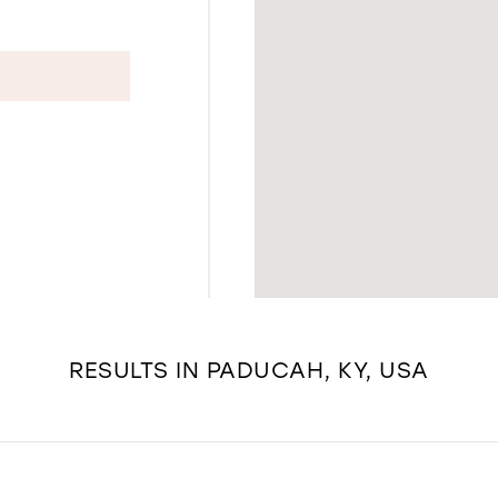
RESULTS IN PADUCAH, KY, USA