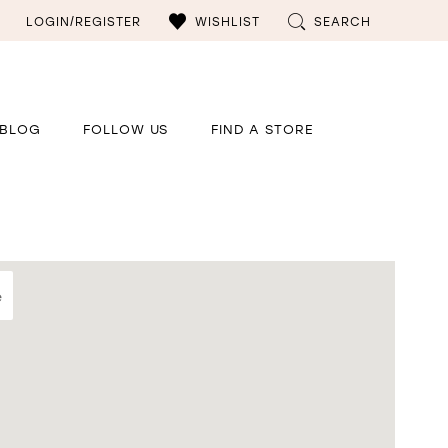
LOGIN/REGISTER
WISHLIST
SEARCH
BLOG
FOLLOW US
FIND A STORE
e