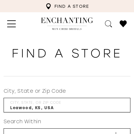
FIND A STORE
FIND A STORE
City, State or Zip Code
CITY, STATE, OR ZIP CODE
Search Within