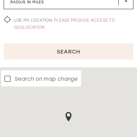
RADIUS IN MILES
WISHLIST
USE MY LOCATION
PLEASE PROVIDE ACCESS TO
GEOLOCATION
SEARCH
Search on map change