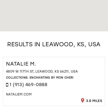
RESULTS IN LEAWOOD, KS, USA
NATALIE M.
4809 W 117TH ST, LEAWOOD, KS 66211, USA
COLLECTIONS:
ENCHANTING BY MON CHERI
1 (913) 469-0888
NATALIEM.COM
3.8 MILES