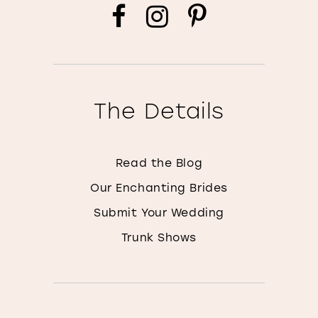
The Details
Read the Blog
Our Enchanting Brides
Submit Your Wedding
Trunk Shows