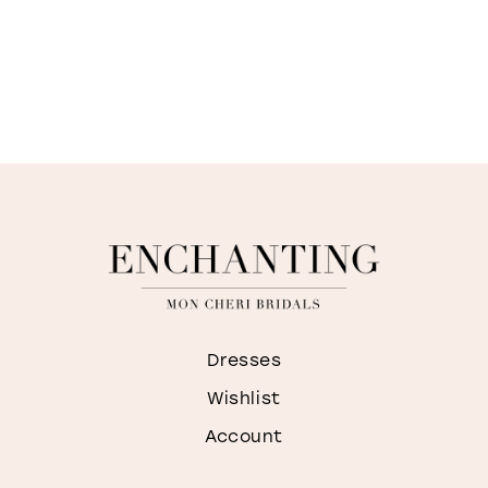
Dresses
Wishlist
Account