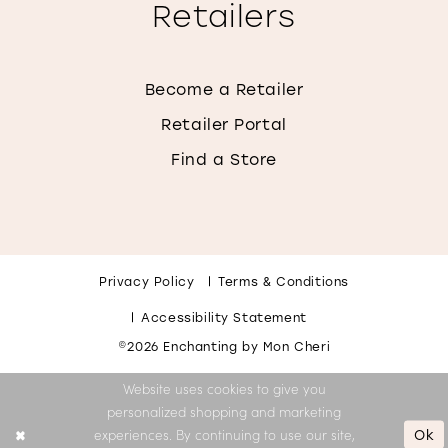
Retailers
Become a Retailer
Retailer Portal
Find a Store
Privacy Policy
Terms & Conditions
Accessibility Statement
©2026 Enchanting by Mon Cheri
Website uses cookies to give you
personalized shopping and marketing
Ok
experiences. By continuing to use our site,