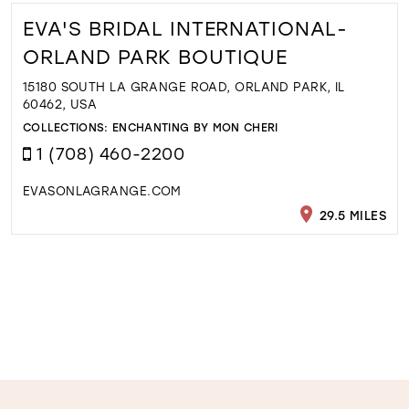
EVA'S BRIDAL INTERNATIONAL-
ORLAND PARK BOUTIQUE
15180 SOUTH LA GRANGE ROAD, ORLAND PARK, IL
60462, USA
COLLECTIONS:
ENCHANTING BY MON CHERI
1 (708) 460-2200
EVASONLAGRANGE.COM
29.5 MILES