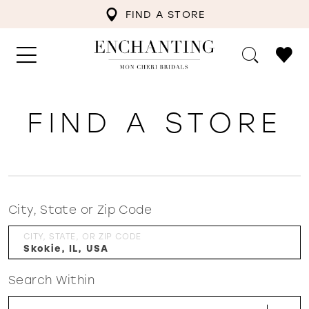
FIND A STORE
FIND A STORE
City, State or Zip Code
CITY, STATE, OR ZIP CODE
Search Within