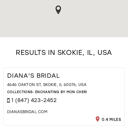
RESULTS IN SKOKIE, IL, USA
DIANA'S BRIDAL
4646 OAKTON ST, SKOKIE, IL 60076, USA
COLLECTIONS:
ENCHANTING BY MON CHERI
1 (847) 423-2452
DIANASBRIDAL.COM
0.4 MILES