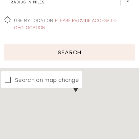
RADIUS IN MILES
WISHLIST
USE MY LOCATION
PLEASE PROVIDE ACCESS TO
GEOLOCATION
SEARCH
Search on map change