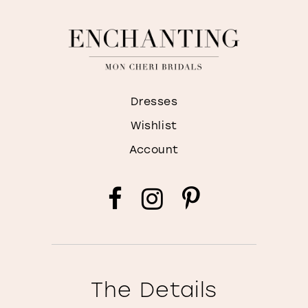
Dresses
Wishlist
Account
The Details