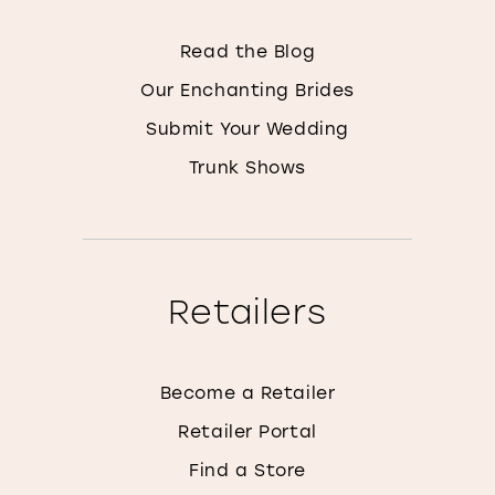
Read the Blog
Our Enchanting Brides
Submit Your Wedding
Trunk Shows
Retailers
Become a Retailer
Retailer Portal
Find a Store