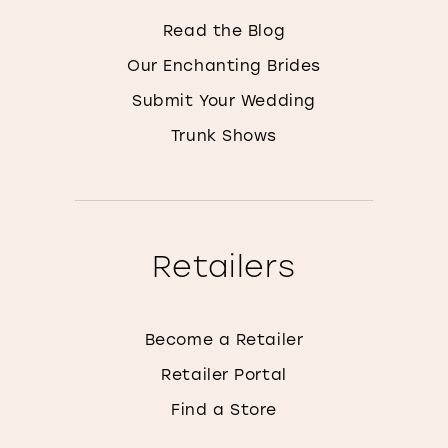
Read the Blog
Our Enchanting Brides
Submit Your Wedding
Trunk Shows
Retailers
Become a Retailer
Retailer Portal
Find a Store