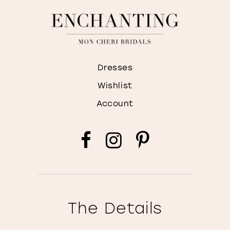
Dresses
Wishlist
Account
The Details