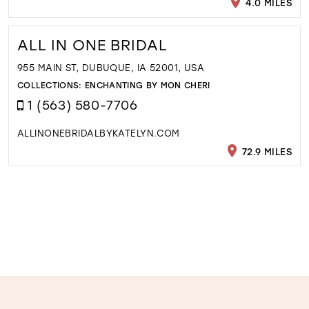
4.0 MILES
ALL IN ONE BRIDAL
955 MAIN ST, DUBUQUE, IA 52001, USA
COLLECTIONS:
ENCHANTING BY MON CHERI
1 (563) 580-7706
ALLINONEBRIDALBYKATELYN.COM
72.9 MILES