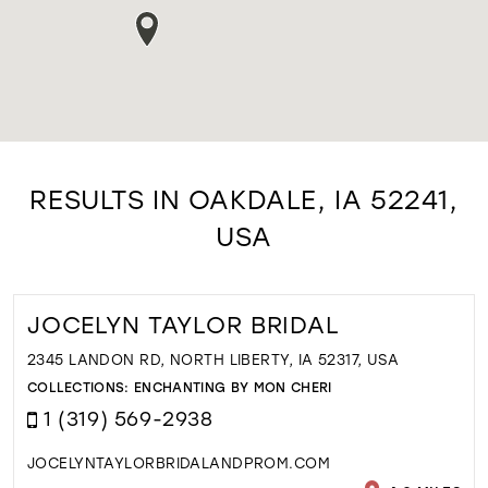
RESULTS IN OAKDALE, IA 52241,
USA
JOCELYN TAYLOR BRIDAL
2345 LANDON RD, NORTH LIBERTY, IA 52317, USA
COLLECTIONS:
ENCHANTING BY MON CHERI
1 (319) 569-2938
JOCELYNTAYLORBRIDALANDPROM.COM