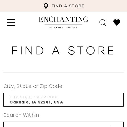
FIND A STORE
FIND A STORE
City, State or Zip Code
CITY, STATE, OR ZIP CODE
Search Within