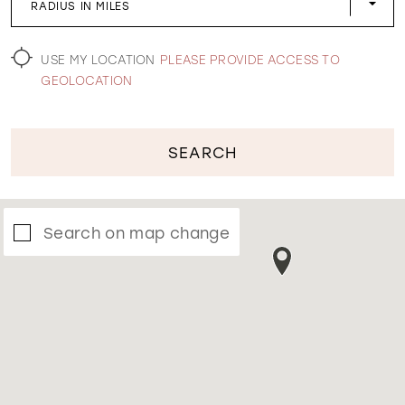
RADIUS IN MILES
WISHLIST
USE MY LOCATION
PLEASE PROVIDE ACCESS TO
GEOLOCATION
SEARCH
Search on map change