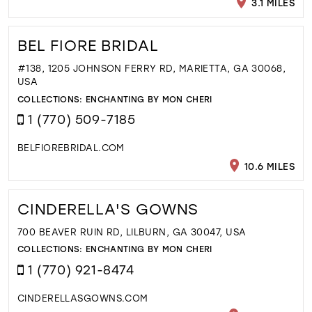
3.1 MILES
BEL FIORE BRIDAL
#138, 1205 JOHNSON FERRY RD, MARIETTA, GA 30068,
USA
COLLECTIONS:
ENCHANTING BY MON CHERI
1 (770) 509-7185
BELFIOREBRIDAL.COM
10.6 MILES
CINDERELLA'S GOWNS
700 BEAVER RUIN RD, LILBURN, GA 30047, USA
COLLECTIONS:
ENCHANTING BY MON CHERI
1 (770) 921-8474
CINDERELLASGOWNS.COM