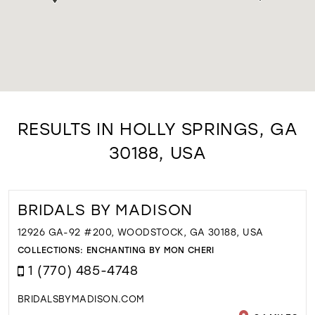
RESULTS IN HOLLY SPRINGS, GA
30188, USA
BRIDALS BY MADISON
12926 GA-92 #200, WOODSTOCK, GA 30188, USA
COLLECTIONS:
ENCHANTING BY MON CHERI
1 (770) 485-4748
BRIDALSBYMADISON.COM