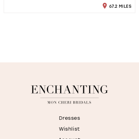
67.2 MILES
Dresses
Wishlist