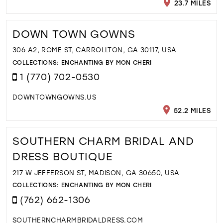
23.7 MILES
DOWN TOWN GOWNS
306 A2, ROME ST, CARROLLTON, GA 30117, USA
COLLECTIONS:
ENCHANTING BY MON CHERI
1 (770) 702-0530
DOWNTOWNGOWNS.US
52.2 MILES
SOUTHERN CHARM BRIDAL AND
DRESS BOUTIQUE
217 W JEFFERSON ST, MADISON, GA 30650, USA
COLLECTIONS:
ENCHANTING BY MON CHERI
(762) 662-1306
SOUTHERNCHARMBRIDALDRESS.COM