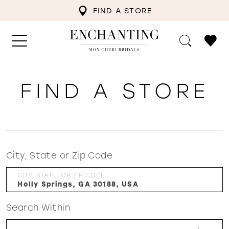
FIND A STORE
FIND A STORE
City, State or Zip Code
CITY, STATE, OR ZIP CODE
Search Within