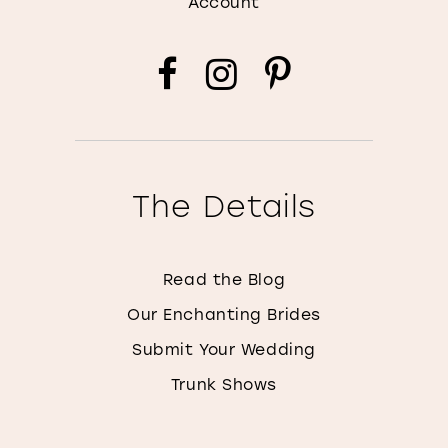
Account
The Details
Read the Blog
Our Enchanting Brides
Submit Your Wedding
Trunk Shows