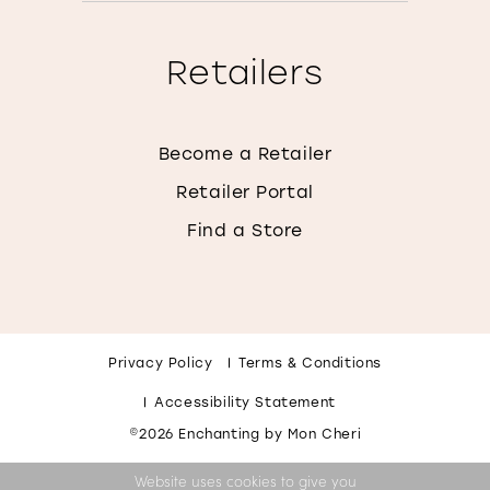
Retailers
Become a Retailer
Retailer Portal
Find a Store
Privacy Policy
Terms & Conditions
Accessibility Statement
©2026 Enchanting by Mon Cheri
Website uses cookies to give you