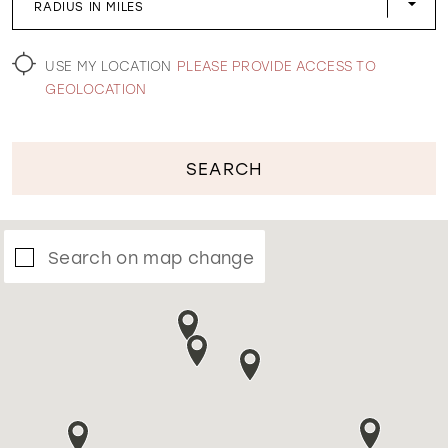
RADIUS IN MILES
WISHLIST
USE MY LOCATION
PLEASE PROVIDE ACCESS TO
GEOLOCATION
SEARCH
Search on map change