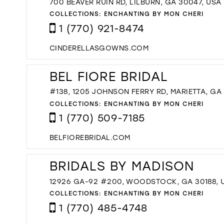
700 BEAVER RUIN RD, LILBURN, GA 30047, USA
COLLECTIONS:
ENCHANTING BY MON CHERI
1 (770) 921-8474
CINDERELLASGOWNS.COM
BEL FIORE BRIDAL
#138, 1205 JOHNSON FERRY RD, MARIETTA, GA
COLLECTIONS:
ENCHANTING BY MON CHERI
1 (770) 509-7185
BELFIOREBRIDAL.COM
BRIDALS BY MADISON
12926 GA-92 #200, WOODSTOCK, GA 30188, 
COLLECTIONS:
ENCHANTING BY MON CHERI
1 (770) 485-4748