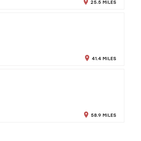
25.5 MILES
41.4 MILES
58.9 MILES