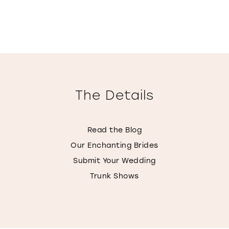
The Details
Read the Blog
Our Enchanting Brides
Submit Your Wedding
Trunk Shows