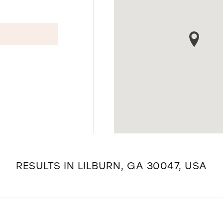
RESULTS IN LILBURN, GA 30047, USA