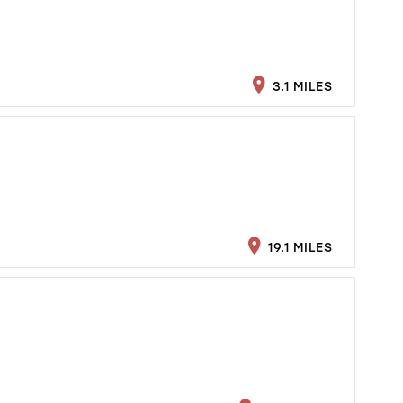
3.1 MILES
19.1 MILES