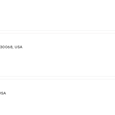
 30068, USA
USA