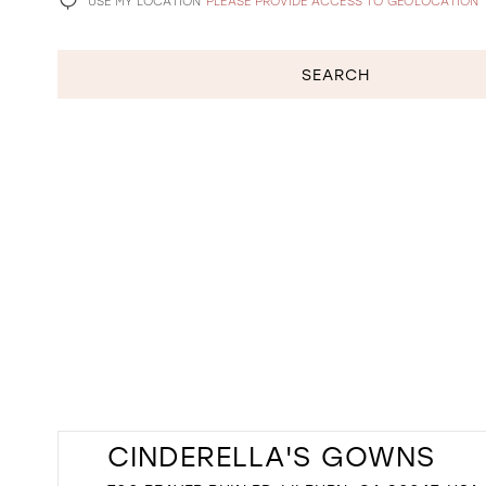
USE MY LOCATION
PLEASE PROVIDE ACCESS TO GEOLOCATION
SEARCH
CINDERELLA'S GOWNS