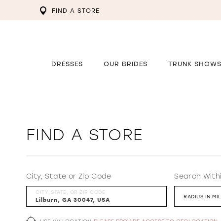
FIND A STORE
DRESSES
OUR BRIDES
TRUNK SHOW
FIND A STORE
City, State or Zip Code
Search With
CITY, STATE, OR ZIP CODE
RADIUS IN MI