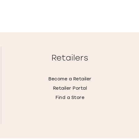
Retailers
Become a Retailer
Retailer Portal
Find a Store