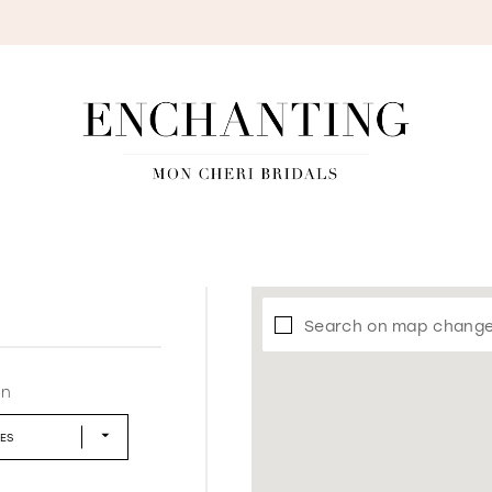
S
Search on map chang
in
LES