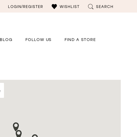
LOGIN/REGISTER
WISHLIST
SEARCH
BLOG
FOLLOW US
FIND A STORE
e