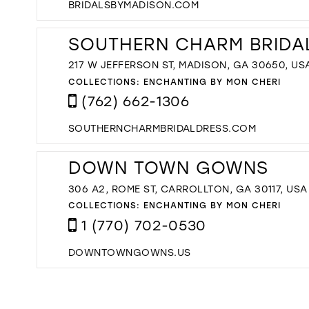
BRIDALSBYMADISON.COM
SOUTHERN CHARM BRIDA
217 W JEFFERSON ST, MADISON, GA 30650, US
COLLECTIONS:
ENCHANTING BY MON CHERI
(762) 662-1306
SOUTHERNCHARMBRIDALDRESS.COM
DOWN TOWN GOWNS
306 A2, ROME ST, CARROLLTON, GA 30117, USA
COLLECTIONS:
ENCHANTING BY MON CHERI
1 (770) 702-0530
DOWNTOWNGOWNS.US