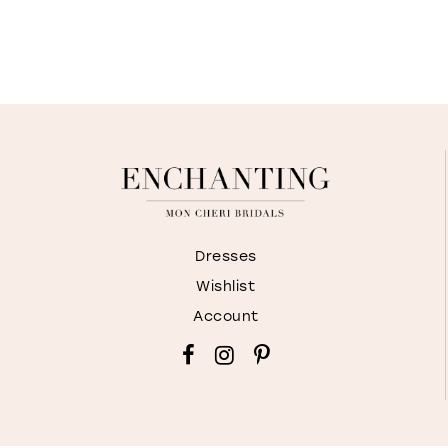
Dresses
Wishlist
Account