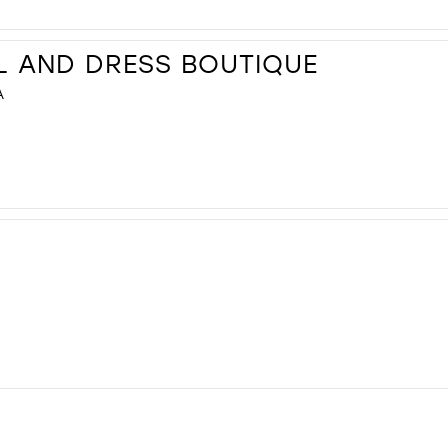
L AND DRESS BOUTIQUE
A