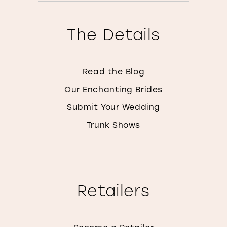
The Details
Read the Blog
Our Enchanting Brides
Submit Your Wedding
Trunk Shows
Retailers