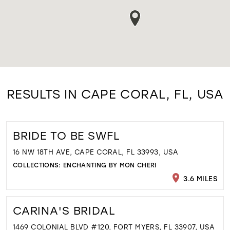
RESULTS IN CAPE CORAL, FL, USA
BRIDE TO BE SWFL
16 NW 18TH AVE, CAPE CORAL, FL 33993, USA
COLLECTIONS:
ENCHANTING BY MON CHERI
3.6 MILES
CARINA'S BRIDAL
1469 COLONIAL BLVD #120, FORT MYERS, FL 33907, USA