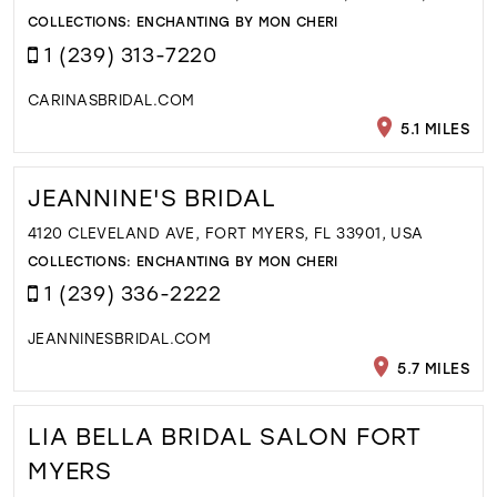
COLLECTIONS:
ENCHANTING BY MON CHERI
1 (239) 313-7220
CARINASBRIDAL.COM
5.1 MILES
JEANNINE'S BRIDAL
4120 CLEVELAND AVE, FORT MYERS, FL 33901, USA
COLLECTIONS:
ENCHANTING BY MON CHERI
1 (239) 336-2222
JEANNINESBRIDAL.COM
5.7 MILES
LIA BELLA BRIDAL SALON FORT
MYERS