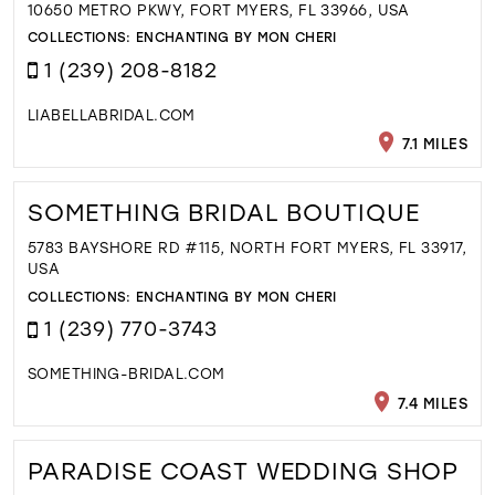
10650 METRO PKWY, FORT MYERS, FL 33966, USA
COLLECTIONS:
ENCHANTING BY MON CHERI
1 (239) 208-8182
LIABELLABRIDAL.COM
7.1 MILES
SOMETHING BRIDAL BOUTIQUE
5783 BAYSHORE RD #115, NORTH FORT MYERS, FL 33917,
USA
COLLECTIONS:
ENCHANTING BY MON CHERI
1 (239) 770-3743
SOMETHING-BRIDAL.COM
7.4 MILES
PARADISE COAST WEDDING SHOP