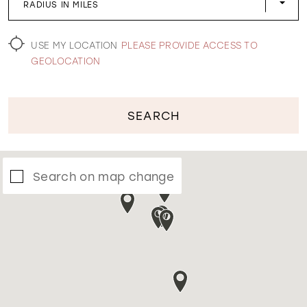
RADIUS IN MILES
WISHLIST
USE MY LOCATION
PLEASE PROVIDE ACCESS TO
GEOLOCATION
SEARCH
Search on map change