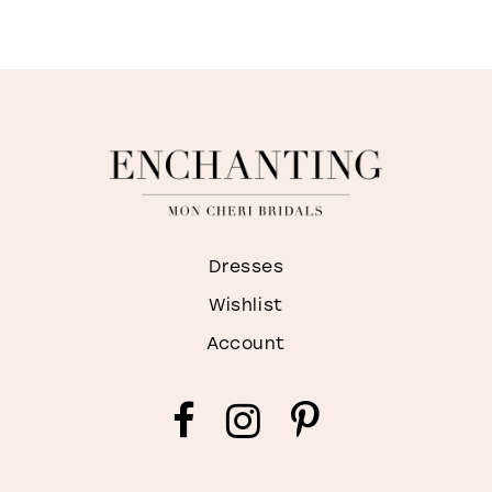
Dresses
Wishlist
Account