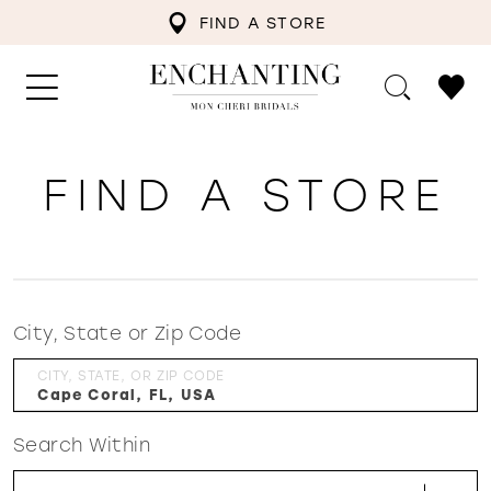
FIND A STORE
FIND A STORE
City, State or Zip Code
CITY, STATE, OR ZIP CODE
Search Within