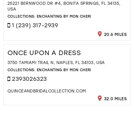
25221 BERNWOOD DR #4, BONITA SPRINGS, FL 34135,
USA
COLLECTIONS:
ENCHANTING BY MON CHERI
1 (239) 317-2939
20.6 MILES
ONCE UPON A DRESS
3750 TAMIAMI TRAIL N, NAPLES, FL 34103, USA
COLLECTIONS:
ENCHANTING BY MON CHERI
2393026323
QUINCEANDBRIDALCOLLECTION.COM
32.0 MILES