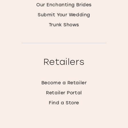
Our Enchanting Brides
Submit Your Wedding
Trunk Shows
Retailers
Become a Retailer
Retailer Portal
Find a Store