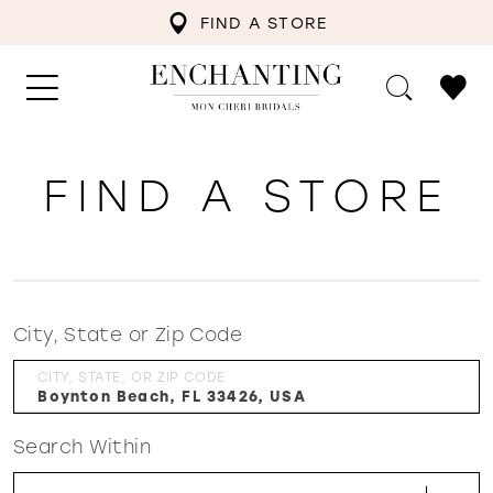
FIND A STORE
FIND A STORE
City, State or Zip Code
CITY, STATE, OR ZIP CODE
Search Within