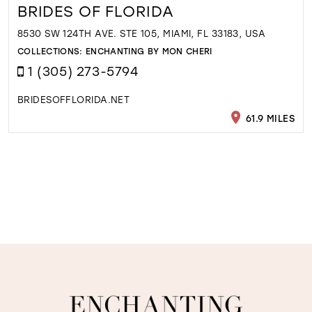
BRIDES OF FLORIDA
8530 SW 124TH AVE. STE 105, MIAMI, FL 33183, USA
COLLECTIONS:
ENCHANTING BY MON CHERI
1 (305) 273-5794
BRIDESOFFLORIDA.NET
61.9 MILES