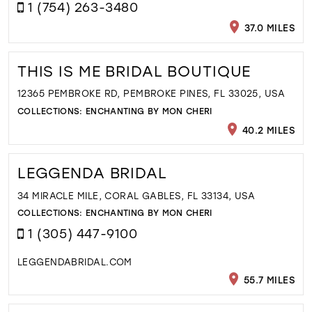
1 (754) 263-3480
37.0 MILES
THIS IS ME BRIDAL BOUTIQUE
12365 PEMBROKE RD, PEMBROKE PINES, FL 33025, USA
COLLECTIONS:
ENCHANTING BY MON CHERI
40.2 MILES
LEGGENDA BRIDAL
34 MIRACLE MILE, CORAL GABLES, FL 33134, USA
COLLECTIONS:
ENCHANTING BY MON CHERI
1 (305) 447-9100
LEGGENDABRIDAL.COM
55.7 MILES