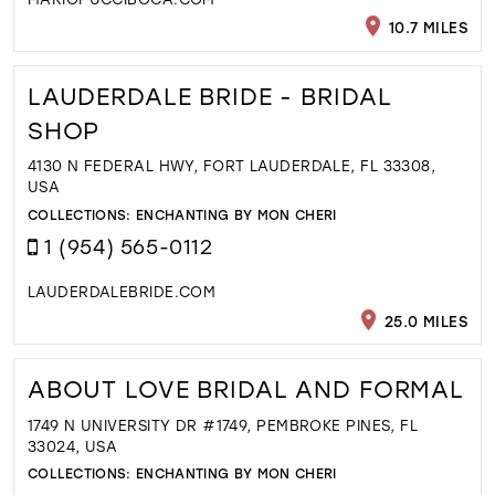
10.7 MILES
LAUDERDALE BRIDE - BRIDAL
SHOP
4130 N FEDERAL HWY, FORT LAUDERDALE, FL 33308,
USA
COLLECTIONS:
ENCHANTING BY MON CHERI
1 (954) 565-0112
LAUDERDALEBRIDE.COM
25.0 MILES
ABOUT LOVE BRIDAL AND FORMAL
1749 N UNIVERSITY DR #1749, PEMBROKE PINES, FL
33024, USA
COLLECTIONS:
ENCHANTING BY MON CHERI