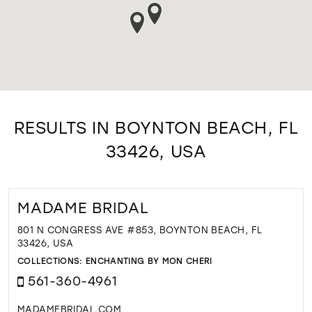
RESULTS IN BOYNTON BEACH, FL
33426, USA
MADAME BRIDAL
801 N CONGRESS AVE #853, BOYNTON BEACH, FL
33426, USA
COLLECTIONS:
ENCHANTING BY MON CHERI
561-360-4961
MADAMEBRIDAL.COM