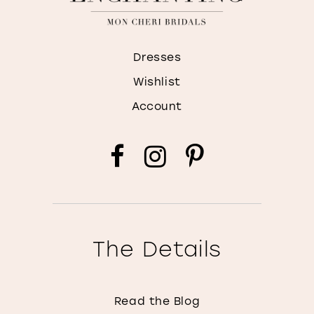
Dresses
Wishlist
Account
The Details
Read the Blog