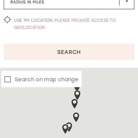
RADIUS IN MILES
WISHLIST
USE MY LOCATION
PLEASE PROVIDE ACCESS TO
GEOLOCATION
SEARCH
Search on map change