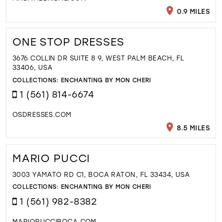
0.9 MILES
ONE STOP DRESSES
3676 COLLIN DR SUITE 8 9, WEST PALM BEACH, FL
33406, USA
COLLECTIONS:
ENCHANTING BY MON CHERI
1 (561) 814-6674
OSDRESSES.COM
8.5 MILES
MARIO PUCCI
3003 YAMATO RD C1, BOCA RATON, FL 33434, USA
COLLECTIONS:
ENCHANTING BY MON CHERI
1 (561) 982-8382
MARIOPUCCIBOCA.COM