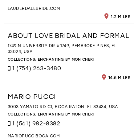
LAUDERDALEBRIDE.COM
1.2 MILES
ABOUT LOVE BRIDAL AND FORMAL
1749 N UNIVERSITY DR #1749, PEMBROKE PINES, FL
33024, USA
COLLECTIONS:
ENCHANTING BY MON CHERI
1 (754) 263-3480
14.5 MILES
MARIO PUCCI
3003 YAMATO RD C1, BOCA RATON, FL 33434, USA
COLLECTIONS:
ENCHANTING BY MON CHERI
1 (561) 982-8382
MARIOPUCCIBOCA.COM