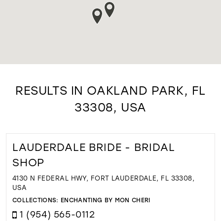
RESULTS IN OAKLAND PARK, FL
33308, USA
LAUDERDALE BRIDE - BRIDAL
SHOP
4130 N FEDERAL HWY, FORT LAUDERDALE, FL 33308,
USA
COLLECTIONS:
ENCHANTING BY MON CHERI
1 (954) 565-0112