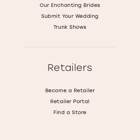
Our Enchanting Brides
Submit Your Wedding
Trunk Shows
Retailers
Become a Retailer
Retailer Portal
Find a Store