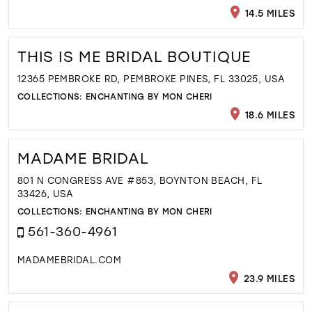
14.5 MILES
THIS IS ME BRIDAL BOUTIQUE
12365 PEMBROKE RD, PEMBROKE PINES, FL 33025, USA
COLLECTIONS:
ENCHANTING BY MON CHERI
18.6 MILES
MADAME BRIDAL
801 N CONGRESS AVE #853, BOYNTON BEACH, FL
33426, USA
COLLECTIONS:
ENCHANTING BY MON CHERI
561-360-4961
MADAMEBRIDAL.COM
23.9 MILES