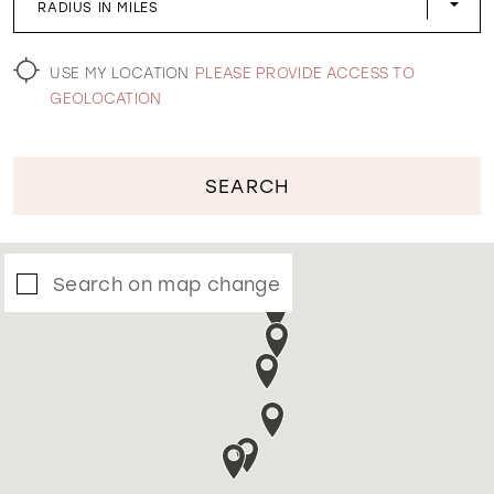
RADIUS IN MILES
WISHLIST
USE MY LOCATION
PLEASE PROVIDE ACCESS TO
GEOLOCATION
SEARCH
Search on map change