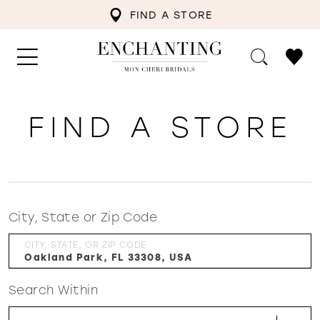
FIND A STORE
FIND A STORE
City, State or Zip Code
CITY, STATE, OR ZIP CODE
Search Within