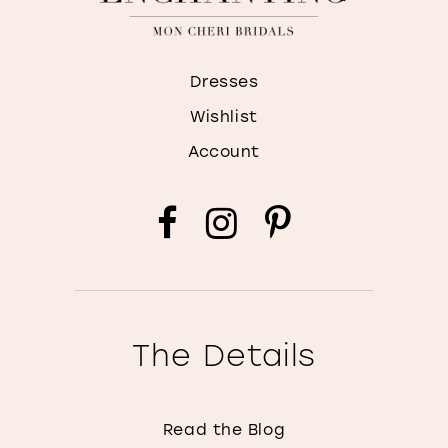
Dresses
Wishlist
Account
The Details
Read the Blog