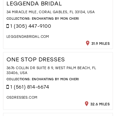
LEGGENDA BRIDAL
34 MIRACLE MILE, CORAL GABLES, FL 33134, USA
COLLECTIONS:
ENCHANTING BY MON CHERI
1 (305) 447-9100
LEGGENDABRIDAL.COM
31.9 MILES
ONE STOP DRESSES
3676 COLLIN DR SUITE 8 9, WEST PALM BEACH, FL
33406, USA
COLLECTIONS:
ENCHANTING BY MON CHERI
1 (561) 814-6674
OSDRESSES.COM
32.6 MILES