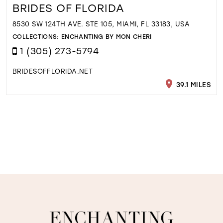
BRIDES OF FLORIDA
8530 SW 124TH AVE. STE 105, MIAMI, FL 33183, USA
COLLECTIONS:
ENCHANTING BY MON CHERI
1 (305) 273-5794
BRIDESOFFLORIDA.NET
39.1 MILES