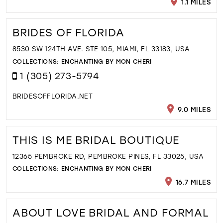
1.1 MILES
BRIDES OF FLORIDA
8530 SW 124TH AVE. STE 105, MIAMI, FL 33183, USA
COLLECTIONS:
ENCHANTING BY MON CHERI
1 (305) 273-5794
BRIDESOFFLORIDA.NET
9.0 MILES
THIS IS ME BRIDAL BOUTIQUE
12365 PEMBROKE RD, PEMBROKE PINES, FL 33025, USA
COLLECTIONS:
ENCHANTING BY MON CHERI
16.7 MILES
ABOUT LOVE BRIDAL AND FORMAL