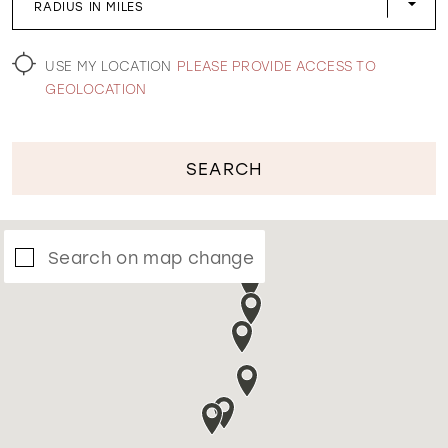
RADIUS IN MILES
WISHLIST
USE MY LOCATION
PLEASE PROVIDE ACCESS TO
GEOLOCATION
SEARCH
Search on map change