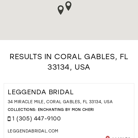
RESULTS IN CORAL GABLES, FL
33134, USA
LEGGENDA BRIDAL
34 MIRACLE MILE, CORAL GABLES, FL 33134, USA
COLLECTIONS:
ENCHANTING BY MON CHERI
1 (305) 447-9100
LEGGENDABRIDAL.COM