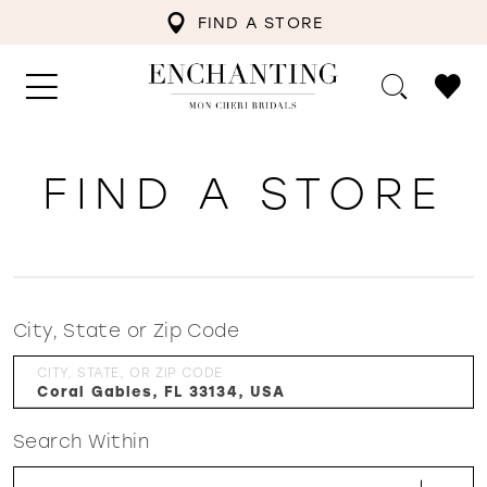
FIND A STORE
FIND A STORE
City, State or Zip Code
CITY, STATE, OR ZIP CODE
Search Within