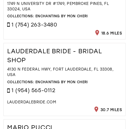
1749 N UNIVERSITY DR #1749, PEMBROKE PINES, FL
33024, USA
COLLECTIONS:
ENCHANTING BY MON CHERI
1 (754) 263-3480
18.6 MILES
LAUDERDALE BRIDE - BRIDAL
SHOP
4130 N FEDERAL HWY, FORT LAUDERDALE, FL 33308,
USA
COLLECTIONS:
ENCHANTING BY MON CHERI
1 (954) 565-0112
LAUDERDALEBRIDE.COM
30.7 MILES
MARIO PUCCI