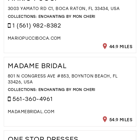
3003 YAMATO RD C1, BOCA RATON, FL 33434, USA
COLLECTIONS:
ENCHANTING BY MON CHERI
1 (561) 982-8382
MARIOPUCCIBOCA.COM
44.9 MILES
MADAME BRIDAL
801 N CONGRESS AVE #853, BOYNTON BEACH, FL
33426, USA
COLLECTIONS:
ENCHANTING BY MON CHERI
561-360-4961
MADAMEBRIDAL.COM
54.9 MILES
ONE STOP DRESSES