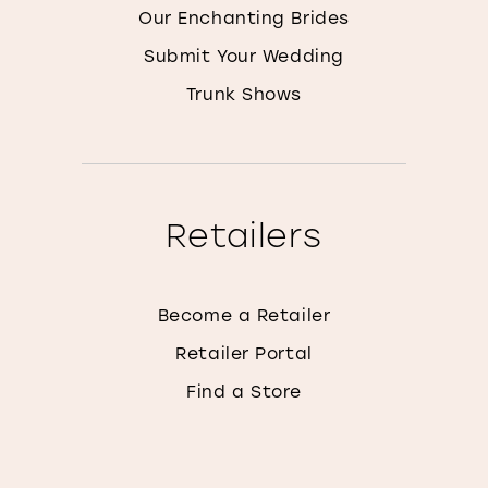
Our Enchanting Brides
Submit Your Wedding
Trunk Shows
Retailers
Become a Retailer
Retailer Portal
Find a Store