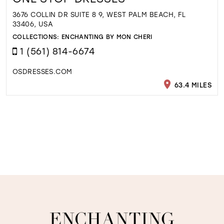
3676 COLLIN DR SUITE 8 9, WEST PALM BEACH, FL
33406, USA
COLLECTIONS:
ENCHANTING BY MON CHERI
1 (561) 814-6674
OSDRESSES.COM
63.4 MILES