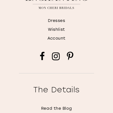
Dresses
Wishlist
Account
The Details
Read the Blog