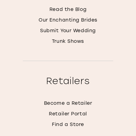
Read the Blog
Our Enchanting Brides
Submit Your Wedding
Trunk Shows
Retailers
Become a Retailer
Retailer Portal
Find a Store