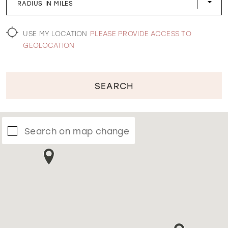
RADIUS IN MILES
WISHLIST
USE MY LOCATION
PLEASE PROVIDE ACCESS TO
GEOLOCATION
SEARCH
Search on map change