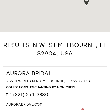
RESULTS IN WEST MELBOURNE, FL
32904, USA
AURORA BRIDAL
1697 N WICKHAM RD, MELBOURNE, FL 32935, USA
COLLECTIONS:
ENCHANTING BY MON CHERI
1 (321) 254-3880
AURORABRIDAL.COM