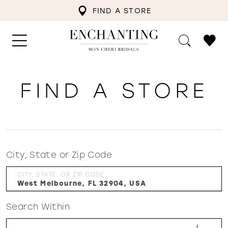
FIND A STORE
FIND A STORE
City, State or Zip Code
CITY, STATE, OR ZIP CODE
Search Within