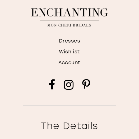
Dresses
Wishlist
Account
The Details