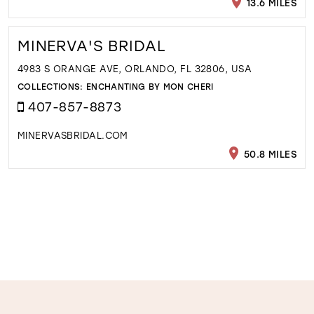
13.6 MILES
MINERVA'S BRIDAL
4983 S ORANGE AVE, ORLANDO, FL 32806, USA
COLLECTIONS:
ENCHANTING BY MON CHERI
407-857-8873
MINERVASBRIDAL.COM
50.8 MILES