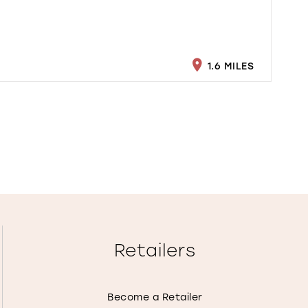
1.6 MILES
Retailers
Become a Retailer