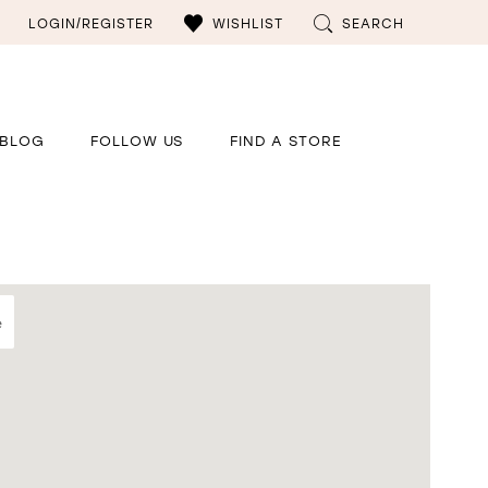
LOGIN/REGISTER
WISHLIST
SEARCH
BLOG
FOLLOW US
FIND A STORE
e