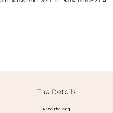
00 E 84TH AVE SUITE W-201, THORNTON, CO 80229, USA
The Details
Read the Blog