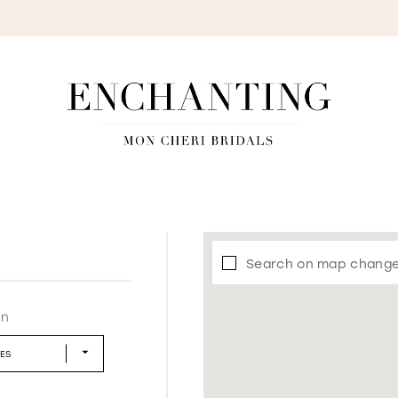
S
Search on map chang
in
LES