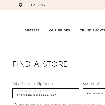
FIND A STORE
DRESSES
OUR BRIDES
TRUNK SHOW
FIND A STORE
City, State or Zip Code
Search With
CITY, STATE, OR ZIP CODE
RADIUS IN MI