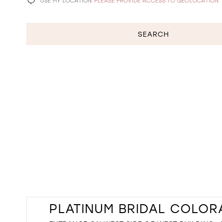
USE MY LOCATION
PLEASE PROVIDE ACCESS TO GEOLOCATION
SEARCH
PLATINUM BRIDAL COLO