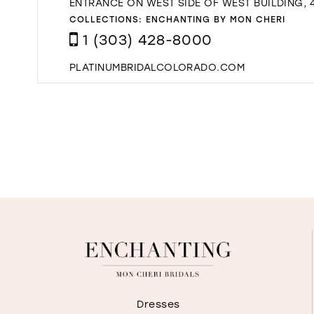
ENTRANCE ON WEST SIDE OF WEST BUILDING, 4
COLLECTIONS:
ENCHANTING BY MON CHERI
1 (303) 428-8000
PLATINUMBRIDALCOLORADO.COM
Dresses