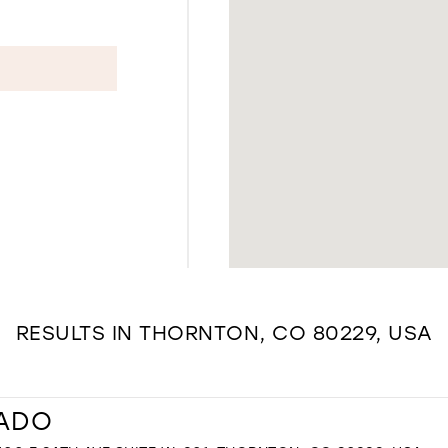
RESULTS IN THORNTON, CO 80229, USA
RADO