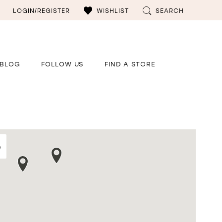
LOGIN/REGISTER
WISHLIST
SEARCH
BLOG
FOLLOW US
FIND A STORE
e