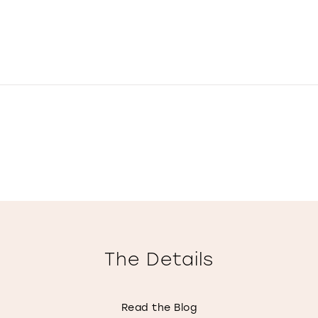
The Details
Read the Blog