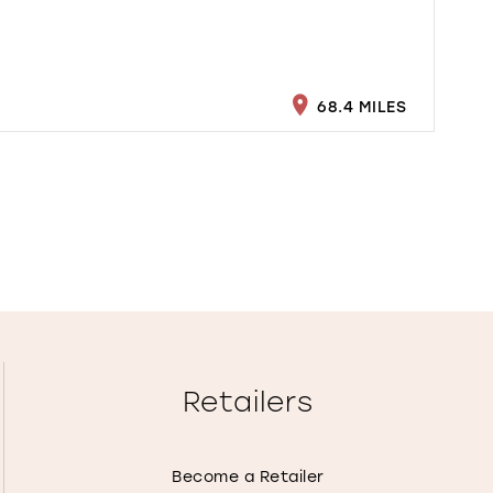
68.4 MILES
Retailers
Become a Retailer