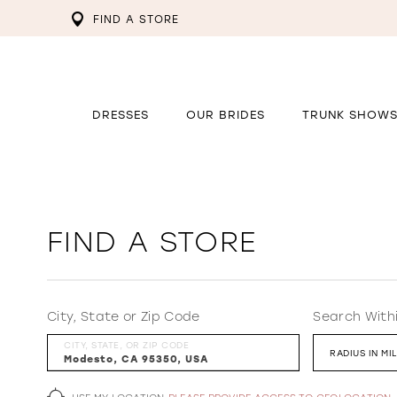
FIND A STORE
DRESSES
OUR BRIDES
TRUNK SHOW
FIND A STORE
City, State or Zip Code
Search With
CITY, STATE, OR ZIP CODE
RADIUS IN MI