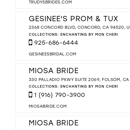
TRUDYSBRIDES.COM
GESINEE'S PROM & TUX
2368 CONCORD BLVD, CONCORD, CA 94520, 
COLLECTIONS:
ENCHANTING BY MON CHERI
925-686-6444
GESINEESBRIDAL.COM
MIOSA BRIDE
330 PALLADIO PKWY SUITE 2069, FOLSOM, CA
COLLECTIONS:
ENCHANTING BY MON CHERI
1 (916) 790-3900
MIOSABRIDE.COM
MIOSA BRIDE