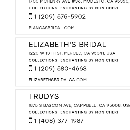
1700 MCHENRY AVE #36, MODESTO, CA 95350,
COLLECTIONS:
ENCHANTING BY MON CHERI
1 (209) 575-5902
BIANCASBRIDAL.COM
ELIZABETH'S BRIDAL
1220 W 13TH ST, MERCED, CA 95341, USA
COLLECTIONS:
ENCHANTING BY MON CHERI
1 (209) 580-4663
ELIZABETHSBRIDALCA.COM
TRUDYS
1875 S BASCOM AVE, CAMPBELL, CA 95008, US
COLLECTIONS:
ENCHANTING BY MON CHERI
1 (408) 377-1987