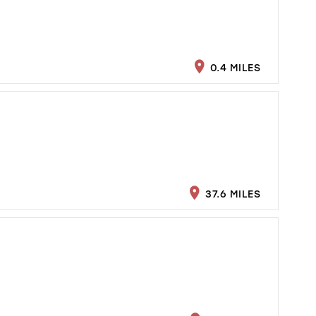
0.4 MILES
37.6 MILES