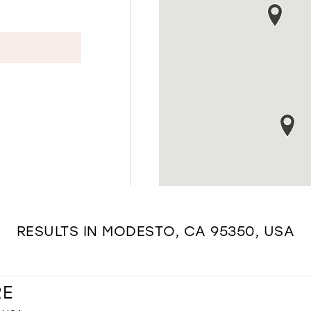
RESULTS IN MODESTO, CA 95350, USA
RE