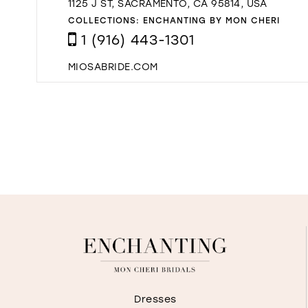
1125 J ST, SACRAMENTO, CA 95814, USA
COLLECTIONS:
ENCHANTING BY MON CHERI
1 (916) 443-1301
MIOSABRIDE.COM
Dresses