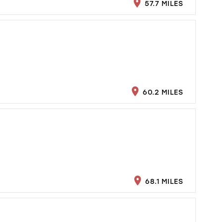
57.7 MILES
60.2 MILES
68.1 MILES