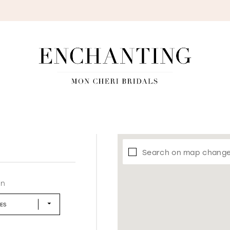
S
Search on map chang
in
LES