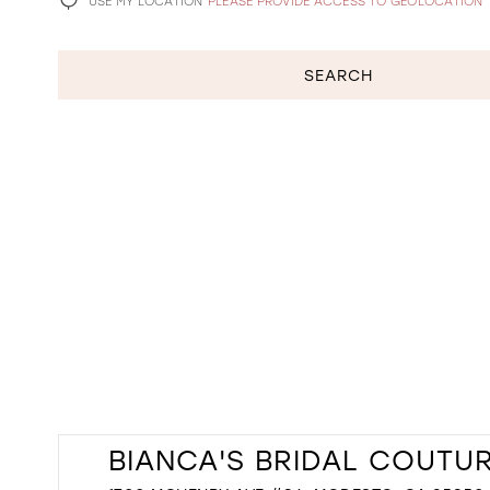
USE MY LOCATION
PLEASE PROVIDE ACCESS TO GEOLOCATION
SEARCH
BIANCA'S BRIDAL COUTU