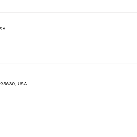
USA
 95630, USA