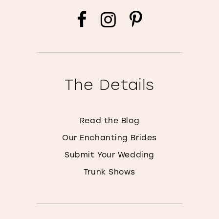
The Details
Read the Blog
Our Enchanting Brides
Submit Your Wedding
Trunk Shows