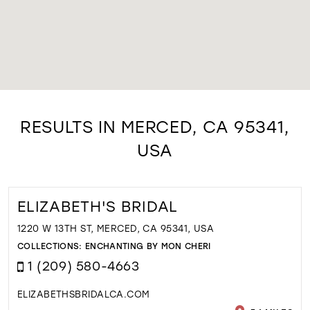
RESULTS IN MERCED, CA 95341,
USA
ELIZABETH'S BRIDAL
1220 W 13TH ST, MERCED, CA 95341, USA
COLLECTIONS:
ENCHANTING BY MON CHERI
1 (209) 580-4663
ELIZABETHSBRIDALCA.COM