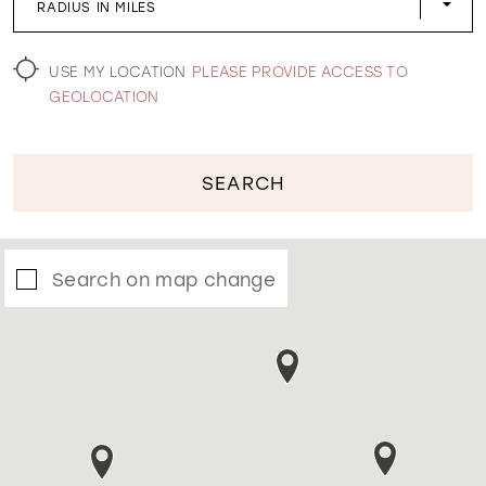
RADIUS IN MILES
WISHLIST
USE MY LOCATION
PLEASE PROVIDE ACCESS TO
GEOLOCATION
SEARCH
Search on map change