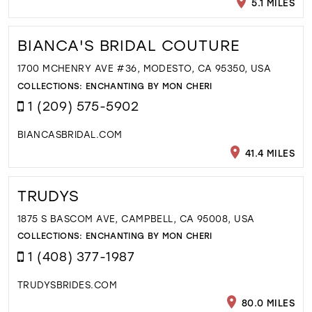
5.1 MILES
BIANCA'S BRIDAL COUTURE
1700 MCHENRY AVE #36, MODESTO, CA 95350, USA
COLLECTIONS:
ENCHANTING BY MON CHERI
1 (209) 575-5902
BIANCASBRIDAL.COM
41.4 MILES
TRUDYS
1875 S BASCOM AVE, CAMPBELL, CA 95008, USA
COLLECTIONS:
ENCHANTING BY MON CHERI
1 (408) 377-1987
TRUDYSBRIDES.COM
80.0 MILES