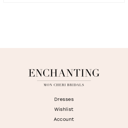
Dresses
Wishlist
Account