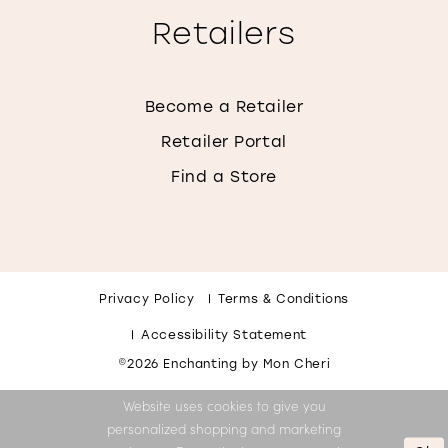
Retailers
Become a Retailer
Retailer Portal
Find a Store
Privacy Policy
Terms & Conditions
Accessibility Statement
©2026 Enchanting by Mon Cheri
Website uses cookies to give you
personalized shopping and marketing