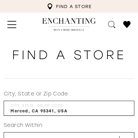
FIND A STORE
FIND A STORE
City, State or Zip Code
CITY, STATE, OR ZIP CODE
Search Within