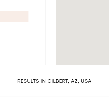
RESULTS IN GILBERT, AZ, USA