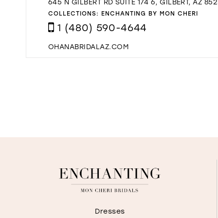
645 N GILBERT RD SUITE 174 6, GILBERT, AZ 85
COLLECTIONS:
ENCHANTING BY MON CHERI
1 (480) 590-4644
OHANABRIDALAZ.COM
Dresses