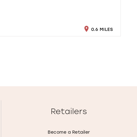
0.6 MILES
Retailers
Become a Retailer