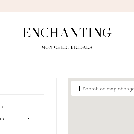
S
Search on map chang
in
LES