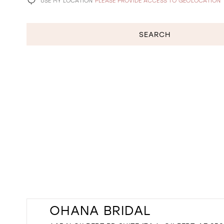
USE MY LOCATION
PLEASE PROVIDE ACCESS TO GEOLOCATION
SEARCH
OHANA BRIDAL