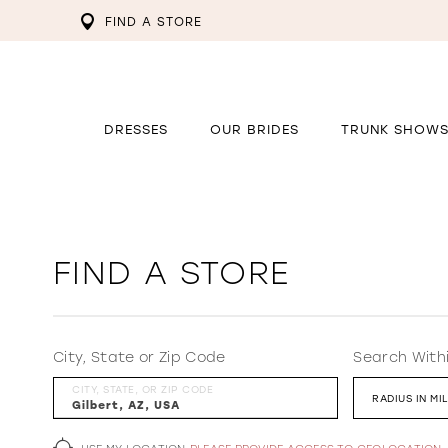
FIND A STORE
DRESSES
OUR BRIDES
TRUNK SHOW
FIND A STORE
City, State or Zip Code
Search With
CITY, STATE, OR ZIP CODE
RADIUS IN MI