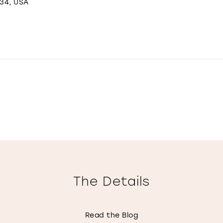
234, USA
The Details
Read the Blog