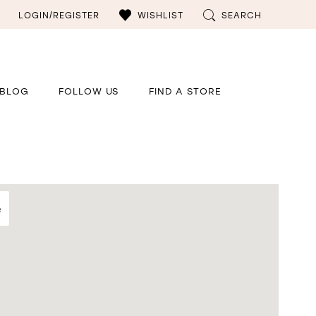
LOGIN/REGISTER
WISHLIST
SEARCH
BLOG
FOLLOW US
FIND A STORE
e