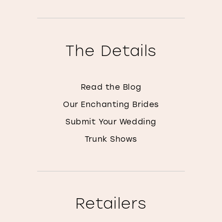
The Details
Read the Blog
Our Enchanting Brides
Submit Your Wedding
Trunk Shows
Retailers