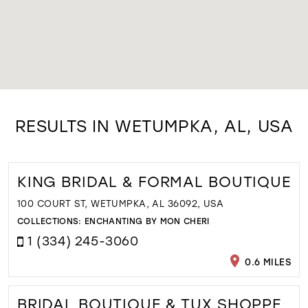
RESULTS IN WETUMPKA, AL, USA
KING BRIDAL & FORMAL BOUTIQUE
100 COURT ST, WETUMPKA, AL 36092, USA
COLLECTIONS:
ENCHANTING BY MON CHERI
1 (334) 245-3060
0.6 MILES
BRIDAL BOUTIQUE & TUX SHOPPE