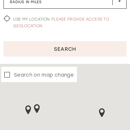
RADIUS IN MILES
WISHLIST
USE MY LOCATION
PLEASE PROVIDE ACCESS TO
GEOLOCATION
SEARCH
Search on map change