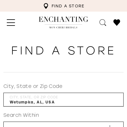
FIND A STORE
FIND A STORE
City, State or Zip Code
CITY, STATE, OR ZIP CODE
Search Within