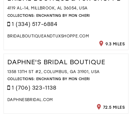
4119 AL-14, MILLBROOK, AL 36054, USA
COLLECTIONS:
ENCHANTING BY MON CHERI
1 (334) 517-6884
BRIDALBOUTIQUEANDTUXSHOPPE.COM
9.3 MILES
DAPHNE'S BRIDAL BOUTIQUE
1358 13TH ST #2, COLUMBUS, GA 31901, USA
COLLECTIONS:
ENCHANTING BY MON CHERI
1 (706) 323-1138
DAPHNESBRIDAL.COM
72.5 MILES