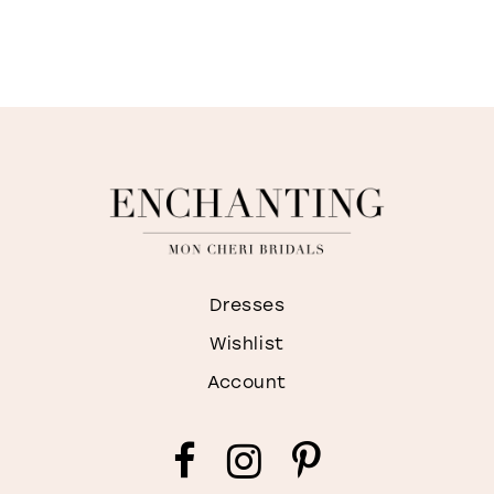
Dresses
Wishlist
Account