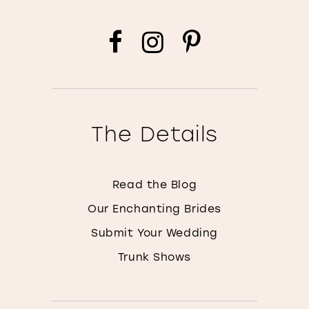
The Details
Read the Blog
Our Enchanting Brides
Submit Your Wedding
Trunk Shows