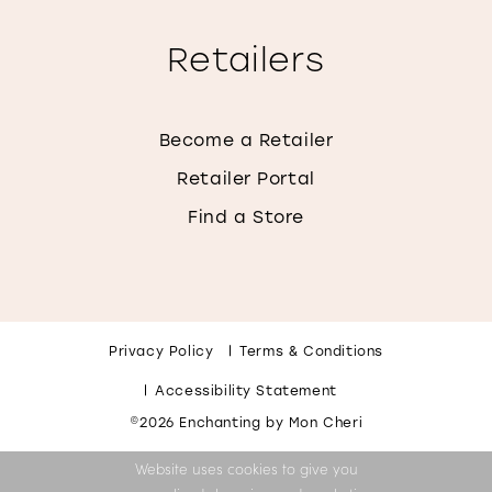
Retailers
Become a Retailer
Retailer Portal
Find a Store
Privacy Policy
Terms & Conditions
Accessibility Statement
©2026 Enchanting by Mon Cheri
Website uses cookies to give you