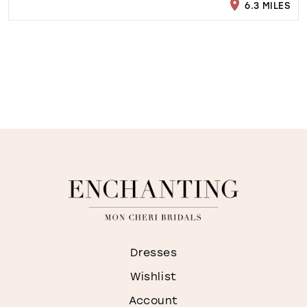
6.3 MILES
Dresses
Wishlist
Account