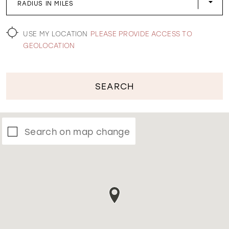
RADIUS IN MILES
WISHLIST
USE MY LOCATION
PLEASE PROVIDE ACCESS TO
GEOLOCATION
SEARCH
Search on map change