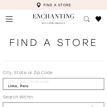
FIND A STORE
FIND A STORE
City, State or Zip Code
CITY, STATE, OR ZIP CODE
Search Within