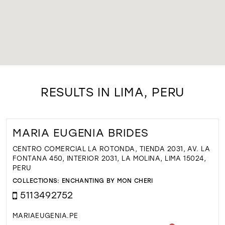
RESULTS IN LIMA, PERU
MARIA EUGENIA BRIDES
CENTRO COMERCIAL LA ROTONDA, TIENDA 2031, AV. LA
FONTANA 450, INTERIOR 2031, LA MOLINA, LIMA 15024,
PERU
COLLECTIONS:
ENCHANTING BY MON CHERI
5113492752
MARIAEUGENIA.PE