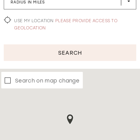
RADIUS IN MILES
WISHLIST
USE MY LOCATION
PLEASE PROVIDE ACCESS TO
GEOLOCATION
SEARCH
Search on map change