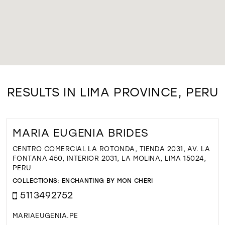
RESULTS IN LIMA PROVINCE, PERU
MARIA EUGENIA BRIDES
CENTRO COMERCIAL LA ROTONDA, TIENDA 2031, AV. LA
FONTANA 450, INTERIOR 2031, LA MOLINA, LIMA 15024,
PERU
COLLECTIONS:
ENCHANTING BY MON CHERI
5113492752
MARIAEUGENIA.PE