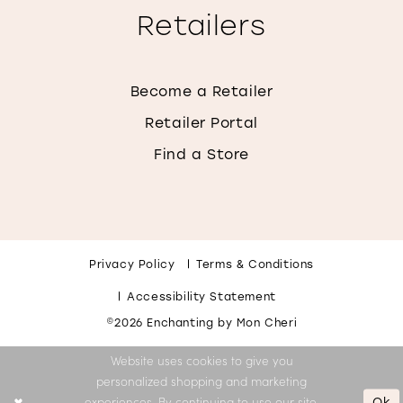
Retailers
Become a Retailer
Retailer Portal
Find a Store
Privacy Policy
Terms & Conditions
Accessibility Statement
©2026 Enchanting by Mon Cheri
Website uses cookies to give you
personalized shopping and marketing
Ok
experiences. By continuing to use our site,