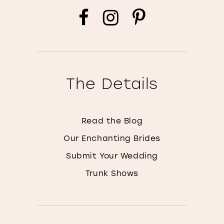
The Details
Read the Blog
Our Enchanting Brides
Submit Your Wedding
Trunk Shows