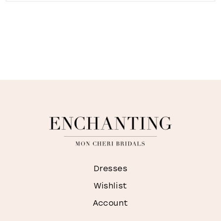
Dresses
Wishlist
Account