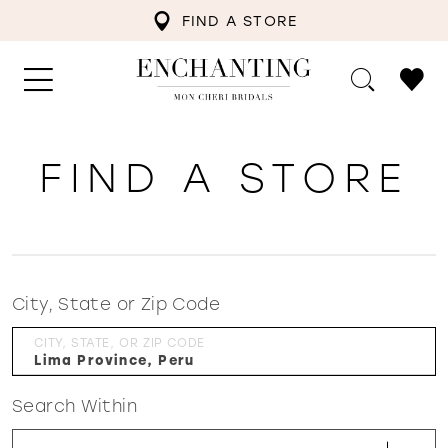
FIND A STORE
FIND A STORE
City, State or Zip Code
CITY, STATE, OR ZIP CODE
Search Within