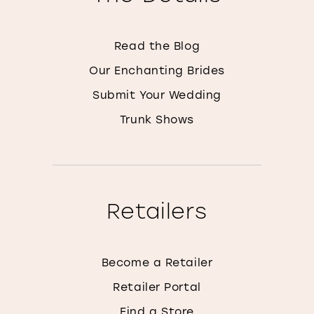
Read the Blog
Our Enchanting Brides
Submit Your Wedding
Trunk Shows
Retailers
Become a Retailer
Retailer Portal
Find a Store