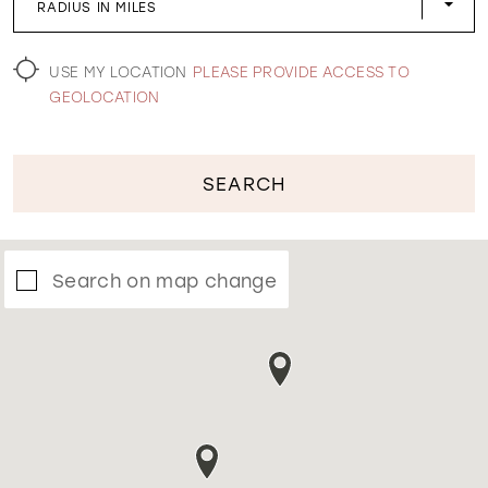
RADIUS IN MILES
WISHLIST
USE MY LOCATION
PLEASE PROVIDE ACCESS TO
GEOLOCATION
SEARCH
Search on map change