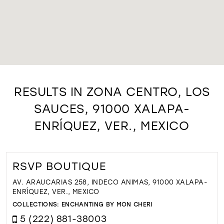
RESULTS IN ZONA CENTRO, LOS
SAUCES, 91000 XALAPA-
ENRÍQUEZ, VER., MEXICO
RSVP BOUTIQUE
AV. ARAUCARIAS 258, INDECO ANIMAS, 91000 XALAPA-
ENRÍQUEZ, VER., MEXICO
COLLECTIONS:
ENCHANTING BY MON CHERI
5 (222) 881-38003