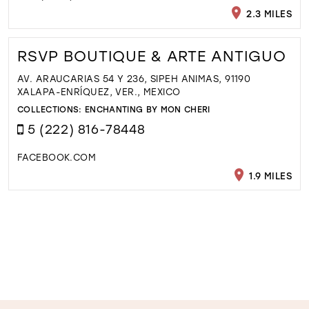
2.3 MILES
RSVP BOUTIQUE & ARTE ANTIGUO
AV. ARAUCARIAS 54 Y 236, SIPEH ANIMAS, 91190
XALAPA-ENRÍQUEZ, VER., MEXICO
COLLECTIONS:
ENCHANTING BY MON CHERI
5 (222) 816-78448
FACEBOOK.COM
1.9 MILES