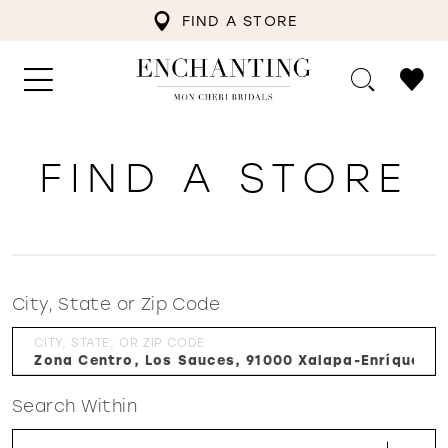
FIND A STORE
FIND A STORE
City, State or Zip Code
CITY, STATE, OR ZIP CODE
Search Within