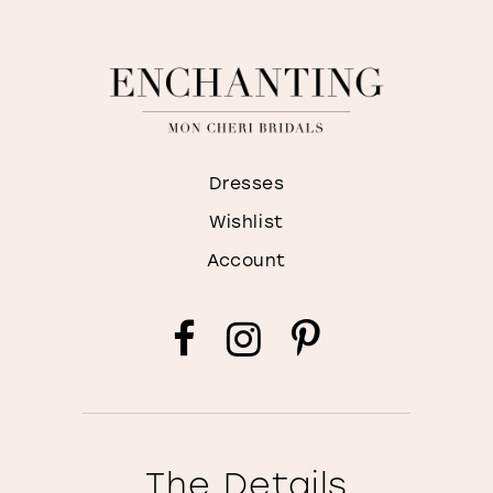
Dresses
Wishlist
Account
The Details